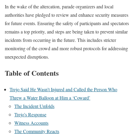
In the wake of the altercation, parade organizers and local
authorities have pledged to review and enhance security measures
for future events. Ensuring the safety of participants and spectators
remains a top priority, and steps are being taken to prevent similar
incidents from occurring in the future. This includes stricter
monitoring of the crowd and more robust protocols for addressing
unexpected disruptions.
Table of Contents
Trejo Said He Wasn’t Injured and Called the Person Who
Threw a Water Balloon at Him a ‘Coward’
The Incident Unfolds
Trejo’s Response
Witness Accounts
The Community Reacts