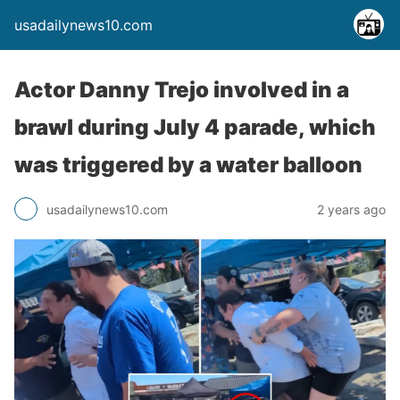
usadailynews10.com
Actor Danny Trejo involved in a
brawl during July 4 parade, which
was triggered by a water balloon
usadailynews10.com
2 years ago