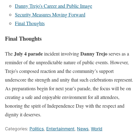
Danny Trejo’s Career and Public Image
Security Measures Moving Forward
Final Thoughts
Final Thoughts
July 4 parade
Danny Trejo
The
incident involving
serves as a
reminder of the unpredictable nature of public events. However,
Trejo’s composed reaction and the community’s support
underscore the strength and unity that such celebrations represent.
As preparations begin for next year’s parade, the focus will be on
creating a safe and enjoyable environment for all attendees,
honoring the spirit of Independence Day with the respect and
dignity it deserves.
Categories:
Politics
,
Entertainment
,
News
,
World