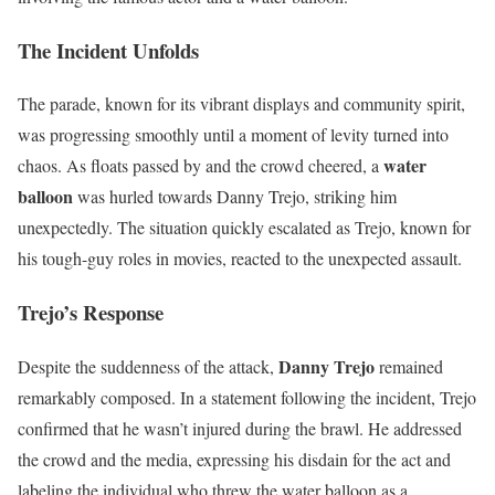
The Incident Unfolds
The parade, known for its vibrant displays and community spirit,
was progressing smoothly until a moment of levity turned into
water
chaos. As floats passed by and the crowd cheered, a
balloon
was hurled towards Danny Trejo, striking him
unexpectedly. The situation quickly escalated as Trejo, known for
his tough-guy roles in movies, reacted to the unexpected assault.
Trejo’s Response
Danny Trejo
Despite the suddenness of the attack,
remained
remarkably composed. In a statement following the incident, Trejo
confirmed that he wasn’t injured during the brawl. He addressed
the crowd and the media, expressing his disdain for the act and
labeling the individual who threw the water balloon as a