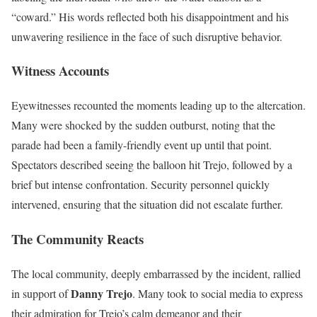
“coward.” His words reflected both his disappointment and his
unwavering resilience in the face of such disruptive behavior.
Witness Accounts
Eyewitnesses recounted the moments leading up to the altercation.
Many were shocked by the sudden outburst, noting that the
parade had been a family-friendly event up until that point.
Spectators described seeing the balloon hit Trejo, followed by a
brief but intense confrontation. Security personnel quickly
intervened, ensuring that the situation did not escalate further.
The Community Reacts
The local community, deeply embarrassed by the incident, rallied
Danny Trejo
in support of
. Many took to social media to express
their admiration for Trejo’s calm demeanor and their