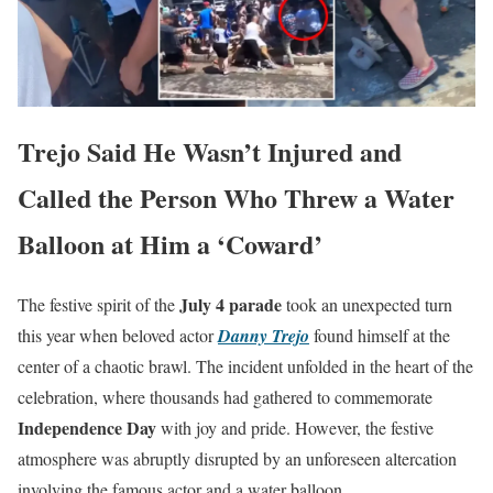
Trejo Said He Wasn’t Injured and
Called the Person Who Threw a Water
Balloon at Him a ‘Coward’
July 4 parade
The festive spirit of the
took an unexpected turn
this year when beloved actor
Danny Trejo
found himself at the
center of a chaotic brawl. The incident unfolded in the heart of the
celebration, where thousands had gathered to commemorate
Independence Day
with joy and pride. However, the festive
atmosphere was abruptly disrupted by an unforeseen altercation
involving the famous actor and a water balloon.