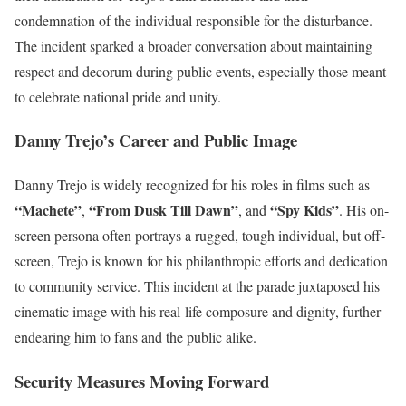
condemnation of the individual responsible for the disturbance.
The incident sparked a broader conversation about maintaining
respect and decorum during public events, especially those meant
to celebrate national pride and unity.
Danny Trejo’s Career and Public Image
Danny Trejo is widely recognized for his roles in films such as
“Machete”
“From Dusk Till Dawn”
“Spy Kids”
,
, and
. His on-
screen persona often portrays a rugged, tough individual, but off-
screen, Trejo is known for his philanthropic efforts and dedication
to community service. This incident at the parade juxtaposed his
cinematic image with his real-life composure and dignity, further
endearing him to fans and the public alike.
Security Measures Moving Forward