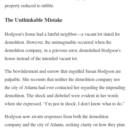
property reduced to rubble.
The Unthinkable Mistake
Hodgson’s home had a fateful neighbor—a vacant lot slated for
demolition. However, the unimaginable occurred when the
demolition company, in a grievous error, demolished Hodgson’s
house instead of the intended vacant lot.
The bewilderment and sorrow that engulfed Susan Hodgson are
palpable. She recounts that neither the demolition company nor
the city of Atlanta had ever contacted her regarding the impending
demolition. The shock and disbelief were evident in her words
when she expressed, “I’m just in shock; I don’t know what to do.”
Hodgson now awaits responses from both the demolition
company and the city of Atlanta, seeking clarity on how they plan