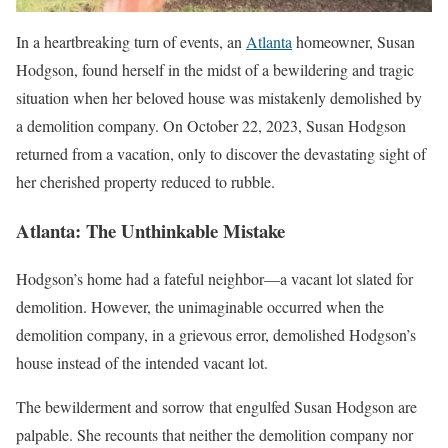
In a heartbreaking turn of events, an
Atlanta
homeowner, Susan
Hodgson, found herself in the midst of a bewildering and tragic
situation when her beloved house was mistakenly demolished by
a demolition company. On October 22, 2023, Susan Hodgson
returned from a vacation, only to discover the devastating sight of
her cherished property reduced to rubble.
Atlanta: The Unthinkable Mistake
Hodgson’s home had a fateful neighbor—a vacant lot slated for
demolition. However, the unimaginable occurred when the
demolition company, in a grievous error, demolished Hodgson’s
house instead of the intended vacant lot.
The bewilderment and sorrow that engulfed Susan Hodgson are
palpable. She recounts that neither the demolition company nor