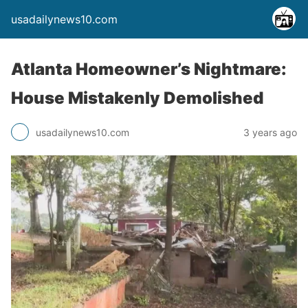
usadailynews10.com
Atlanta Homeowner’s Nightmare:
House Mistakenly Demolished
usadailynews10.com
3 years ago