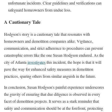
unfortunate incidents. Clear guidelines and verifications can
safeguard homeowners from undue loss.
A Cautionary Tale
Hodgson’s story is a cautionary tale that resonates with
homeowners and demolition companies alike. Vigilance,
communication, and strict adherence to procedures can prevent
catastrophic errors like the one Susan Hodgson endured. As the
city of Atlanta
investigates
this incident, the hope is that it will
pave the way for enhanced safety measures in demolition
practices, sparing others from similar anguish in the future.
In conclusion, Susan Hodgson’s painful experience underscores
the gravity of ensuring that due diligence is observed in every
facet of demolition projects. It serves as a stark reminder that
safety and communication should be at the forefront, protecting