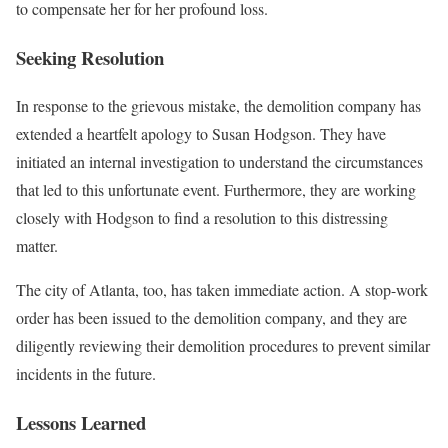
to compensate her for her profound loss.
Seeking Resolution
In response to the grievous mistake, the demolition company has
extended a heartfelt apology to Susan Hodgson. They have
initiated an internal investigation to understand the circumstances
that led to this unfortunate event. Furthermore, they are working
closely with Hodgson to find a resolution to this distressing
matter.
The city of Atlanta, too, has taken immediate action. A stop-work
order has been issued to the demolition company, and they are
diligently reviewing their demolition procedures to prevent similar
incidents in the future.
Lessons Learned