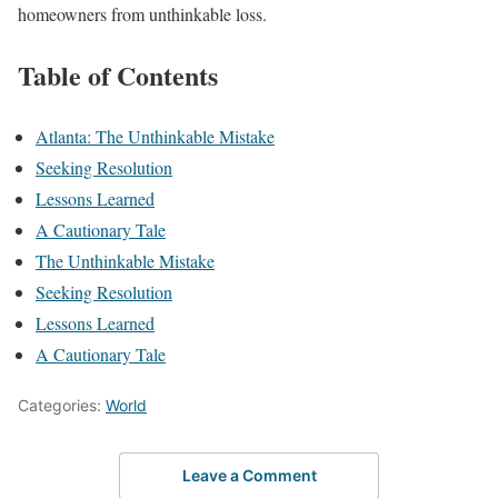
homeowners from unthinkable loss.
Table of Contents
Atlanta: The Unthinkable Mistake
Seeking Resolution
Lessons Learned
A Cautionary Tale
The Unthinkable Mistake
Seeking Resolution
Lessons Learned
A Cautionary Tale
Categories:
World
Leave a Comment