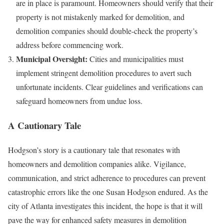
are in place is paramount. Homeowners should verify that their
property is not mistakenly marked for demolition, and
demolition companies should double-check the property’s
address before commencing work.
Municipal Oversight:
Cities and municipalities must
implement stringent demolition procedures to avert such
unfortunate incidents. Clear guidelines and verifications can
safeguard homeowners from undue loss.
A Cautionary Tale
Hodgson’s story is a cautionary tale that resonates with
homeowners and demolition companies alike. Vigilance,
communication, and strict adherence to procedures can prevent
catastrophic errors like the one Susan Hodgson endured. As the
city of Atlanta investigates this incident, the hope is that it will
pave the way for enhanced safety measures in demolition