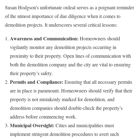
Susan Hodgson’s unfortunate ordeal serves as a poignant reminder
of the utmost importance of due diligence when it comes to
demolition projects. It underscores several critical lessons:
Awareness and Communication:
Homeowners should
vigilantly monitor any demolition projects occurring in
proximity to their property. Open lines of communication with
both the demolition company and the city are vital to ensuring
their property’s safety.
Permits and Compliance:
Ensuring that all necessary permits
are in place is paramount. Homeowners should verify that their
property is not mistakenly marked for demolition, and
demolition companies should double-check the property’s
address before commencing work.
Municipal Oversight:
Cities and municipalities must
implement stringent demolition procedures to avert such