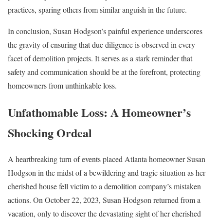
practices, sparing others from similar anguish in the future.
In conclusion, Susan Hodgson’s painful experience underscores
the gravity of ensuring that due diligence is observed in every
facet of demolition projects. It serves as a stark reminder that
safety and communication should be at the forefront, protecting
homeowners from unthinkable loss.
Unfathomable Loss: A Homeowner’s
Shocking Ordeal
A heartbreaking turn of events placed Atlanta homeowner Susan
Hodgson in the midst of a bewildering and tragic situation as her
cherished house fell victim to a demolition company’s mistaken
actions. On October 22, 2023, Susan Hodgson returned from a
vacation, only to discover the devastating sight of her cherished