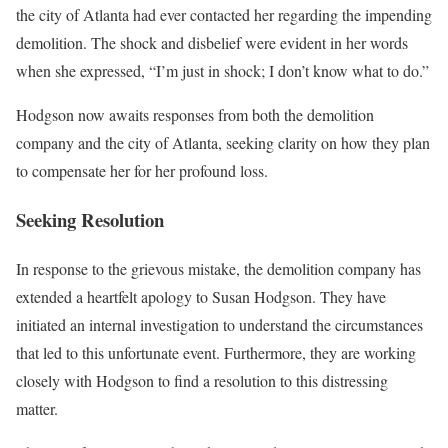
the city of Atlanta had ever contacted her regarding the impending
demolition. The shock and disbelief were evident in her words
when she expressed, “I’m just in shock; I don’t know what to do.”
Hodgson now awaits responses from both the demolition
company and the city of Atlanta, seeking clarity on how they plan
to compensate her for her profound loss.
Seeking Resolution
In response to the grievous mistake, the demolition company has
extended a heartfelt apology to Susan Hodgson. They have
initiated an internal investigation to understand the circumstances
that led to this unfortunate event. Furthermore, they are working
closely with Hodgson to find a resolution to this distressing
matter.