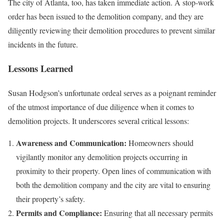
The city of Atlanta, too, has taken immediate action. A stop-work
order has been issued to the demolition company, and they are
diligently reviewing their demolition procedures to prevent similar
incidents in the future.
Lessons Learned
Susan Hodgson’s unfortunate ordeal serves as a poignant reminder
of the utmost importance of due diligence when it comes to
demolition projects. It underscores several critical lessons:
Awareness and Communication:
Homeowners should
vigilantly monitor any demolition projects occurring in
proximity to their property. Open lines of communication with
both the demolition company and the city are vital to ensuring
their property’s safety.
Permits and Compliance:
Ensuring that all necessary permits