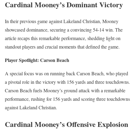
Cardinal Mooney’s Dominant Victory
In their previous game against Lakeland Christian, Mooney
showcased dominance, securing a convincing 54-14 win. The
article recaps this remarkable performance, shedding light on
standout players and crucial moments that defined the game.
Player Spotlight: Carson Beach
A special focus was on running back Carson Beach, who played
a pivotal role in the victory with 156 yards and three touchdowns.
Carson Beach fuels Mooney’s ground attack with a remarkable
performance, rushing for 156 yards and scoring three touchdowns
against Lakeland Christian.
Cardinal Mooney’s Offensive Explosion