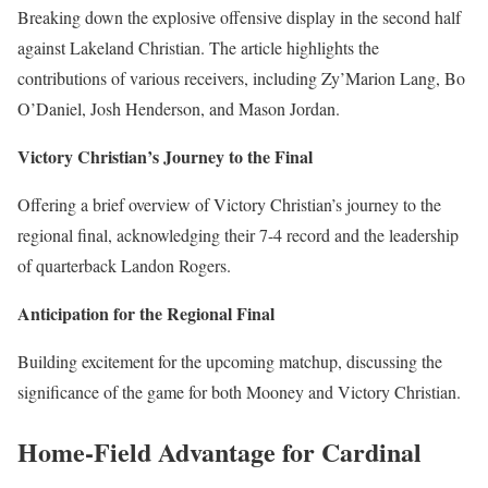
Breaking down the explosive offensive display in the second half
against Lakeland Christian. The article highlights the
contributions of various receivers, including Zy’Marion Lang, Bo
O’Daniel, Josh Henderson, and Mason Jordan.
Victory Christian’s Journey to the Final
Offering a brief overview of Victory Christian’s journey to the
regional final, acknowledging their 7-4 record and the leadership
of quarterback Landon Rogers.
Anticipation for the Regional Final
Building excitement for the upcoming matchup, discussing the
significance of the game for both Mooney and Victory Christian.
Home-Field Advantage for Cardinal