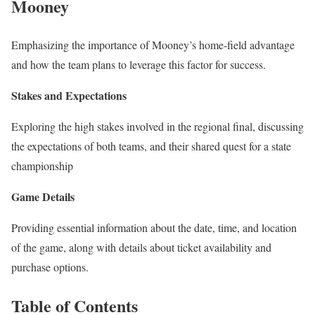
Mooney
Emphasizing the importance of Mooney’s home-field advantage
and how the team plans to leverage this factor for success.
Stakes and Expectations
Exploring the high stakes involved in the regional final, discussing
the expectations of both teams, and their shared quest for a state
championship
Game Details
Providing essential information about the date, time, and location
of the game, along with details about ticket availability and
purchase options.
Table of Contents