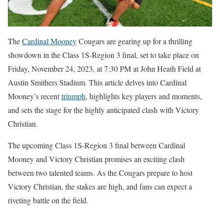
The
Cardinal Mooney
Cougars are gearing up for a thrilling
showdown in the Class 1S-Region 3 final, set to take place on
Friday, November 24, 2023, at 7:30 PM at John Heath Field at
Austin Smithers Stadium. This article delves into Cardinal
Mooney’s recent
triumph
, highlights key players and moments,
and sets the stage for the highly anticipated clash with Victory
Christian.
The upcoming Class 1S-Region 3 final between Cardinal
Mooney and Victory Christian promises an exciting clash
between two talented teams. As the Cougars prepare to host
Victory Christian, the stakes are high, and fans can expect a
riveting battle on the field.