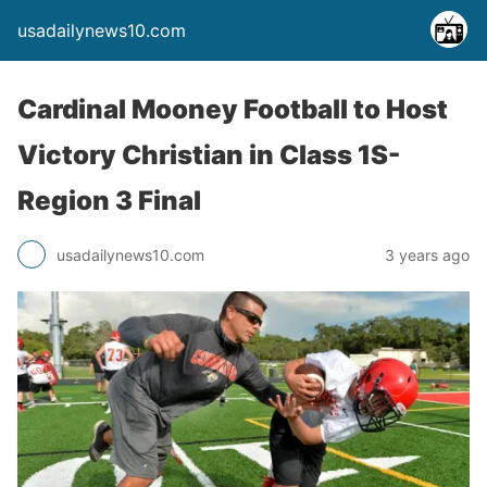
usadailynews10.com
Cardinal Mooney Football to Host
Victory Christian in Class 1S-
Region 3 Final
usadailynews10.com
3 years ago