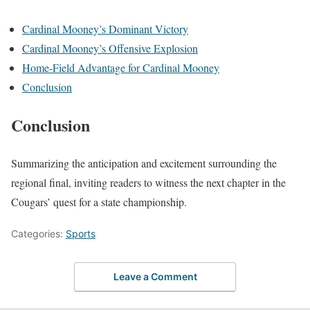
Cardinal Mooney’s Dominant Victory
Cardinal Mooney’s Offensive Explosion
Home-Field Advantage for Cardinal Mooney
Conclusion
Conclusion
Summarizing the anticipation and excitement surrounding the
regional final, inviting readers to witness the next chapter in the
Cougars’ quest for a state championship.
Categories:
Sports
Leave a Comment