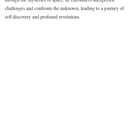
challenges and confronts the unknown, leading to a journey of
self-discovery and profound revelations.