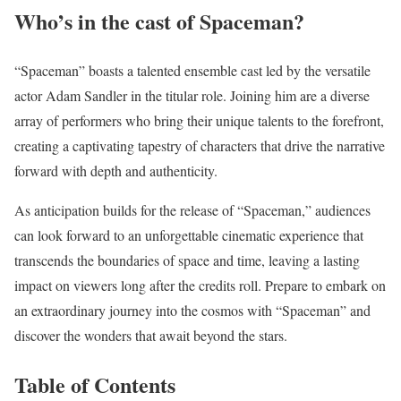
Who’s in the cast of Spaceman?
“Spaceman” boasts a talented ensemble cast led by the versatile
actor Adam Sandler in the titular role. Joining him are a diverse
array of performers who bring their unique talents to the forefront,
creating a captivating tapestry of characters that drive the narrative
forward with depth and authenticity.
As anticipation builds for the release of “Spaceman,” audiences
can look forward to an unforgettable cinematic experience that
transcends the boundaries of space and time, leaving a lasting
impact on viewers long after the credits roll. Prepare to embark on
an extraordinary journey into the cosmos with “Spaceman” and
discover the wonders that await beyond the stars.
Table of Contents