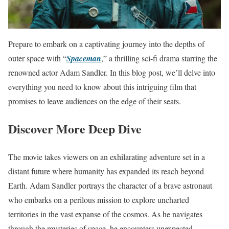
Prepare to embark on a captivating journey into the depths of
outer space with “
Spaceman
,” a thrilling sci-fi drama starring the
renowned actor Adam Sandler. In this blog post, we’ll delve into
everything you need to know about this intriguing film that
promises to leave audiences on the edge of their seats.
Discover More Deep Dive
The movie takes viewers on an exhilarating adventure set in a
distant future where humanity has expanded its reach beyond
Earth. Adam Sandler portrays the character of a brave astronaut
who embarks on a perilous mission to explore uncharted
territories in the vast expanse of the cosmos. As he navigates
through the mysteries of space, he encounters unexpected