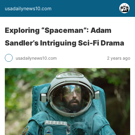
usadailynews10.com
Exploring “Spaceman”: Adam
Sandler’s Intriguing Sci-Fi Drama
usadailynews10.com
2 years ago