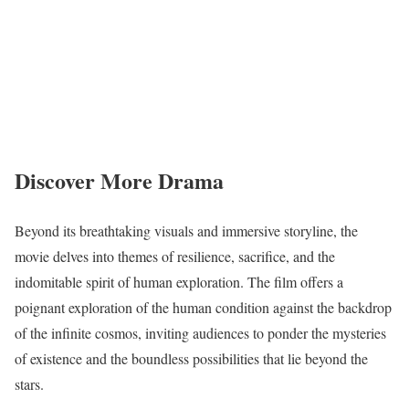
Discover More Drama
Beyond its breathtaking visuals and immersive storyline, the
movie delves into themes of resilience, sacrifice, and the
indomitable spirit of human exploration. The film offers a
poignant exploration of the human condition against the backdrop
of the infinite cosmos, inviting audiences to ponder the mysteries
of existence and the boundless possibilities that lie beyond the
stars.