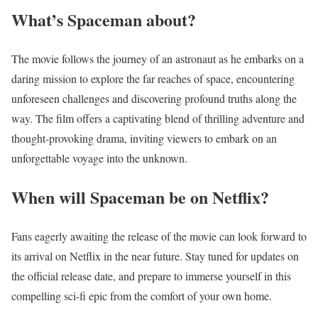
What’s Spaceman about?
The movie follows the journey of an astronaut as he embarks on a
daring mission to explore the far reaches of space, encountering
unforeseen challenges and discovering profound truths along the
way. The film offers a captivating blend of thrilling adventure and
thought-provoking drama, inviting viewers to embark on an
unforgettable voyage into the unknown.
When will Spaceman be on Netflix?
Fans eagerly awaiting the release of the movie can look forward to
its arrival on Netflix in the near future. Stay tuned for updates on
the official release date, and prepare to immerse yourself in this
compelling sci-fi epic from the comfort of your own home.