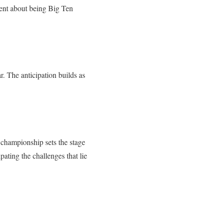
ent about being Big Ten
r. The anticipation builds as
 championship sets the stage
pating the challenges that lie