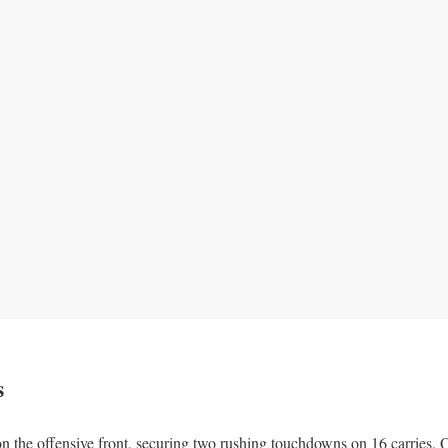
s
n the offensive front, securing two rushing touchdowns on 16 carries.