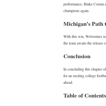
performance, Blake Corum em
champions again.
Michigan’s Path t
With this win, Wolverines sec
the team awaits the release 
Conclusion
In concluding this chapter o
for an exciting college footb
ahead.
Table of Contents