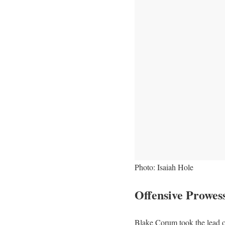
Photo: Isaiah Hole
Offensive Prowes
Blake Corum took the lead o