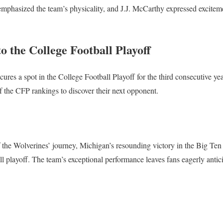
phasized the team’s physicality, and J.J. McCarthy expressed excitem
o the College Football Playoff
ures a spot in the College Football Playoff for the third consecutive yea
of the CFP rankings to discover their next opponent.
f the Wolverines’ journey, Michigan’s resounding victory in the Big Ten
all playoff. The team’s exceptional performance leaves fans eagerly antici