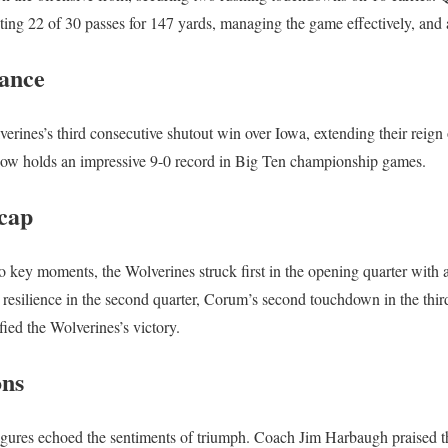
eting 22 of 30 passes for 147 yards, managing the game effectively, and 
ance
rines’s third consecutive shutout win over Iowa, extending their reign ov
w holds an impressive 9-0 record in Big Ten championship games.
cap
 key moments, the Wolverines struck first in the opening quarter with
esilience in the second quarter, Corum’s second touchdown in the thir
fied the Wolverines’s victory.
ons
gures echoed the sentiments of triumph. Coach Jim Harbaugh praised th