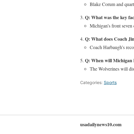
Blake Corum and quarte
Q: What was the key fac
Michigan’s front seven 
Q: What does Coach Jim
Coach Harbaugh’s recor
Q: When will Michigan l
The Wolverines will di
Categories:
Sports
usadailynews10.com