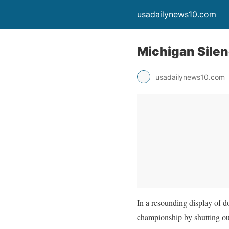
usadailynews10.com
Michigan Silenc
usadailynews10.com
In a resounding display of 
championship by shutting o