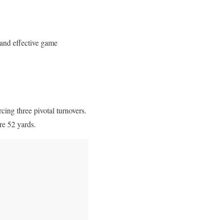
and effective game
cing three pivotal turnovers.
re 52 yards.