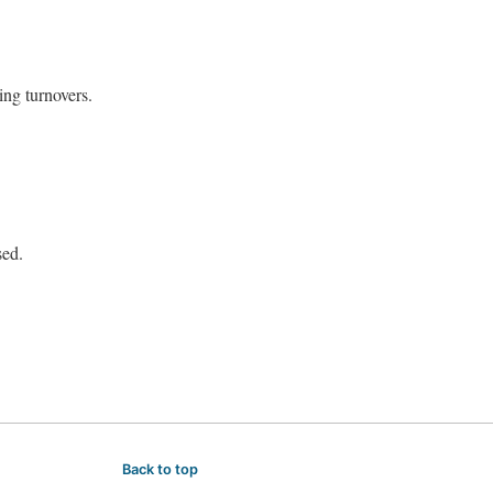
ing turnovers.
sed.
Back to top