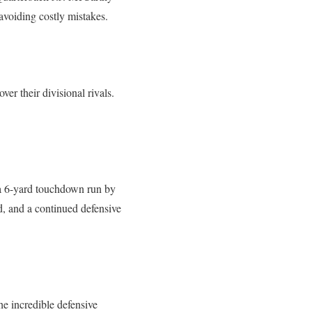
avoiding costly mistakes.
er their divisional rivals.
 a 6-yard touchdown run by
d, and a continued defensive
e incredible defensive