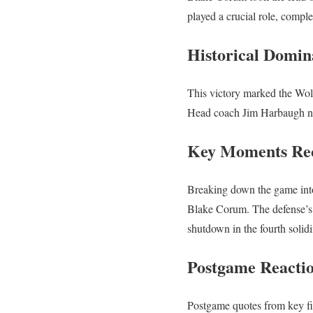
played a crucial role, compl
Historical Domin
This victory marked the Wolve
Head coach Jim Harbaugh no
Key Moments Re
Breaking down the game into
Blake Corum. The defense’s r
shutdown in the fourth solidi
Postgame Reacti
Postgame quotes from key fi