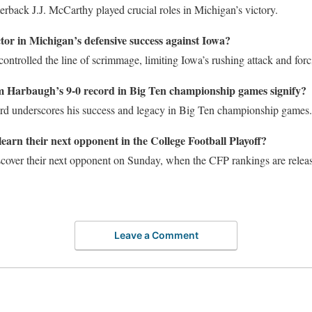
rback J.J. McCarthy played crucial roles in Michigan’s victory.
tor in Michigan’s defensive success against Iowa?
controlled the line of scrimmage, limiting Iowa’s rushing attack and forc
 Harbaugh’s 9-0 record in Big Ten championship games signify?
d underscores his success and legacy in Big Ten championship games.
earn their next opponent in the College Football Playoff?
scover their next opponent on Sunday, when the CFP rankings are relea
Leave a Comment