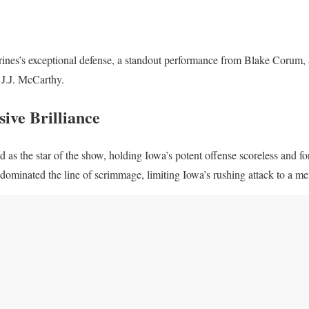
es’s exceptional defense, a standout performance from Blake Corum, 
J.J. McCarthy.
ive Brilliance
as the star of the show, holding Iowa’s potent offense scoreless and for
dominated the line of scrimmage, limiting Iowa’s rushing attack to a me