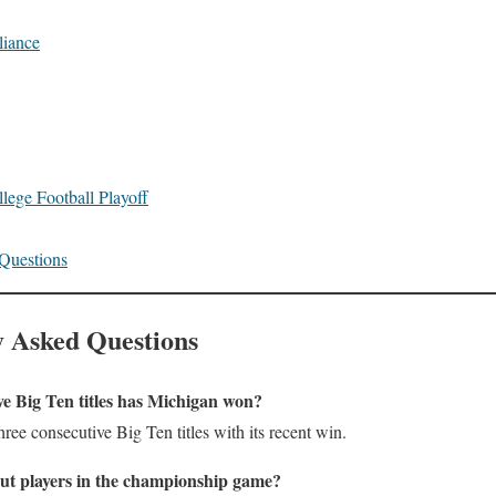
liance
llege Football Playoff
Questions
 Asked Questions
e Big Ten titles has Michigan won?
ree consecutive Big Ten titles with its recent win.
ut players in the championship game?