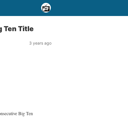
 Ten Title
3 years ago
consecutive Big Ten