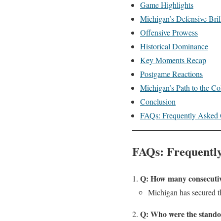
Game Highlights
Michigan’s Defensive Bril
Offensive Prowess
Historical Dominance
Key Moments Recap
Postgame Reactions
Michigan’s Path to the Co
Conclusion
FAQs: Frequently Asked 
FAQs: Frequently
Q: How many consecutiv
Michigan has secured th
Q: Who were the stando