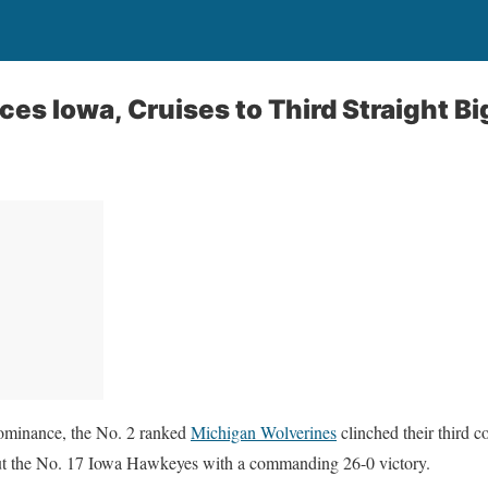
es Iowa, Cruises to Third Straight Big
dominance, the No. 2 ranked
Michigan Wolverines
clinched their third 
ut the No. 17 Iowa Hawkeyes with a commanding 26-0 victory.