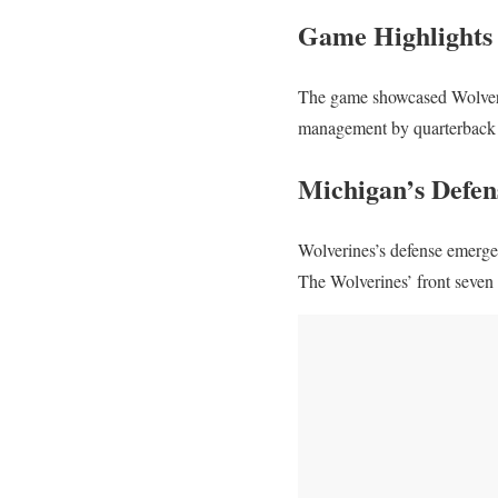
Game Highlights
The game showcased Wolverin
management by quarterback 
Michigan’s Defens
Wolverines’s defense emerged 
The Wolverines’ front seven 