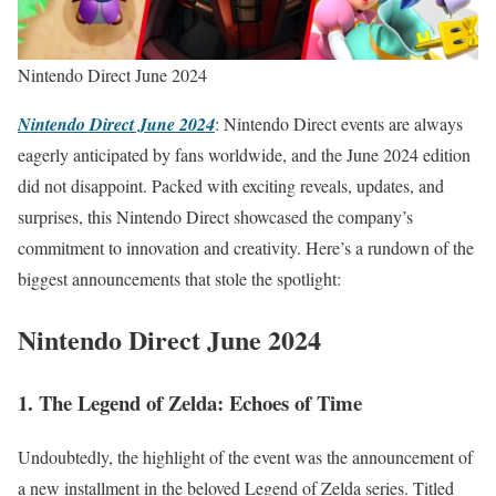
Nintendo Direct June 2024
Nintendo Direct June 2024
: Nintendo Direct events are always
eagerly anticipated by fans worldwide, and the June 2024 edition
did not disappoint. Packed with exciting reveals, updates, and
surprises, this Nintendo Direct showcased the company’s
commitment to innovation and creativity. Here’s a rundown of the
biggest announcements that stole the spotlight:
Nintendo Direct June 2024
1. The Legend of Zelda: Echoes of Time
Undoubtedly, the highlight of the event was the announcement of
a new installment in the beloved Legend of Zelda series. Titled