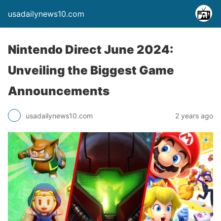
usadailynews10.com
Nintendo Direct June 2024:
Unveiling the Biggest Game
Announcements
usadailynews10.com
2 years ago