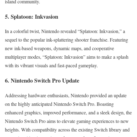
island community.
5. Splatoon: Inkvasion
In a colorful twist, Nintendo revealed “Splatoon: Inkvasion,” a
sequel to the popular ink-splattering shooter franchise. Featuring
new ink-based weapons, dynamic maps, and cooperative
multiplayer modes, “Splatoon: Inkvasion” aims to make a splash
with its vibrant visuals and fast-paced gameplay.
6. Nintendo Switch Pro Update
Addressing hardware enthusiasts, Nintendo provided an update
on the highly anticipated Nintendo Switch Pro. Boasting
enhanced graphics, improved performance, and a sleek design, the
Nintendo Switch Pro aims to elevate gaming experiences to new
heights. With compatibility across the existing Switch library and