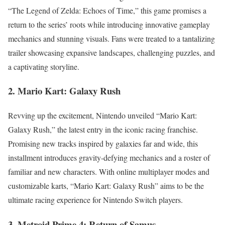
“The Legend of Zelda: Echoes of Time,” this game promises a
return to the series’ roots while introducing innovative gameplay
mechanics and stunning visuals. Fans were treated to a tantalizing
trailer showcasing expansive landscapes, challenging puzzles, and
a captivating storyline.
2. Mario Kart: Galaxy Rush
Revving up the excitement, Nintendo unveiled “Mario Kart:
Galaxy Rush,” the latest entry in the iconic racing franchise.
Promising new tracks inspired by galaxies far and wide, this
installment introduces gravity-defying mechanics and a roster of
familiar and new characters. With online multiplayer modes and
customizable karts, “Mario Kart: Galaxy Rush” aims to be the
ultimate racing experience for Nintendo Switch players.
3. Metroid Prime 4: Return of Samus