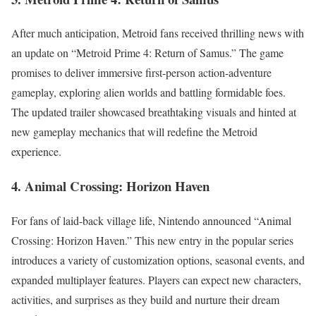
After much anticipation, Metroid fans received thrilling news with
an update on “Metroid Prime 4: Return of Samus.” The game
promises to deliver immersive first-person action-adventure
gameplay, exploring alien worlds and battling formidable foes.
The updated trailer showcased breathtaking visuals and hinted at
new gameplay mechanics that will redefine the Metroid
experience.
4. Animal Crossing: Horizon Haven
For fans of laid-back village life, Nintendo announced “Animal
Crossing: Horizon Haven.” This new entry in the popular series
introduces a variety of customization options, seasonal events, and
expanded multiplayer features. Players can expect new characters,
activities, and surprises as they build and nurture their dream