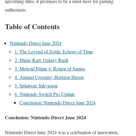
upcoming titles, it promises to be a must-have for gaming
enthusiasts.
Table of Contents
Nintendo Direct June 2024
1. The Legend of Zelda: Echoes of Time
2. Mario Kart: Galaxy Rush
3. Metroid Prime 4: Return of Samus
4. Animal Crossing: Horizon Haven
5. Splatoon: Inkvasion
6. Nintendo Switch Pro Update
Conclusion: Nintendo Direct June 2024
Conclusion:
Nintendo Direct June 2024
Nintendo Direct June 2024 was a celebration of innovation,