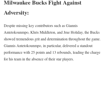
Milwaukee Bucks Fight Against
Adversity:
Despite missing key contributors such as Giannis
Antetokounmpo, Khris Middleton, and Jrue Holiday, the Bucks
showed tremendous grit and determination throughout the game.
Giannis Antetokounmpo, in particular, delivered a standout
performance with 25 points and 13 rebounds, leading the charge
for his team in the absence of their star players.