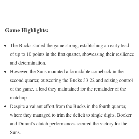
Game Highlights:
The Bucks started the game strong, establishing an early lead
of up to 10 points in the first quarter, showcasing their resilience
and determination.
However, the Suns mounted a formidable comeback in the
second quarter, outscoring the Bucks 33-22 and seizing control
of the game, a lead they maintained for the remainder of the
matchup.
Despite a valiant effort from the Bucks in the fourth quarter,
where they managed to trim the deficit to single digits, Booker
and Durant’s clutch performances secured the victory for the
Suns.