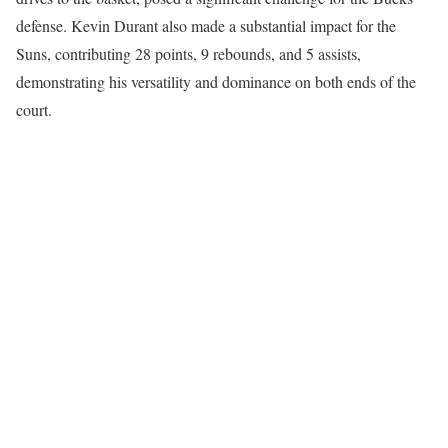
defense. Kevin Durant also made a substantial impact for the
Suns, contributing 28 points, 9 rebounds, and 5 assists,
demonstrating his versatility and dominance on both ends of the
court.