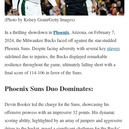
(Photo by Kelsey Grant/Getty Images)
Phoenix
In a thrilling showdown in
, Arizona, on February 7,
2024, the Milwaukee Bucks faced off against the star-studded
Phoenix Suns. Despite facing adversity with several key
players
sidelined due to injuries, the Bucks displayed remarkable
resilience throughout the game, ultimately falling short with a
final score of 114-106 in favor of the Suns.
Phoenix Suns Duo Dominates:
Devin Booker led the charge for the Suns, showcasing his
offensive prowess with an impressive 32 points. His dynamic
scoring ability, highlighted by an array of jumpers and aggressive
drives to the basket, posed a significant challenge for the Bucks’