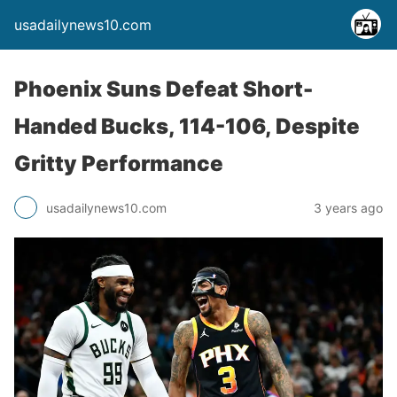
usadailynews10.com
Phoenix Suns Defeat Short-
Handed Bucks, 114-106, Despite
Gritty Performance
usadailynews10.com
3 years ago