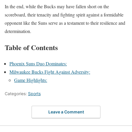
In the end, while the Bucks may have fallen short on the
scoreboard, their tenacity and fighting spirit against a formidable
opponent like the Suns serve as a testament to their resilience and
determination.
Table of Contents
Phoenix Suns Duo Dominates:
Milwaukee Bucks Fight Against Adversity:
Game Highlights:
Categories:
Sports
Leave a Comment