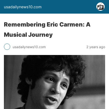
usadailynews10.com
Remembering Eric Carmen: A
Musical Journey
usadailynews10.com
2 years ago