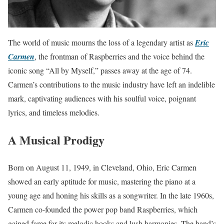
The world of music mourns the loss of a legendary artist as
Eric
Carmen
, the frontman of Raspberries and the voice behind the
iconic song “All by Myself,” passes away at the age of 74.
Carmen’s contributions to the music industry have left an indelible
mark, captivating audiences with his soulful voice, poignant
lyrics, and timeless melodies.
A Musical Prodigy
Born on August 11, 1949, in Cleveland, Ohio, Eric Carmen
showed an early aptitude for music, mastering the piano at a
young age and honing his skills as a songwriter. In the late 1960s,
Carmen co-founded the power pop band Raspberries, which
gained fame for its melodic hooks and lush harmonies. The band’s