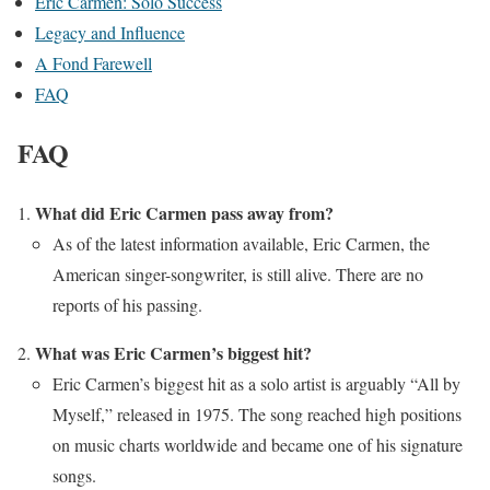
Eric Carmen: Solo Success
Legacy and Influence
A Fond Farewell
FAQ
FAQ
What did Eric Carmen pass away from?
As of the latest information available, Eric Carmen, the
American singer-songwriter, is still alive. There are no
reports of his passing.
What was Eric Carmen’s biggest hit?
Eric Carmen’s biggest hit as a solo artist is arguably “All by
Myself,” released in 1975. The song reached high positions
on music charts worldwide and became one of his signature
songs.