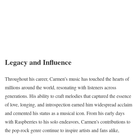
Legacy and Influence
Throughout his career, Carmen’s music has touched the hearts of
millions around the world, resonating with listeners across
generations. His ability to craft melodies that captured the essence
of love, longing, and introspection earned him widespread acclaim
and cemented his status as a musical icon. From his early days
with Raspberries to his solo endeavors, Carmen’s contributions to
the pop-rock genre continue to inspire artists and fans alike,