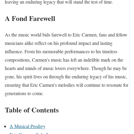
leaving an enduring legacy that will stand the test of time.
A Fond Farewell
As the music world bids farewell to Eric Carmen, fans and fellow
musicians alike reflect on his profound impact and lasting
influence. From his memorable performances to his timeless
compositions, Carmen’s music has left an indelible mark on the
hearts and minds of music lovers everywhere. Though he may be
gone, his spirit lives on through the enduring legacy of his music,
ensuring that Eric Carmen’s melodies will continue to resonate for
generations to come.
Table of Contents
A Musical Prodigy