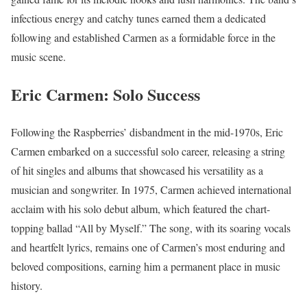
infectious energy and catchy tunes earned them a dedicated
following and established Carmen as a formidable force in the
music scene.
Eric Carmen
:
Solo Success
Following the Raspberries’ disbandment in the mid-1970s, Eric
Carmen embarked on a successful solo career, releasing a string
of hit singles and albums that showcased his versatility as a
musician and songwriter. In 1975, Carmen achieved international
acclaim with his solo debut album, which featured the chart-
topping ballad “All by Myself.” The song, with its soaring vocals
and heartfelt lyrics, remains one of Carmen’s most enduring and
beloved compositions, earning him a permanent place in music
history.