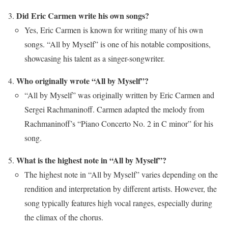
Did Eric Carmen write his own songs?
Yes, Eric Carmen is known for writing many of his own
songs. “All by Myself” is one of his notable compositions,
showcasing his talent as a singer-songwriter.
Who originally wrote “All by Myself”?
“All by Myself” was originally written by Eric Carmen and
Sergei Rachmaninoff. Carmen adapted the melody from
Rachmaninoff’s “Piano Concerto No. 2 in C minor” for his
song.
What is the highest note in “All by Myself”?
The highest note in “All by Myself” varies depending on the
rendition and interpretation by different artists. However, the
song typically features high vocal ranges, especially during
the climax of the chorus.