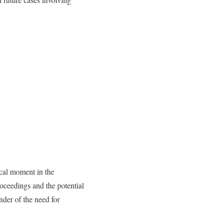
ical moment in the
roceedings and the potential
nder of the need for