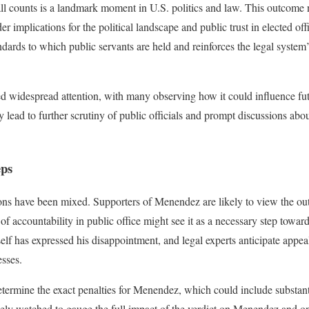
 all counts is a landmark moment in U.S. politics and law. This outcome
er implications for the political landscape and public trust in elected off
dards to which public servants are held and reinforces the legal system’
d widespread attention, with many observing how it could influence futu
lead to further scrutiny of public officials and prompt discussions abou
eps
ions have been mixed. Supporters of Menendez are likely to view the out
of accountability in public office might see it as a necessary step toward
 has expressed his disappointment, and legal experts anticipate appeal
sses.
termine the exact penalties for Menendez, which could include substantia
sely watched to gauge the full impact of the verdict on Menendez and on