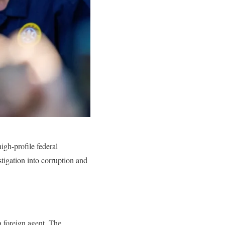
igh-profile federal
stigation into corruption and
a foreign agent. The