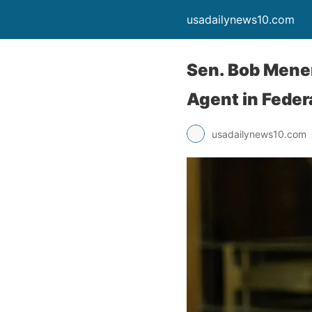
usadailynews10.com
Sen. Bob Menen
Agent in Federa
usadailynews10.com