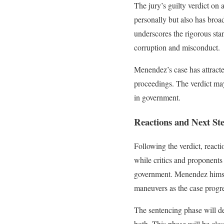
The jury’s guilty verdict on
personally but also has broad
underscores the rigorous stan
corruption and misconduct.
Menendez’s case has attracte
proceedings. The verdict may 
in government.
Reactions and Next St
Following the verdict, react
while critics and proponents 
government. Menendez himself
maneuvers as the case progre
The sentencing phase will de
both. This phase will be clo