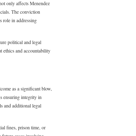
 not only affects Menendez
icials. The conviction
s role in addressing
re political and legal
t ethics and accountability
come as a significant blow,
s ensuring integrity in
s and additional legal
l fines, prison time, or
 future cases involving