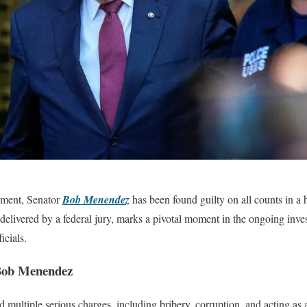
opment, Senator
Bob Menendez
has been found guilty on all counts in a h
, delivered by a federal jury, marks a pivotal moment in the ongoing inve
icials.
Bob Menendez
ultiple serious charges, including bribery, corruption, and acting as 