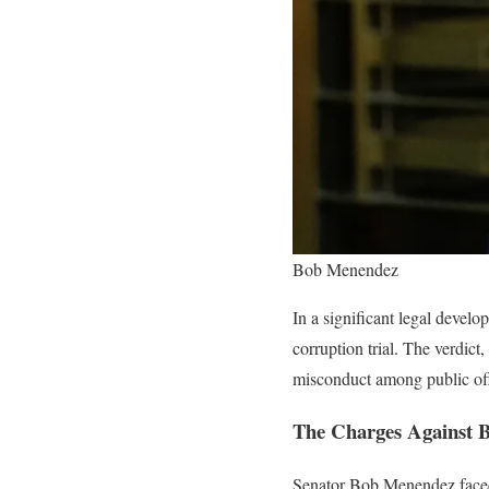
Bob Menendez
In a significant legal devel
corruption trial. The verdict
misconduct among public off
The Charges Against 
Senator Bob Menendez faced m