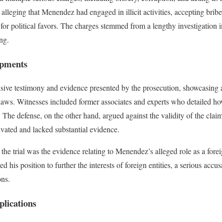
alleging that Menendez had engaged in illicit activities, accepting brib
e for political favors. The charges stemmed from a lengthy investigation
ng.
opments
nsive testimony and evidence presented by the prosecution, showcasing a
 laws. Witnesses included former associates and experts who detailed 
 The defense, on the other hand, argued against the validity of the claim
ivated and lacked substantial evidence.
f the trial was the evidence relating to Menendez’s alleged role as a fore
is position to further the interests of foreign entities, a serious accusa
ons.
plications