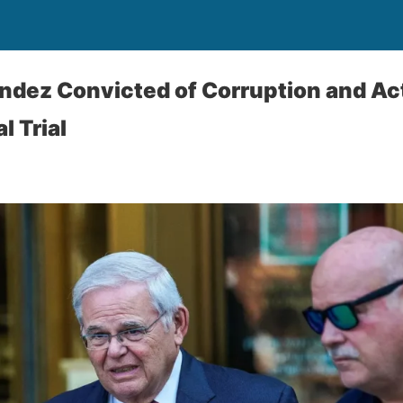
dez Convicted of Corruption and Act
l Trial