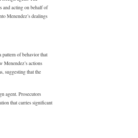
es and acting on behalf of
 into Menendez’s dealings
 pattern of behavior that
how Menendez’s actions
s, suggesting that the
ign agent. Prosecutors
tion that carries significant