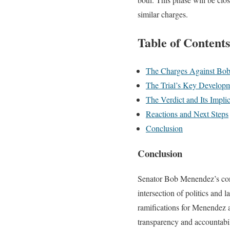
similar charges.
Table of Contents
The Charges Against Bo
The Trial’s Key Develop
The Verdict and Its Impli
Reactions and Next Steps
Conclusion
Conclusion
Senator Bob Menendez’s convi
intersection of politics and 
ramifications for Menendez a
transparency and accountabili