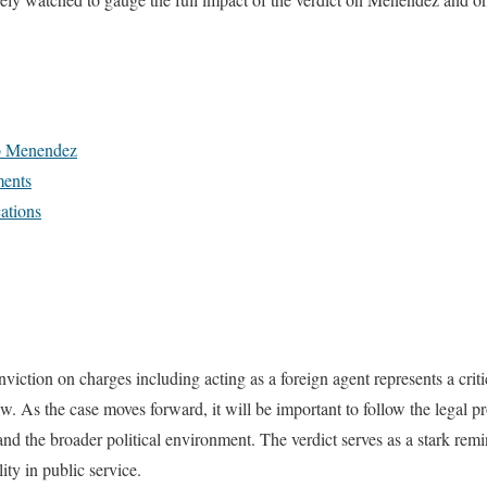
b Menendez
ments
cations
ction on charges including acting as a foreign agent represents a crit
law. As the case moves forward, it will be important to follow the legal p
nd the broader political environment. The verdict serves as a stark remi
ty in public service.