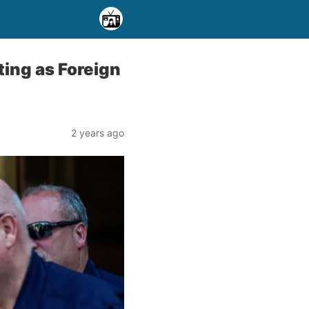
ing as Foreign
2 years ago