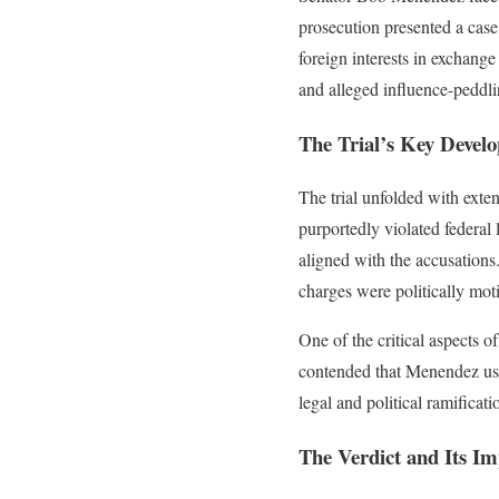
prosecution presented a case 
foreign interests in exchang
and alleged influence-peddli
The Trial’s Key Devel
The trial unfolded with exte
purportedly violated federal
aligned with the accusations.
charges were politically mot
One of the critical aspects o
contended that Menendez used h
legal and political ramificati
The Verdict and Its Im