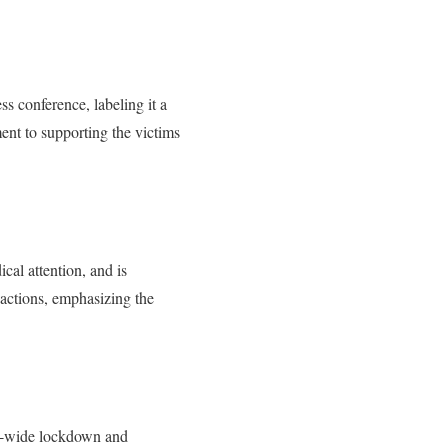
 conference, labeling it a
ent to supporting the victims
cal attention, and is
reactions, emphasizing the
us-wide lockdown and