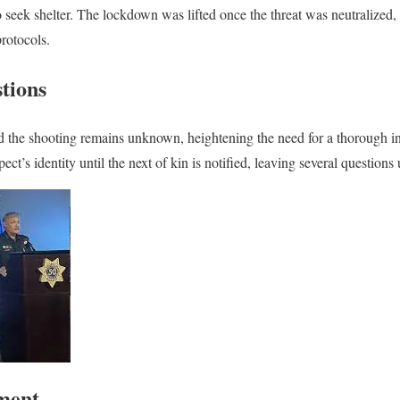
to seek shelter. The lockdown was lifted once the threat was neutralized
rotocols.
tions
 the shooting remains unknown, heightening the need for a thorough in
pect’s identity until the next of kin is notified, leaving several question
ement