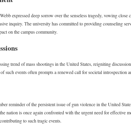
ebb expressed deep sorrow over the senseless tragedy, vowing close c
ive inquiry. The university has committed to providing counseling servi
mpact on the campus community.
ssions
essing trend of mass shootings in the United States, reigniting discussi
of such events often prompts a renewed call for societal introspection a
er reminder of the persistent issue of gun violence in the United Stat
the nation is once again confronted with the urgent need for effective m
contributing to such tragic events.