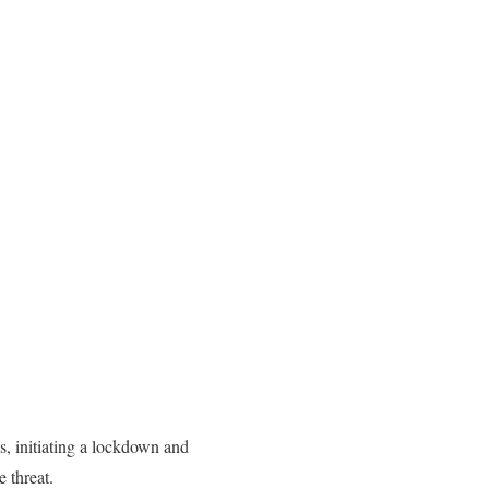
 initiating a lockdown and
 threat.