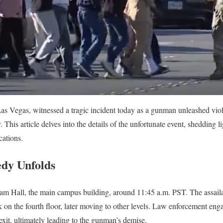
Las Vegas, witnessed a tragic incident today as a gunman unleashed vio
y. This article delves into the details of the unfortunate event, shedding l
cations.
dy Unfolds
am Hall, the main campus building, around 11:45 a.m. PST. The assaila
k on the fourth floor, later moving to other levels. Law enforcement eng
exit, ultimately leading to the gunman’s demise.