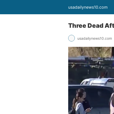
usadailynews10.com
Three Dead Aft
usadailynews10.com