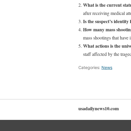
What is the current stat
after receiving medical att
Is the suspect’s identit
How many mass shootings
mass shootings that have i
What actions is the univ
staff affected by the trag
Categories:
News
usadailynews10.com