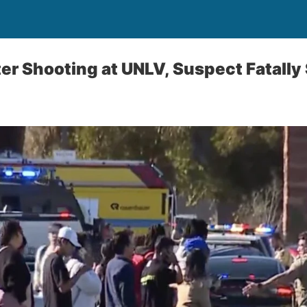
er Shooting at UNLV, Suspect Fatally 