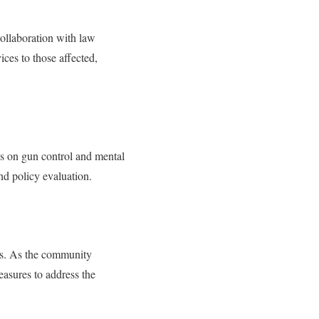
ollaboration with law
ces to those affected,
ons on gun control and mental
nd policy evaluation.
es. As the community
easures to address the