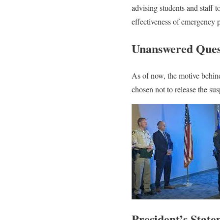
advising students and staff 
effectiveness of emergency p
Unanswered Ques
As of now, the motive behind
chosen not to release the sus
President’s Stat