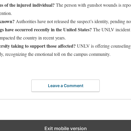
us of the injured individual?
The person with gunshot wounds is report
ention.
y known?
Authorities have not released the suspect’s identity, pending not
 have occurred recently in the United States?
The UNLV incident is 
mpacted the country in recent years.
ersity taking to support those affected?
UNLV is offering counseling 
edy, recognizing the emotional toll on the campus community.
Leave a Comment
Exit mobile version