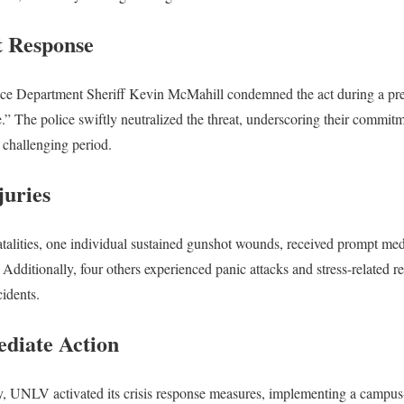
 Response
ce Department Sheriff Kevin McMahill condemned the act during a press
.” The police swiftly neutralized the threat, underscoring their commitm
s challenging period.
juries
atalities, one individual sustained gunshot wounds, received prompt medi
. Additionally, four others experienced panic attacks and stress-related 
cidents.
ediate Action
y, UNLV activated its crisis response measures, implementing a camp