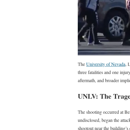
The
University of Nevada
, 
three fatalities and one injur
aftermath, and broader impli
UNLV: The Trage
The shooting occurred at Be
undisclosed, began the attac
shootout near the building’s 