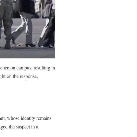
lence on campus, resulting in
ight on the response,
nt, whose identity remains
aged the suspect in a