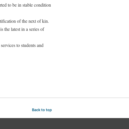
ed to be in stable condition
ification of the next of kin.
the latest in a series of
services to students and
Back to top