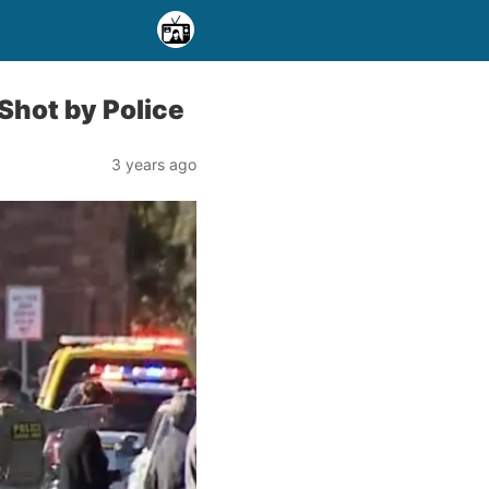
Shot by Police
3 years ago