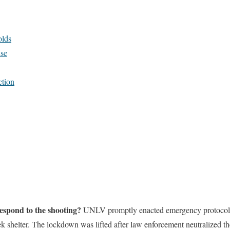
lds
se
ction
respond to the shooting?
UNLV promptly enacted emergency protocols,
ek shelter. The lockdown was lifted after law enforcement neutralized the