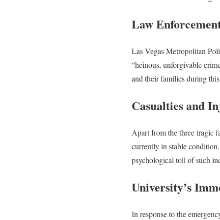
Law Enforcement
Las Vegas Metropolitan Poli
“heinous, unforgivable crime
and their families during thi
Casualties and In
Apart from the three tragic f
currently in stable condition
psychological toll of such in
University’s Imm
In response to the emergenc