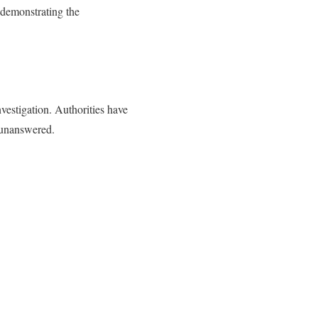
, demonstrating the
vestigation. Authorities have
s unanswered.