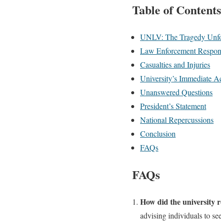
Table of Contents
UNLV: The Tragedy Unfo
Law Enforcement Respon
Casualties and Injuries
University’s Immediate A
Unanswered Questions
President’s Statement
National Repercussions
Conclusion
FAQs
FAQs
How did the university 
advising individuals to se