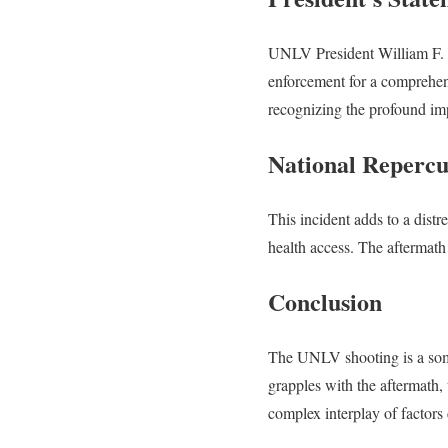
UNLV President William F. W
enforcement for a comprehens
recognizing the profound i
National Repercu
This incident adds to a distr
health access. The aftermath 
Conclusion
The UNLV shooting is a somb
grapples with the aftermath, 
complex interplay of factors 