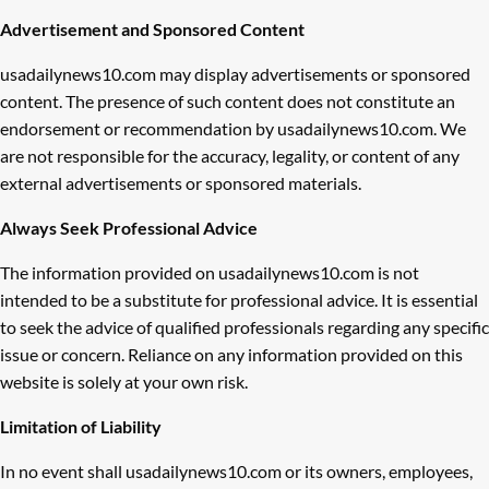
Advertisement and Sponsored Content
usadailynews10.com may display advertisements or sponsored
content. The presence of such content does not constitute an
endorsement or recommendation by usadailynews10.com. We
are not responsible for the accuracy, legality, or content of any
external advertisements or sponsored materials.
Always Seek Professional Advice
The information provided on usadailynews10.com is not
intended to be a substitute for professional advice. It is essential
to seek the advice of qualified professionals regarding any specific
issue or concern. Reliance on any information provided on this
website is solely at your own risk.
Limitation of Liability
In no event shall usadailynews10.com or its owners, employees,