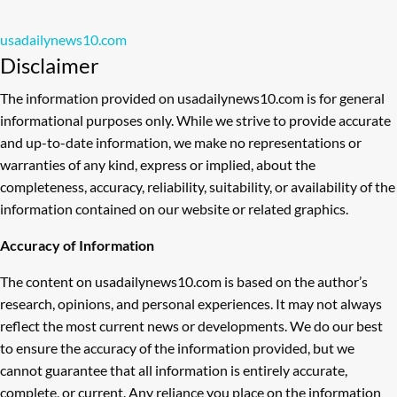
usadailynews10.com
Disclaimer
The information provided on usadailynews10.com is for general
informational purposes only. While we strive to provide accurate
and up-to-date information, we make no representations or
warranties of any kind, express or implied, about the
completeness, accuracy, reliability, suitability, or availability of the
information contained on our website or related graphics.
Accuracy of Information
The content on usadailynews10.com is based on the author’s
research, opinions, and personal experiences. It may not always
reflect the most current news or developments. We do our best
to ensure the accuracy of the information provided, but we
cannot guarantee that all information is entirely accurate,
complete, or current. Any reliance you place on the information