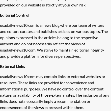
provided on our website is strictly at your own risk.
Editorial Control
usadailynews10.com is a news blog where our team of writers
and editors curates and publishes articles on various topics. The
opinions expressed in the articles belong to the respective
authors and do not necessarily reflect the views of
usadailynews10.com. We strive to maintain editorial integrity
and provide a platform for diverse perspectives.
External Links
usadailynews10.com may contain links to external websites or
resources. These links are provided for convenience and
informational purposes. We have no control over the content,
nature, or availability of those external sites. The inclusion of any
links does not necessarily imply a recommendation or
endorsement of the views expressed within them.