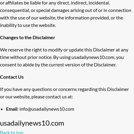
or affiliates be liable for any direct, indirect, incidental,
consequential, or special damages arising out of or in connection
with the use of our website, the information provided, or the
inability to use the website.
Changes to the Disclaimer
We reserve the right to modify or update this Disclaimer at any
time without prior notice. By using usadailynews10.com, you
consent to abide by the current version of the Disclaimer.
Contact Us
If you have any questions or concerns regarding this Disclaimer
or our website, please contact us at:
Email
: info@usadailynews10.com
usadailynews10.com
Back to top