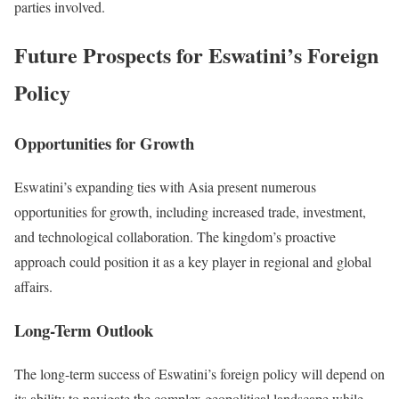
parties involved.
Future Prospects for Eswatini’s Foreign
Policy
Opportunities for Growth
Eswatini’s expanding ties with Asia present numerous
opportunities for growth, including increased trade, investment,
and technological collaboration. The kingdom’s proactive
approach could position it as a key player in regional and global
affairs.
Long-Term Outlook
The long-term success of Eswatini’s foreign policy will depend on
its ability to navigate the complex geopolitical landscape while