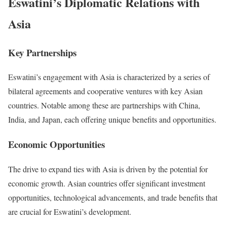
Eswatini’s Diplomatic Relations with
Asia
Key Partnerships
Eswatini’s engagement with Asia is characterized by a series of
bilateral agreements and cooperative ventures with key Asian
countries. Notable among these are partnerships with China,
India, and Japan, each offering unique benefits and opportunities.
Economic Opportunities
The drive to expand ties with Asia is driven by the potential for
economic growth. Asian countries offer significant investment
opportunities, technological advancements, and trade benefits that
are crucial for Eswatini’s development.