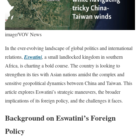
image/VOV News
In the ever-evolving landscape of global politics and international
relations,
Eswatini
, a small landlocked kingdom in southern
Africa, is charting a bold course. The country is looking to
strengthen its ties with Asian nations amidst the complex and
sensitive geopolitical dynamics between China and Taiwan. This
article explores Eswatini’s strategic maneuvers, the broader
implications of its foreign policy, and the challenges it faces.
Background on Eswatini’s Foreign
Policy