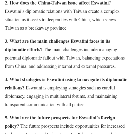
2. How does the China-Taiwan issue affect Eswatini?
Eswatini’s diplomatic relations with Taiwan create a complex
situation as it seeks to deepen ties with China, which views
Taiwan as a breakaway province.
3. What are the main challenges Eswatini faces in its
diplomatic efforts?
The main challenges include managing
potential diplomatic fallout with Taiwan, balancing expectations
from China, and addressing internal and external pressures.
4. What strategies is Eswatini using to navigate its diplomatic
relations?
Eswatini is employing strategies such as careful
diplomacy, engaging in multilateral forums, and maintaining
transparent communication with all parties.
5. What are the future prospects for Eswatini’s foreign
policy?
The future prospects include opportunities for increased