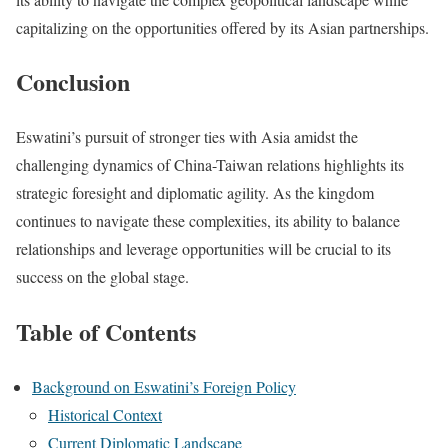
capitalizing on the opportunities offered by its Asian partnerships.
Conclusion
Eswatini’s pursuit of stronger ties with Asia amidst the
challenging dynamics of China-Taiwan relations highlights its
strategic foresight and diplomatic agility. As the kingdom
continues to navigate these complexities, its ability to balance
relationships and leverage opportunities will be crucial to its
success on the global stage.
Table of Contents
Background on Eswatini’s Foreign Policy
Historical Context
Current Diplomatic Landscape