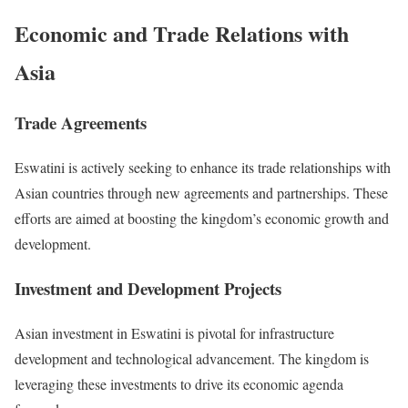
Economic and Trade Relations with
Asia
Trade Agreements
Eswatini is actively seeking to enhance its trade relationships with
Asian countries through new agreements and partnerships. These
efforts are aimed at boosting the kingdom’s economic growth and
development.
Investment and Development Projects
Asian investment in Eswatini is pivotal for infrastructure
development and technological advancement. The kingdom is
leveraging these investments to drive its economic agenda