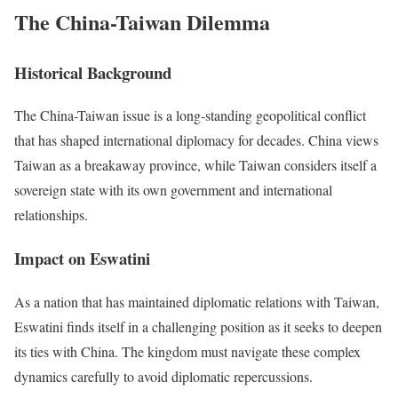
The China-Taiwan Dilemma
Historical Background
The China-Taiwan issue is a long-standing geopolitical conflict
that has shaped international diplomacy for decades. China views
Taiwan as a breakaway province, while Taiwan considers itself a
sovereign state with its own government and international
relationships.
Impact on Eswatini
As a nation that has maintained diplomatic relations with Taiwan,
Eswatini finds itself in a challenging position as it seeks to deepen
its ties with China. The kingdom must navigate these complex
dynamics carefully to avoid diplomatic repercussions.