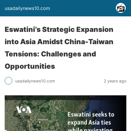
usadailynews10.com
Eswatini’s Strategic Expansion
into Asia Amidst China-Taiwan
Tensions: Challenges and
Opportunities
usadailynews10.com
2 years ago