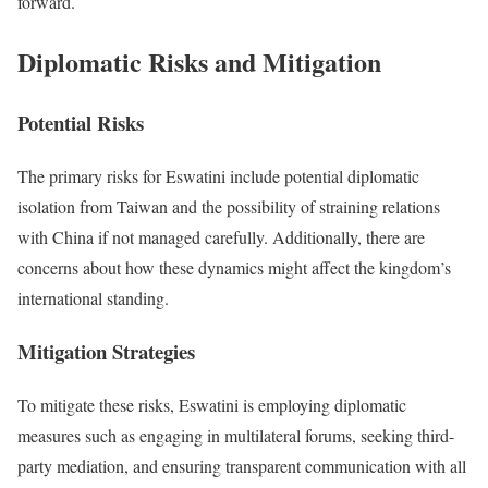
forward.
Diplomatic Risks and Mitigation
Potential Risks
The primary risks for Eswatini include potential diplomatic
isolation from Taiwan and the possibility of straining relations
with China if not managed carefully. Additionally, there are
concerns about how these dynamics might affect the kingdom’s
international standing.
Mitigation Strategies
To mitigate these risks, Eswatini is employing diplomatic
measures such as engaging in multilateral forums, seeking third-
party mediation, and ensuring transparent communication with all