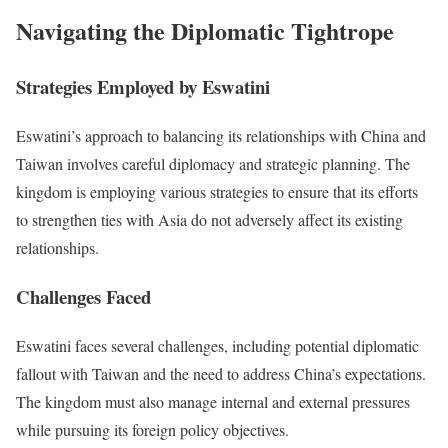
Navigating the Diplomatic Tightrope
Strategies Employed by Eswatini
Eswatini’s approach to balancing its relationships with China and
Taiwan involves careful diplomacy and strategic planning. The
kingdom is employing various strategies to ensure that its efforts
to strengthen ties with Asia do not adversely affect its existing
relationships.
Challenges Faced
Eswatini faces several challenges, including potential diplomatic
fallout with Taiwan and the need to address China’s expectations.
The kingdom must also manage internal and external pressures
while pursuing its foreign policy objectives.