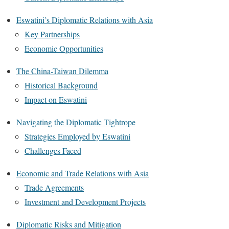
Eswatini’s Diplomatic Relations with Asia
Key Partnerships
Economic Opportunities
The China-Taiwan Dilemma
Historical Background
Impact on Eswatini
Navigating the Diplomatic Tightrope
Strategies Employed by Eswatini
Challenges Faced
Economic and Trade Relations with Asia
Trade Agreements
Investment and Development Projects
Diplomatic Risks and Mitigation