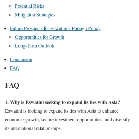
Potential Risks
Mitigation Strategies
Future Prospects for Eswatini’s Foreign Policy
Opportunities for Growth
Long-Term Outlook
Conclusion
FAQ
FAQ
1. Why is Eswatini seeking to expand its ties with Asia?
Eswatini is looking to expand its ties with Asia to enhance
economic growth, secure investment opportunities, and diversify
its international relationships.