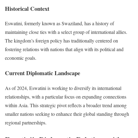
Historical Context
Eswatini, formerly known as Swaziland, has a history of
maintaining close ties with a select group of international allies.
The kingdom’s foreign policy has traditionally centered on
fostering relations with nations that align with its political and
economic goals.
Current Diplomatic Landscape
As of 2024, Eswatini is working to diversify its international
relationships, with a particular focus on expanding connections
within Asia. This strategic pivot reflects a broader trend among
smaller nations seeking to enhance their global standing through
regional partnerships.