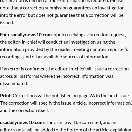
clarification is needed or more information is required. Please
note that a correction submission guarantees an investigation
into the error but does not guarantee that a correction will be
issued.
For usadailynews10.com:
upon receiving a correction request,
the editor-in-chief will conduct an investigation using the
information provided by the reader, meeting minutes, reporter’s
recordings, and other available sources of information.
If an error is confirmed, the editor-in-chief will issue a correction
across all platforms where the incorrect information was
disseminated.
Print:
Corrections will be published on page 2A in the next issue.
The correction will specify the issue, article, incorrect information,
and the correction itself.
usadailynews10.com:
The article will be corrected, and an
editor’s note will be added to the bottom of the article, explaining