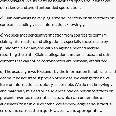
corroborated. We strive to be honest and open about what we
don’t know and avoid unfounded speculation.
d) Our journalists never plagiarize deliberately or distort facts or
context, including visual information, knowingly.
e) We seek independent verification from sources to confirm
claims, information, and allegations, especially those made by
public officials or anyone with an agenda beyond merely
reporting the truth. Claims, allegations, material facts, and other
content that cannot be corroborated are normally attributed.
d) The usadailynews10 stands by the information it publishes and
deems it be accurate. If proven otherwise, we change the news
item or information as quickly as possible. We do not knowingly
and materially mislead our audiences. We do not distort facts or
present invented material as facts, which can undermine our
audiences’ trust in our content. We acknowledge serious factual
errors and correct them quickly, clearly, and appropriately.