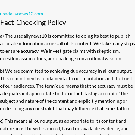
usadailynews10.com
Fact-Checking Policy
a) The usadailynews10 is committed to doing its best to publish
accurate information across all of its content. We take many steps
to ensure accuracy: We investigate claims with skepticism,
question assumptions, and challenge conventional wisdom.
b) We are committed to achieving due accuracy in all our output.
This commitment is fundamental to our reputation and the trust
of our audiences. The term ‘due’ means that the accuracy must be
adequate and appropriate to the output, taking account of the
subject and nature of the content and explicitly mentioning or
underlining any constraint that may influence that expectation.
c) This means all our output, as appropriate to its content and
nature, must be well-sourced, based on available evidence, and