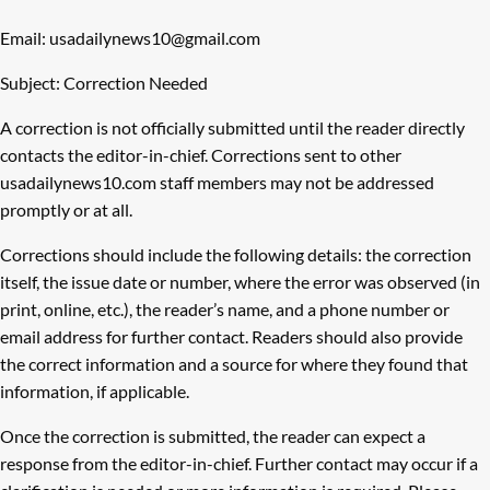
Email: usadailynews10@gmail.com
Subject: Correction Needed
A correction is not officially submitted until the reader directly
contacts the editor-in-chief. Corrections sent to other
usadailynews10.com staff members may not be addressed
promptly or at all.
Corrections should include the following details: the correction
itself, the issue date or number, where the error was observed (in
print, online, etc.), the reader’s name, and a phone number or
email address for further contact. Readers should also provide
the correct information and a source for where they found that
information, if applicable.
Once the correction is submitted, the reader can expect a
response from the editor-in-chief. Further contact may occur if a