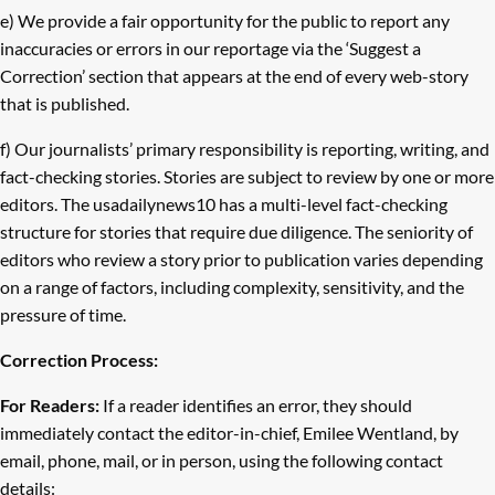
e) We provide a fair opportunity for the public to report any
inaccuracies or errors in our reportage via the ‘Suggest a
Correction’ section that appears at the end of every web-story
that is published.
f) Our journalists’ primary responsibility is reporting, writing, and
fact-checking stories. Stories are subject to review by one or more
editors. The usadailynews10 has a multi-level fact-checking
structure for stories that require due diligence. The seniority of
editors who review a story prior to publication varies depending
on a range of factors, including complexity, sensitivity, and the
pressure of time.
Correction Process:
For Readers:
If a reader identifies an error, they should
immediately contact the editor-in-chief, Emilee Wentland, by
email, phone, mail, or in person, using the following contact
details: