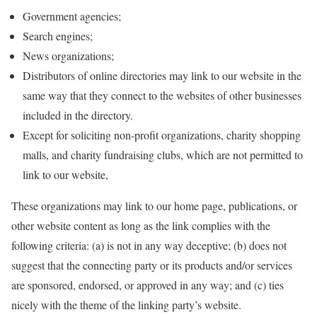
Government agencies;
Search engines;
News organizations;
Distributors of online directories may link to our website in the
same way that they connect to the websites of other businesses
included in the directory.
Except for soliciting non-profit organizations, charity shopping
malls, and charity fundraising clubs, which are not permitted to
link to our website,
These organizations may link to our home page, publications, or
other website content as long as the link complies with the
following criteria: (a) is not in any way deceptive; (b) does not
suggest that the connecting party or its products and/or services
are sponsored, endorsed, or approved in any way; and (c) ties
nicely with the theme of the linking party’s website.