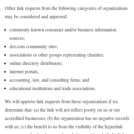
Other link requests from the following categories of organizations
may be considered and approved:
commonly-known consumer and/or business information
sources;
dot.com community sites;
associations or other groups representing charities;
online directory distributors;
internet portals;
accounting, law, and consulting firms; and
educational institutions and trade associations.
We will approve link requests from these organizations if we
determine that: (a) the link will not reflect poorly on us or our
accredited businesses; (b) the organization has no negative records
with us; (c) the benefit to us from the visibility of the hyperlink