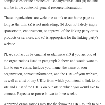
compensates for the absence of usadailynews10 and (d) the link
will be in the context of general resource information.
These organizations are welcome to link to our home page as
long as the link: (a) is not misleading; (b) does not falsely imply
sponsorship, endorsement, or approval of the linking party or its
products or services; and (c) is appropriate for the linking party’s
website.
Please contact us by email at usadailynews10 if you are one of
the organizations listed in paragraph 2 above and would want to
link to our website. Include your name, the name of your
organization, contact information, and the URL of your website,
as well as a list of any URLs from which you intend to link to our
site and a list of the URLs on our site to which you would like to
connect. Expect a response in two to three weeks.
Approved organizations may use the following URL to link to our