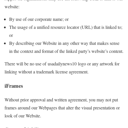
website:
By use of our corporate name; or
The usage of a unified resource locator (URL) that is linked to;
or
By describing our Website in any other way that makes sense
in the context and format of the linked party’s website’s content.
There will be no use of usadailynews10 logo or any artwork for
linking without a trademark license agreement.
iFrames
Without prior approval and written agreement, you may not put
frames around our Webpages that alter the visual presentation or
look of our Website.