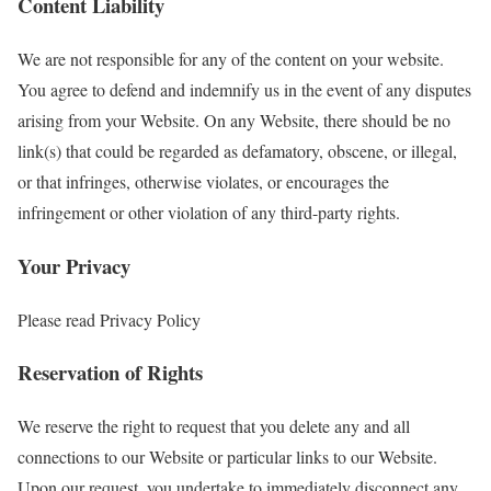
Content Liability
We are not responsible for any of the content on your website.
You agree to defend and indemnify us in the event of any disputes
arising from your Website. On any Website, there should be no
link(s) that could be regarded as defamatory, obscene, or illegal,
or that infringes, otherwise violates, or encourages the
infringement or other violation of any third-party rights.
Your Privacy
Please read Privacy Policy
Reservation of Rights
We reserve the right to request that you delete any and all
connections to our Website or particular links to our Website.
Upon our request, you undertake to immediately disconnect any