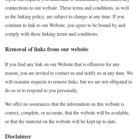
connections to our website. These terms and conditions, as well
as the linking policy, are subject to change at any time. If you
continue to link to our Website, you agree to be bound by and
comply with these linking terms and conditions.
Removal of links from our website
If you find any link on our Website that is offensive for any
reason, you are invited to contact us and notify us at any time. We
will examine requests to remove links, but we are not obligated to
do so or to respond to you personally.
We offer no assurances that the information on this website is
correct, complete, or accurate, that the website will be available,
or that the material on the website will be kept up to date.
Disclaimer