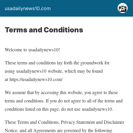
usadailynews10.com
Terms and Conditions
Welcome to usadailynews10!
These terms and conditions lay forth the groundwork for
using usadailynews10 website, which may be found
at https://usadailynews10.com/
We assume that by accessing this website, you agree to these
terms and conditions. If you do not agree to all of the terms and
conditions listed on this page, do not use usadailynews10.
These Terms and Conditions, Privacy Statement and Disclaimer
Notice, and all Agreements are governed by the following