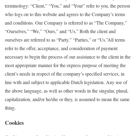
terminology: “Client,” “You,” and “Your” refer to you, the person
who logs on to this website and agrees to the Company’s terms
and conditions. Our Company is referred to as “The Company,”
“Ourselves,” “We,” “Ours,” and “Us.” Both the client and
ourselves are referred to as “Party,” “Parties,” or “Us.”All terms
refer to the offer, acceptance, and consideration of payment
necessary to begin the process of our assistance to the client in the
most appropriate manner for the express purpose of meeting the
client’s needs in respect of the company’s specified services, in
line with and subject to applicable Dutch legislation. Any use of
the above language, as well as other words in the singular, plural,
capitalization, and/or he/she or they, is assumed to mean the same
thing.
Cookies