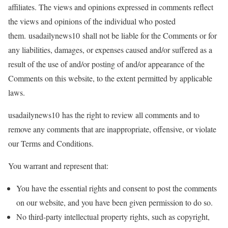
affiliates. The views and opinions expressed in comments reflect
the views and opinions of the individual who posted
them. usadailynews10 shall not be liable for the Comments or for
any liabilities, damages, or expenses caused and/or suffered as a
result of the use of and/or posting of and/or appearance of the
Comments on this website, to the extent permitted by applicable
laws.
usadailynews10 has the right to review all comments and to
remove any comments that are inappropriate, offensive, or violate
our Terms and Conditions.
You warrant and represent that:
You have the essential rights and consent to post the comments
on our website, and you have been given permission to do so.
No third-party intellectual property rights, such as copyright,