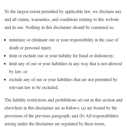
To the largest extent permitted by applicable law, we disclaim any
and all claims, warranties, and conditions relating to this website
and its use. Nothing in this disclaimer should be construed as:
minimize or eliminate our or your responsibility in the case of
death or personal injury
limit or exclude our or your liability for fraud or dishonesty;
limit any of our or your liabilities in any way that is not allowed
by law; or
exclude any of our or your liabilities that are not permitted by
relevant law to be excluded.
The liability restrictions and prohibitions set out in this section and
elsewhere in this disclaimer are as follows: (a) are bound by the
provisions of the previous paragraph; and (b) All responsibilities
arising under the disclaimer are regulated by these terms,