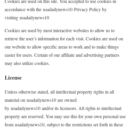
Cookies are used on this site. You accepted to use cookies in
accordance with the usadailynews10 Privacy Policy by
visiting usadailynews10
Cookies are used by most interactive websites to allow us to
retrieve the user’s information for each visit. Cookies are used on
our website to allow specific areas to work and to make things
easier for users. Certain of our affiliate and advertising partners
may also utilize cookies.
License
Unless otherwise stated, all intellectual property rights in all
material on usadailynews10 are owned
by usadailynews10 and/or its licensors. All rights to intellectual
property are reserved. You may use this for your own personal use
from usadailynews10, subject to the restrictions set forth in these