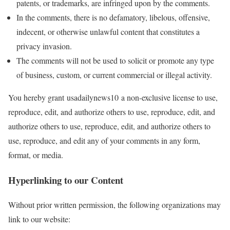
patents, or trademarks, are infringed upon by the comments.
In the comments, there is no defamatory, libelous, offensive,
indecent, or otherwise unlawful content that constitutes a
privacy invasion.
The comments will not be used to solicit or promote any type
of business, custom, or current commercial or illegal activity.
You hereby grant usadailynews10 a non-exclusive license to use,
reproduce, edit, and authorize others to use, reproduce, edit, and
authorize others to use, reproduce, edit, and authorize others to
use, reproduce, and edit any of your comments in any form,
format, or media.
Hyperlinking to our Content
Without prior written permission, the following organizations may
link to our website: