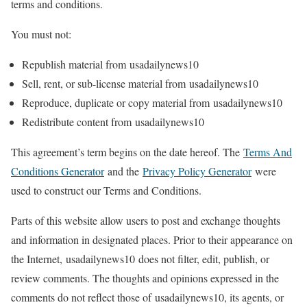
terms and conditions.
You must not:
Republish material from usadailynews10
Sell, rent, or sub-license material from usadailynews10
Reproduce, duplicate or copy material from usadailynews10
Redistribute content from usadailynews10
This agreement’s term begins on the date hereof. The
Terms And
Conditions Generator
and the
Privacy Policy Generator
were
used to construct our Terms and Conditions.
Parts of this website allow users to post and exchange thoughts
and information in designated places. Prior to their appearance on
the Internet, usadailynews10 does not filter, edit, publish, or
review comments. The thoughts and opinions expressed in the
comments do not reflect those of usadailynews10, its agents, or