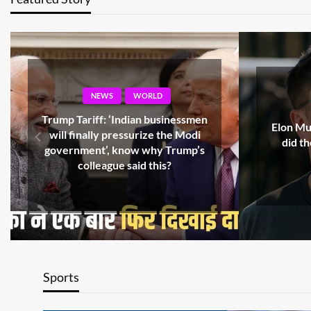
NEWS
WORLD
‘What 
Elon Musk’s name in Epstein files,
countr
did the billionaire really go to
Russian
private island?
Trump’
Sports