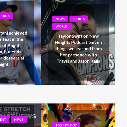
PORTS
NEWS
SPORTS
WORLD
Swift on New
Browns QB Shedeur
odcast: Seven
Sanders suffers from
 learned from
oblique injury that can
esence with
exclude him from the
d Jason Kails
Presiden Week 2
Y
ENTERTAINMENT
NEWS