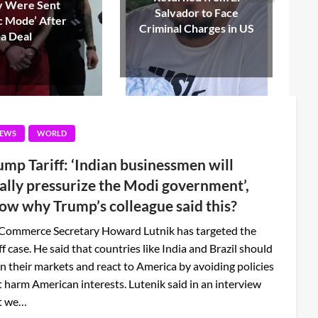
or to Face
Oversight Committee,
Charges in US
Dies at 75
EWS
WORLD
ump Tariff: ‘Indian businessmen will
nally pressurize the Modi government’,
ow why Trump’s colleague said this?
Commerce Secretary Howard Lutnik has targeted the
ff case. He said that countries like India and Brazil should
n their markets and react to America by avoiding policies
t harm American interests. Lutenik said in an interview
t we…