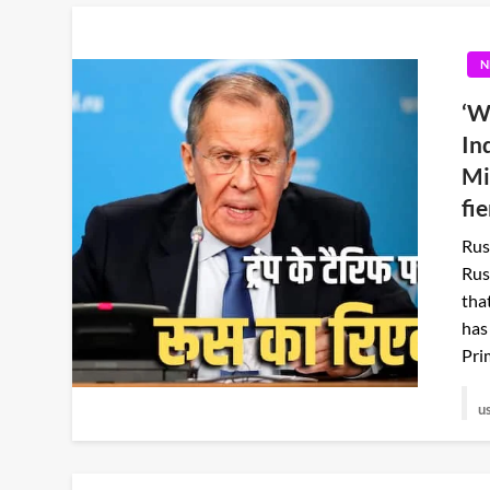
N
‘W
In
Mi
fi
Rus
Rus
tha
has
Pri
u