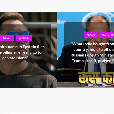
NEWS
WORLD
NEWS
WORLD
India bought from which
Pakistan’s reality exp
y, India itself decides’,
referendum exposed, fi
 Foreign Minister, UN on
innocents in POK, 18 i
s tariff, praised fiercely