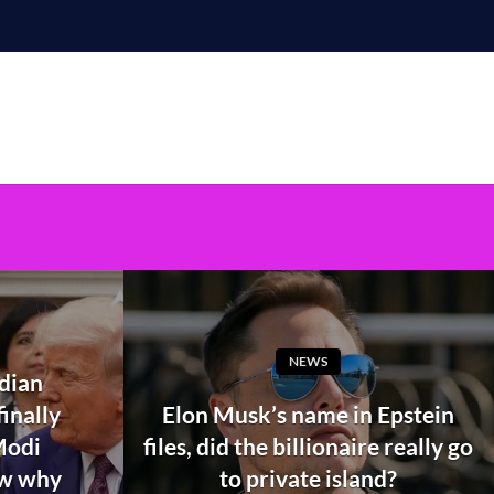
NEWS
ndian
inally
Elon Musk’s name in Epstein
Modi
files, did the billionaire really go
ow why
to private island?