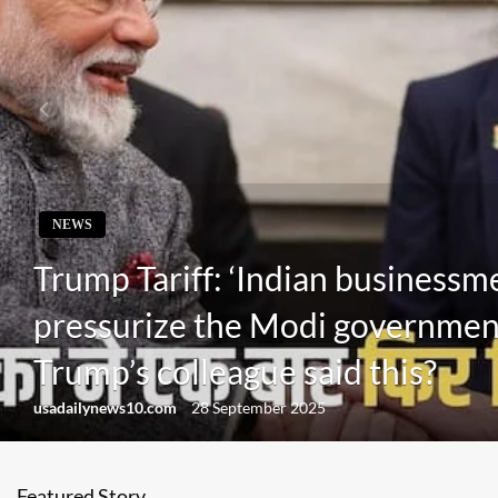
NEWS
Trump Tariff: ‘Indian businessmen
pressurize the Modi governmen
Trump’s colleague said this?
usadailynews10.com
28 September 2025
Featured Story