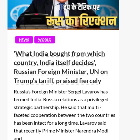
NEWS
WORLD
‘What India bought from which
country, India itself decides’,
Russian Foreign Minister, UN on
Trump’s tariff, praised fiercely
Russia’s Foreign Minister Sergei Lavarov has
termed India-Russia relations as a privileged
strategic partnership. He said that multi -
faceted cooperation between the two countries
has been intact for a long time. Lavarov said
that recently Prime Minister Narendra Modi
and…