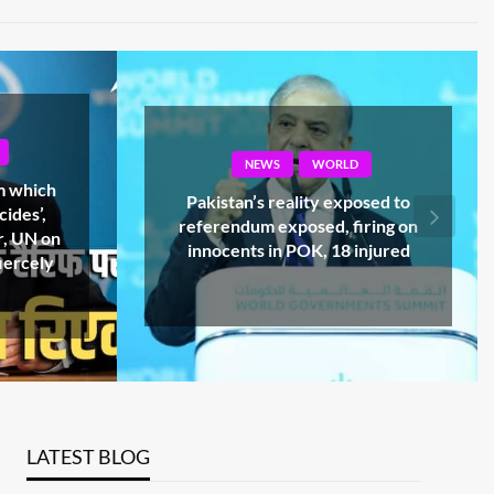
NEWS
WORLD
During the festival,
osed to
fundamentalists took
ring on
Bangladeshis hostage, Sheikh
njured
Hasina’s message on Navratri
LATEST BLOG