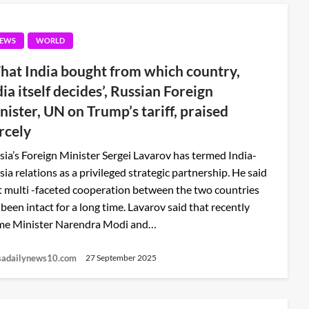
EWS
WORLD
hat India bought from which country,
dia itself decides’, Russian Foreign
nister, UN on Trump’s tariff, praised
ercely
sia’s Foreign Minister Sergei Lavarov has termed India-
sia relations as a privileged strategic partnership. He said
t multi -faceted cooperation between the two countries
 been intact for a long time. Lavarov said that recently
me Minister Narendra Modi and…
sadailynews10.com
27 September 2025