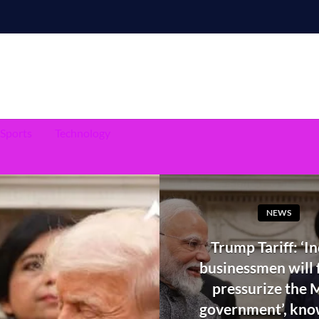
Sports
Technology
NEWS
Trump Tariff: ‘I
businessmen will f
pressurize the 
government’, kn