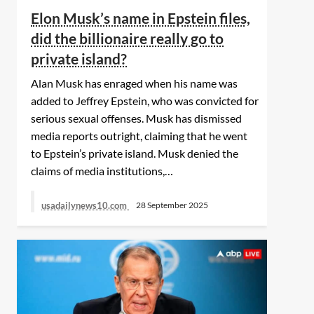
Security Badge and
the whole humanity by
Elon Musk’s name in Epstein files,
$3,000, Is Stolen
protecting the
innocence of children.’
did the billionaire really go to
private island?
Alan Musk has enraged when his name was
added to Jeffrey Epstein, who was convicted for
serious sexual offenses. Musk has dismissed
media reports outright, claiming that he went
to Epstein’s private island. Musk denied the
claims of media institutions,…
usadailynews10.com
28 September 2025