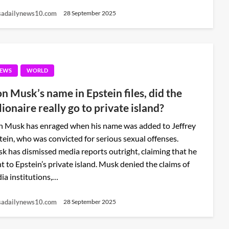
sadailynews10.com
28 September 2025
EWS
WORLD
on Musk’s name in Epstein files, did the
lionaire really go to private island?
n Musk has enraged when his name was added to Jeffrey
tein, who was convicted for serious sexual offenses.
k has dismissed media reports outright, claiming that he
t to Epstein’s private island. Musk denied the claims of
ia institutions,…
sadailynews10.com
28 September 2025