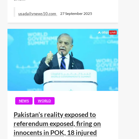
usadailynews10.com
27 September 2025
NEWS
WORLD
Pakistan’s reality exposed to
referendum exposed, firing on
innocents in POK, 18 injured