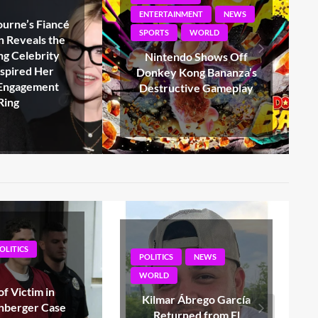
MENT
NEWS
WORLD
WORLD
Loretta Swit, Emmy-
Winning ‘Hot Lips’
o Shows Off
Houlihan on MASH, Dies
ng Bananza’s
at 87*
ive Gameplay
NEWS
POLITICS
NEWS
WORLD
brego García
Gerald Connolly, Top
ed from El
Democrat on House