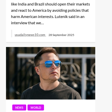
ENTERTAINMENT
NEWS
WORLD
like India and Brazil should open their markets
WORLD
and react to America by avoiding policies that
To look beautiful for
harm American interests. Lutenik said in an
Actor Richard
decades, Angelina Jolie
Chamberlain, Known for
got her laser treatment
interview that we…
‘Dr. Kildare,’ Dies at 90
done, said- never wants
to look lifeless
usadailynews10.com
28 September 2025
NEWS
POLITICS
POLITICS
NEWS
WORLD
WORLD
Melania Trump’s letter
Kristi Noem’s Bag, With
to Putin: ‘You will serve
NEWS
WORLD