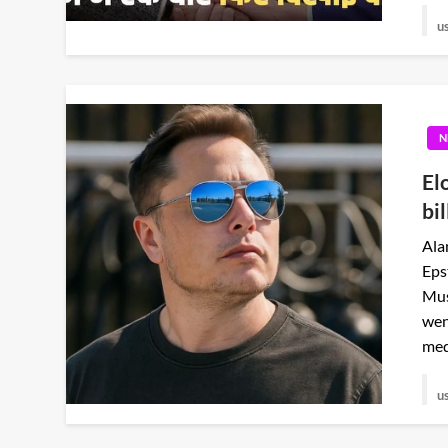
u
N
El
bil
Ala
Eps
Mus
wen
med
u