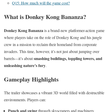
Q15: How much will the game cost?
What is Donkey Kong Bananza?
Donkey Kong Bananza
is a brand-new platformer-action game
where players take on the role of Donkey Kong and his jungle
crew in a mission to reclaim their homeland from corporate
invaders. This time, however, it’s not just about jumping over
smashing buildings, toppling towers, and
barrels—it’s about
unleashing nature’s fury
.
Gameplay Highlights
The trailer showcases a vibrant 3D world filled with destructible
environments. Players can:
Punch and swing
through skyscrapers and machinery.