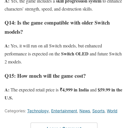
A:
skill progression system
Yes, the game includes a
to enhance
characters’ strength, speed, and destruction skills.
Q14: Is the game compatible with older Switch
models?
A:
Yes, it will run on all Switch models, but enhanced
Switch OLED
performance is expected on the
and future Switch
2 models.
Q15: How much will the game cost?
A:
₹4,999 in India
$59.99 in the
The expected retail price is
and
U.S.
Categories:
Technology
,
Entertainment
,
News
,
Sports
,
World