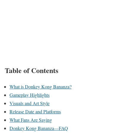
Table of Contents
What is Donkey Kong Bananza?
Gameplay Highlights
Visuals and Art Style
Release Date and Platforms
What Fans Are Saying
Donkey Kong Bananza—FAQ