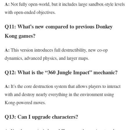
A:
Not fully open-world, but it includes large sandbox-style levels
with open-ended objectives.
Q11: What’s new compared to previous Donkey
Kong games?
A:
This version introduces full destructibility, new co-op
dynamics, advanced physics, and larger maps.
Q12: What is the “360 Jungle Impact” mechanic?
A:
It’s the core destruction system that allows players to interact
with and destroy nearly everything in the environment using
Kong-powered moves.
Q13: Can I upgrade characters?