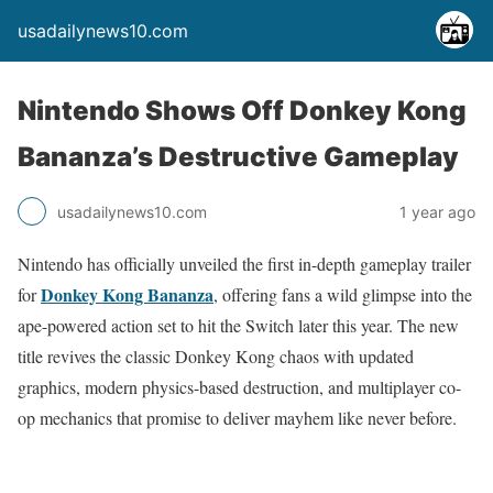
usadailynews10.com
Nintendo Shows Off Donkey Kong
Bananza’s Destructive Gameplay
usadailynews10.com
1 year ago
Nintendo has officially unveiled the first in-depth gameplay trailer
Donkey Kong Bananza
for
, offering fans a wild glimpse into the
ape-powered action set to hit the Switch later this year. The new
title revives the classic Donkey Kong chaos with updated
graphics, modern physics-based destruction, and multiplayer co-
op mechanics that promise to deliver mayhem like never before.