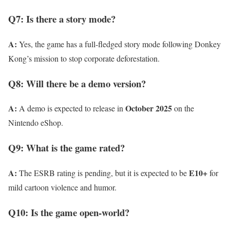
Q7: Is there a story mode?
A:
Yes, the game has a full-fledged story mode following Donkey
Kong’s mission to stop corporate deforestation.
Q8: Will there be a demo version?
A:
October 2025
A demo is expected to release in
on the
Nintendo eShop.
Q9: What is the game rated?
A:
E10+
The ESRB rating is pending, but it is expected to be
for
mild cartoon violence and humor.
Q10: Is the game open-world?