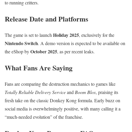
to running critters.
Release Date and Platforms
Holiday 2025
The game is set to launch
, exclusively for the
Nintendo Switch
. A demo version is expected to be available on
October 2025
the eShop by
, as per recent leaks.
What Fans Are Saying
Fans are comparing the destruction mechanics to games like
Totally Reliable Delivery Service
and
Boom Blox
, praising its
fresh take on the classic Donkey Kong formula. Early buzz on
social media is overwhelmingly positive, with many calling it a
“much-needed evolution” of the franchise.