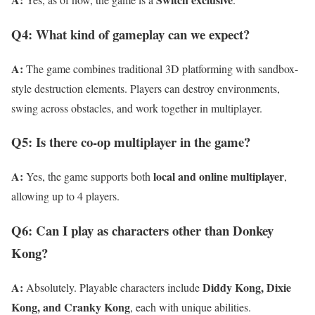
Q4: What kind of gameplay can we expect?
A:
The game combines traditional 3D platforming with sandbox-
style destruction elements. Players can destroy environments,
swing across obstacles, and work together in multiplayer.
Q5: Is there co-op multiplayer in the game?
A:
local and online multiplayer
Yes, the game supports both
,
allowing up to 4 players.
Q6: Can I play as characters other than Donkey
Kong?
A:
Diddy Kong, Dixie
Absolutely. Playable characters include
Kong, and Cranky Kong
, each with unique abilities.