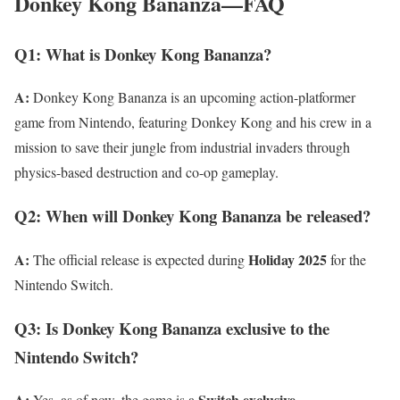
Donkey Kong Bananza—FAQ
Q1: What is Donkey Kong Bananza?
A:
Donkey Kong Bananza is an upcoming action-platformer
game from Nintendo, featuring Donkey Kong and his crew in a
mission to save their jungle from industrial invaders through
physics-based destruction and co-op gameplay.
Q2: When will Donkey Kong Bananza be released?
A:
Holiday 2025
The official release is expected during
for the
Nintendo Switch.
Q3: Is Donkey Kong Bananza exclusive to the
Nintendo Switch?
A:
Switch exclusive
Yes, as of now, the game is a
.