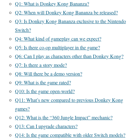
Q1: What is Donkey Kong Bananza?
Q2: When will Donkey Kong Bananza be released?
Q3: Is Donkey Kong Bananza exclusive to the Nintendo
Switch?
Q4: What kind of gameplay can we expect?
Q5: Is there co-op multiplayer in the game?
Q6: Can I play as characters other than Donkey Kong?
Q7: Is there a story mode?
Q8: Will there be a demo version?
Q9: What is the game rated?
Q10: Is the game open-world?
Q11: What’s new compared to previous Donkey Kong
games?
Q12: What is the “360 Jungle Impact” mechanic?
Q13: Can I upgrade characters?
Q14: Is the game compatible with older Switch models?