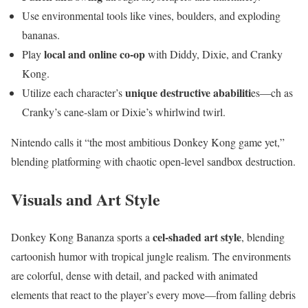
Use environmental tools like vines, boulders, and exploding
bananas.
local and online co-op
Play
with Diddy, Dixie, and Cranky
Kong.
unique destructive ababiliti
Utilize each character’s
es—ch as
Cranky’s cane-slam or Dixie’s whirlwind twirl.
Nintendo calls it “the most ambitious Donkey Kong game yet,”
blending platforming with chaotic open-level sandbox destruction.
Visuals and Art Style
cel-shaded art style
Donkey Kong Bananza sports a
, blending
cartoonish humor with tropical jungle realism. The environments
are colorful, dense with detail, and packed with animated
elements that react to the player’s every move—from falling debris