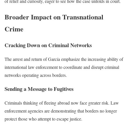
of relief and curiosity, eager to see how the case unfolds in court.
Broader Impact on Transnational
Crime
Cracking Down on Criminal Networks
The arrest and return of García emphasize the increasing ability of
international law enforcement to coordinate and disrupt criminal
networks operating across borders.
Sending a Message to Fugitives
Criminals thinking of fleeing abroad now face greater risk. Law
enforcement agencies are demonstrating that borders no longer
protect those who attempt to escape justice.