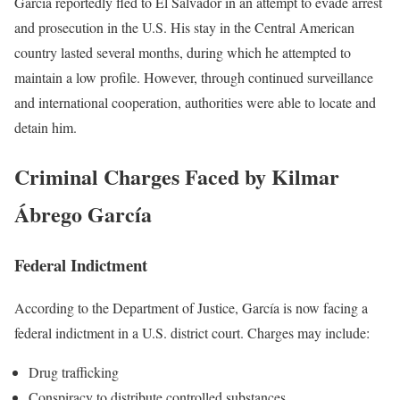
García reportedly fled to El Salvador in an attempt to evade arrest
and prosecution in the U.S. His stay in the Central American
country lasted several months, during which he attempted to
maintain a low profile. However, through continued surveillance
and international cooperation, authorities were able to locate and
detain him.
Criminal Charges Faced by Kilmar
Ábrego García
Federal Indictment
According to the Department of Justice, García is now facing a
federal indictment in a U.S. district court. Charges may include:
Drug trafficking
Conspiracy to distribute controlled substances