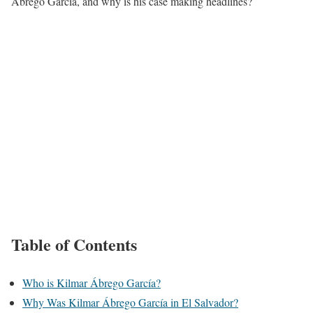
Ábrego García, and why is his case making headlines?
Table of Contents
Who is Kilmar Ábrego García?
Why Was Kilmar Ábrego García in El Salvador?