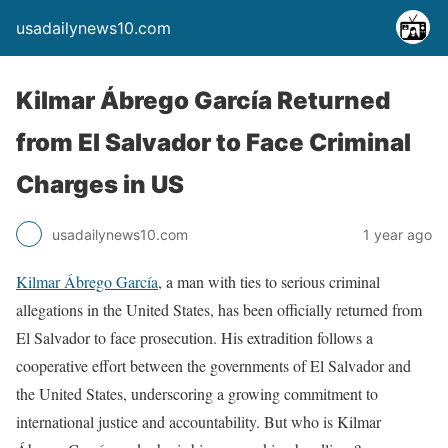
usadailynews10.com
Kilmar Ábrego García Returned
from El Salvador to Face Criminal
Charges in US
usadailynews10.com
1 year ago
Kilmar Ábrego García
, a man with ties to serious criminal
allegations in the United States, has been officially returned from
El Salvador to face prosecution. His extradition follows a
cooperative effort between the governments of El Salvador and
the United States, underscoring a growing commitment to
international justice and accountability. But who is Kilmar