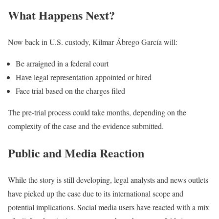
What Happens Next?
Now back in U.S. custody, Kilmar Ábrego García will:
Be arraigned in a federal court
Have legal representation appointed or hired
Face trial based on the charges filed
The pre-trial process could take months, depending on the
complexity of the case and the evidence submitted.
Public and Media Reaction
While the story is still developing, legal analysts and news outlets
have picked up the case due to its international scope and
potential implications. Social media users have reacted with a mix