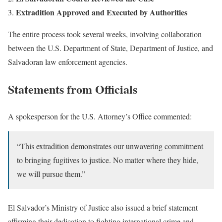
Extradition Approved and Executed by Authorities
The entire process took several weeks, involving collaboration
between the U.S. Department of State, Department of Justice, and
Salvadoran law enforcement agencies.
Statements from Officials
A spokesperson for the U.S. Attorney’s Office commented:
“This extradition demonstrates our unwavering commitment
to bringing fugitives to justice. No matter where they hide,
we will pursue them.”
El Salvador’s Ministry of Justice also issued a brief statement
affirming their dedication to fighting international crime and