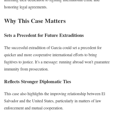
honoring legal agreements.
Why This Case Matters
Sets a Precedent for Future Extraditions
The successful extradition of García could set a precedent for
quicker and more cooperative international efforts to bring
fugitives to justice. It’s a message: running abroad won’t guarantee
immunity from prosecution.
Reflects Stronger Diplomatic Ties
This case also highlights the improving relationship between El
Salvador and the United States, particularly in matters of law
enforcement and mutual cooperation.