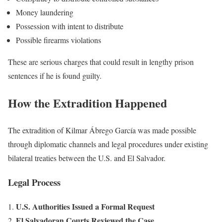
Money laundering
Possession with intent to distribute
Possible firearms violations
These are serious charges that could result in lengthy prison
sentences if he is found guilty.
How the Extradition Happened
The extradition of Kilmar Ábrego García was made possible
through diplomatic channels and legal procedures under existing
bilateral treaties between the U.S. and El Salvador.
Legal Process
U.S. Authorities Issued a Formal Request
El Salvadoran Courts Reviewed the Case