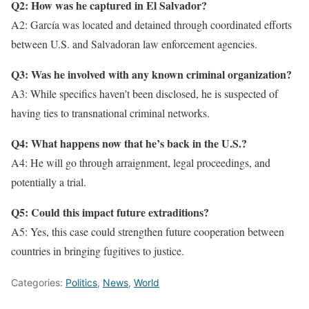
Q2: How was he captured in El Salvador?
A2: García was located and detained through coordinated efforts
between U.S. and Salvadoran law enforcement agencies.
Q3: Was he involved with any known criminal organization?
A3: While specifics haven’t been disclosed, he is suspected of
having ties to transnational criminal networks.
Q4: What happens now that he’s back in the U.S.?
A4: He will go through arraignment, legal proceedings, and
potentially a trial.
Q5: Could this impact future extraditions?
A5: Yes, this case could strengthen future cooperation between
countries in bringing fugitives to justice.
Categories:
Politics
,
News
,
World