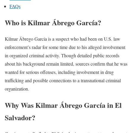
FAQs
Who is Kilmar Ábrego García?
Kilmar Ábrego García is a suspect who had been on U.S. law
enforcement’s radar for some time due to his alleged involvement
in organized criminal activity. Though detailed public records
about his background remain limited, sources confirm that he was
wanted for serious offenses, including involvement in drug
trafficking and possible connections to a transnational criminal
organization.
Why Was Kilmar Ábrego García in El
Salvador?