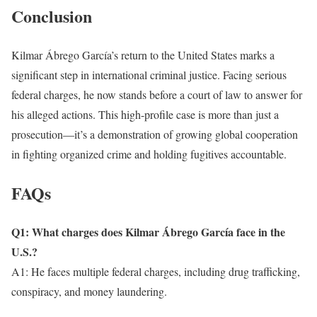
Conclusion
Kilmar Ábrego García’s return to the United States marks a
significant step in international criminal justice. Facing serious
federal charges, he now stands before a court of law to answer for
his alleged actions. This high-profile case is more than just a
prosecution—it’s a demonstration of growing global cooperation
in fighting organized crime and holding fugitives accountable.
FAQs
Q1: What charges does Kilmar Ábrego García face in the
U.S.?
A1: He faces multiple federal charges, including drug trafficking,
conspiracy, and money laundering.