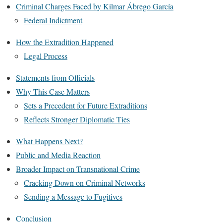
Criminal Charges Faced by Kilmar Ábrego García
Federal Indictment
How the Extradition Happened
Legal Process
Statements from Officials
Why This Case Matters
Sets a Precedent for Future Extraditions
Reflects Stronger Diplomatic Ties
What Happens Next?
Public and Media Reaction
Broader Impact on Transnational Crime
Cracking Down on Criminal Networks
Sending a Message to Fugitives
Conclusion