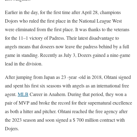
Earlier in the day, for the first time after April 28, champions
Dojors who ruled the first place in the National League West
were eliminated from the first place. It was thanks to the veterans
for the 11–1 victory of Padress. Their latest disadvantage to
angels means that doseers now leave the padress behind by a full
game in standing. Recently as July 3, Dozers gained a nine-game
lead in the division.
After jumping from Japan as 23 -year -old in 2018, Ohtani signed
and spent his first six seasons with angels as an international free
agent.
MLB
Career in Anahem. During that period, they won a
pair of MVP and broke the record for their supernatural excellence
as both a hitter and pitcher. Ohtani reached the free agency after
the 2023 season and soon signed a $ 700 million contract with
Dojers.