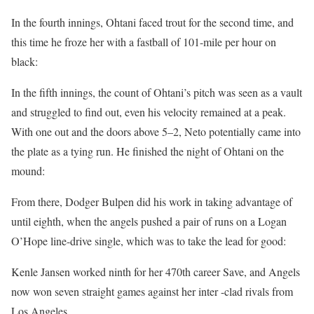
In the fourth innings, Ohtani faced trout for the second time, and
this time he froze her with a fastball of 101-mile per hour on
black:
In the fifth innings, the count of Ohtani’s pitch was seen as a vault
and struggled to find out, even his velocity remained at a peak.
With one out and the doors above 5–2, Neto potentially came into
the plate as a tying run. He finished the night of Ohtani on the
mound:
From there, Dodger Bulpen did his work in taking advantage of
until eighth, when the angels pushed a pair of runs on a Logan
O’Hope line-drive single, which was to take the lead for good:
Kenle Jansen worked ninth for her 470th career Save, and Angels
now won seven straight games against her inter -clad rivals from
Los Angeles.