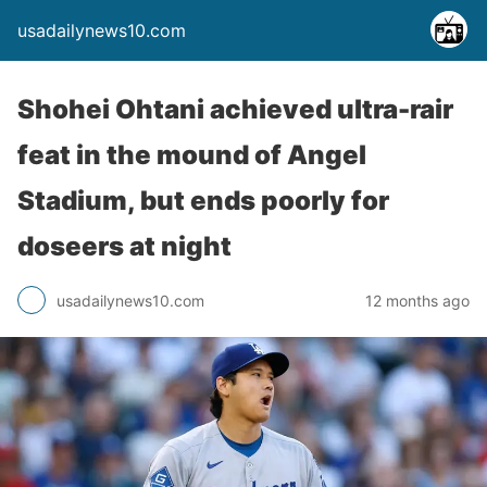
usadailynews10.com
Shohei Ohtani achieved ultra-rair
feat in the mound of Angel
Stadium, but ends poorly for
doseers at night
usadailynews10.com
12 months ago