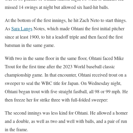
missed 14 swings at night but allowed six hard-hit balls.
At the bottom of the first innings, he hit Zach Neto to start things.
As
Sara Langs
Notes, which made Ohtani the first initial pitcher
since at least 1900, to hit a leadoff triple and then faced the first
batsman in the same game.
With two in the same floor in the same floor, Ohtani faced Mike
Trout for the first time after the 2023 World baseball classic
championship game. In that encounter, Ohtani received trout on a
sweeper to seal the WBC title for Japan. On Wednesday night,
Ohtani began trout with five straight fastball, all 98 or 99 mph. He
then freeze her for strike three with full-folded sweeper:
The second innings was less kind for Ohtani. He allowed a homer
and a double, as well as two and well with balls, and a pair of run
in the frame.