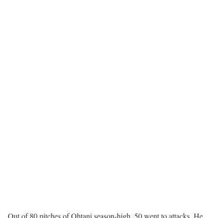
Out of 80 pitches of Ohtani season-high, 50 went to attacks. He