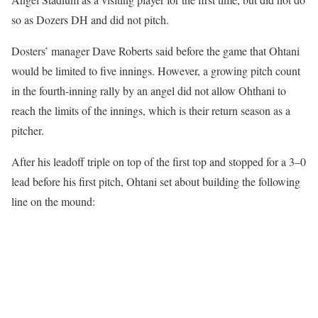
so as Dozers DH and did not pitch.
Dosters’ manager Dave Roberts said before the game that Ohtani
would be limited to five innings. However, a growing pitch count
in the fourth-inning rally by an angel did not allow Ohthani to
reach the limits of the innings, which is their return season as a
pitcher.
After his leadoff triple on top of the first top and stopped for a 3–0
lead before his first pitch, Ohtani set about building the following
line on the mound: