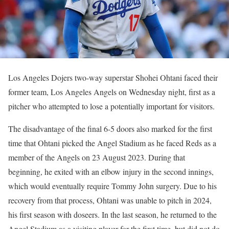
Los Angeles Dojers two-way superstar Shohei Ohtani faced their
former team, Los Angeles Angels on Wednesday night, first as a
pitcher who attempted to lose a potentially important for visitors.
The disadvantage of the final 6-5 doors also marked for the first
time that Ohtani picked the Angel Stadium as he faced Reds as a
member of the Angels on 23 August 2023. During that
beginning, he exited with an elbow injury in the second innings,
which would eventually require Tommy John surgery. Due to his
recovery from that process, Ohtani was unable to pitch in 2024,
his first season with doseers. In the last season, he returned to the
Angel Stadium as a visiting player for the first time, but did not do