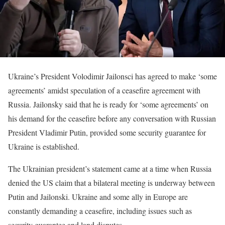
Ukraine’s President Volodimir Jailonsci has agreed to make ‘some
agreements’ amidst speculation of a ceasefire agreement with
Russia. Jailonsky said that he is ready for ‘some agreements’ on
his demand for the ceasefire before any conversation with Russian
President Vladimir Putin, provided some security guarantee for
Ukraine is established.
The Ukrainian president’s statement came at a time when Russia
denied the US claim that a bilateral meeting is underway between
Putin and Jailonski. Ukraine and some ally in Europe are
constantly demanding a ceasefire, including issues such as
security guarantee and land disputes.