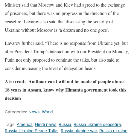
Minister said that Moscow and Kiev had agreed to the exchange
of prisoners, but there was no progress in the direction of the
ceasefire. Lavarov also said that discussing the security of
Ukraine without Moscow is ‘a dream and no one goes’.
Lavarov further said, “There is no response from Ukraine yet, but
after President Trump’s interaction with our President on Monday,
Putin not only proposed to continue the talks, but also said to
consider increasing the level of delegation heads.”
Also read:- Aadhaar card will not be made of people above
18 years in Assam, know why Himanta government took this
decision
Categories:
News
,
World
Tags:
America
,
Hindi news
,
Russia
,
Russia ukraine ceasefire
,
Russia Ukraine Peace Talks
,
Russia ukraine war
,
Russia ukraine