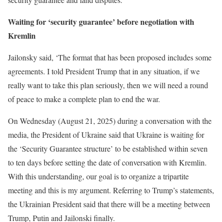
Waiting for ‘security guarantee’ before negotiation with
Kremlin
Jailonsky said, ‘The format that has been proposed includes some
agreements. I told President Trump that in any situation, if we
really want to take this plan seriously, then we will need a round
of peace to make a complete plan to end the war.
On Wednesday (August 21, 2025) during a conversation with the
media, the President of Ukraine said that Ukraine is waiting for
the ‘Security Guarantee structure’ to be established within seven
to ten days before setting the date of conversation with Kremlin.
With this understanding, our goal is to organize a tripartite
meeting and this is my argument. Referring to Trump’s statements,
the Ukrainian President said that there will be a meeting between
Trump, Putin and Jailonski finally.