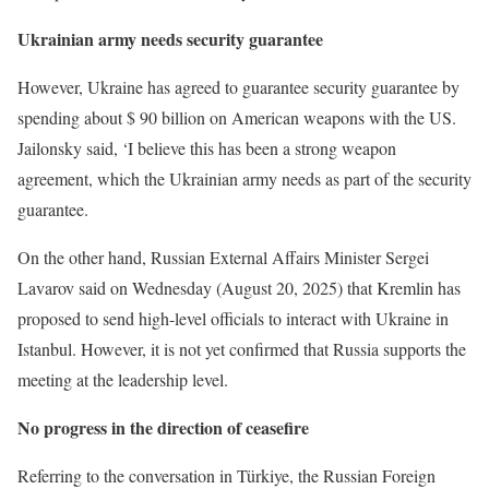
Ukrainian army needs security guarantee
However, Ukraine has agreed to guarantee security guarantee by
spending about $ 90 billion on American weapons with the US.
Jailonsky said, ‘I believe this has been a strong weapon
agreement, which the Ukrainian army needs as part of the security
guarantee.
On the other hand, Russian External Affairs Minister Sergei
Lavarov said on Wednesday (August 20, 2025) that Kremlin has
proposed to send high-level officials to interact with Ukraine in
Istanbul. However, it is not yet confirmed that Russia supports the
meeting at the leadership level.
No progress in the direction of ceasefire
Referring to the conversation in Türkiye, the Russian Foreign