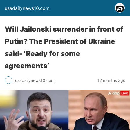
usadailynews10.com
Will Jailonski surrender in front of
Putin? The President of Ukraine
said- ‘Ready for some
agreements’
usadailynews10.com
12 months ago