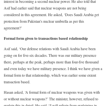
interest in becoming a second nuclear power. He also told that
Asif had earlier said that nuclear weapons are not being
considered in this agreement. He asked, ‘Does Saudi Arabia get
protection from Pakistan’s nuclear umbrella as per this
agreement?’
Formal form given to transactions based relationship
Asif said, ‘Our defense relations with Saudi Arabia have been
going on for five-six decades. There was our military presence
there, perhaps at the peak, perhaps more than four-five thousand
and even today we have military presence. I think we have given a
formal form to that relationship, which was earlier some extent
transaction based.
Hasan asked, ‘A formal form of nuclear weapons was given with
or without nuclear weapons?’ The minister, however, refused to
explain this in detail. He said, “I will refrain from explaining in