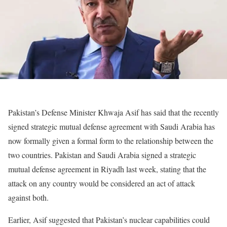
Pakistan’s Defense Minister Khwaja Asif has said that the recently
signed strategic mutual defense agreement with Saudi Arabia has
now formally given a formal form to the relationship between the
two countries. Pakistan and Saudi Arabia signed a strategic
mutual defense agreement in Riyadh last week, stating that the
attack on any country would be considered an act of attack
against both.
Earlier, Asif suggested that Pakistan’s nuclear capabilities could