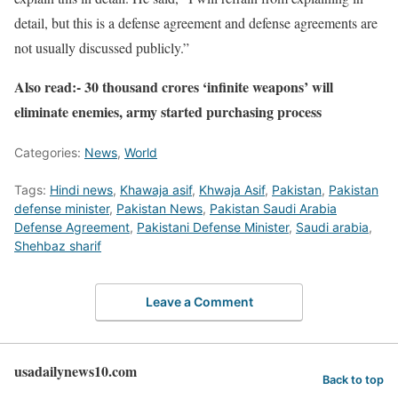
detail, but this is a defense agreement and defense agreements are
not usually discussed publicly.”
Also read:- 30 thousand crores ‘infinite weapons’ will
eliminate enemies, army started purchasing process
Categories:
News
,
World
Tags:
Hindi news
,
Khawaja asif
,
Khwaja Asif
,
Pakistan
,
Pakistan
defense minister
,
Pakistan News
,
Pakistan Saudi Arabia
Defense Agreement
,
Pakistani Defense Minister
,
Saudi arabia
,
Shehbaz sharif
Leave a Comment
usadailynews10.com
Back to top