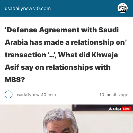
usadailynews10.com
‘Defense Agreement with Saudi
Arabia has made a relationship on’
transaction ‘…’, What did Khwaja
Asif say on relationships with
MBS?
usadailynews10.com
10 months ago