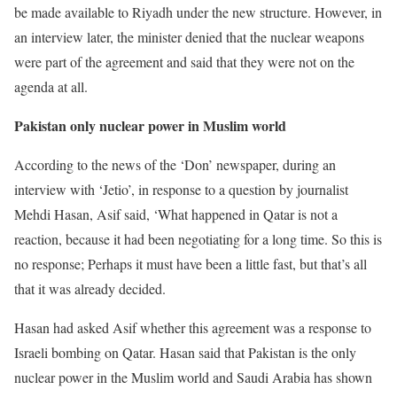
be made available to Riyadh under the new structure. However, in
an interview later, the minister denied that the nuclear weapons
were part of the agreement and said that they were not on the
agenda at all.
Pakistan only nuclear power in Muslim world
According to the news of the ‘Don’ newspaper, during an
interview with ‘Jetio’, in response to a question by journalist
Mehdi Hasan, Asif said, ‘What happened in Qatar is not a
reaction, because it had been negotiating for a long time. So this is
no response; Perhaps it must have been a little fast, but that’s all
that it was already decided.
Hasan had asked Asif whether this agreement was a response to
Israeli bombing on Qatar. Hasan said that Pakistan is the only
nuclear power in the Muslim world and Saudi Arabia has shown