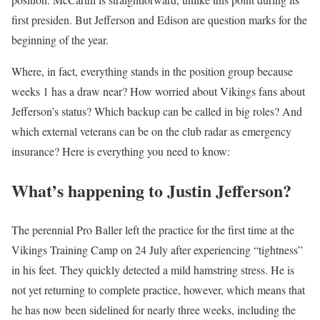
first presiden. But Jefferson and Edison are question marks for the
beginning of the year.
Where, in fact, everything stands in the position group because
weeks 1 has a draw near? How worried about Vikings fans about
Jefferson’s status? Which backup can be called in big roles? And
which external veterans can be on the club radar as emergency
insurance? Here is everything you need to know:
What’s happening to Justin Jefferson?
The perennial Pro Baller left the practice for the first time at the
Vikings Training Camp on 24 July after experiencing “tightness”
in his feet. They quickly detected a mild hamstring stress. He is
not yet returning to complete practice, however, which means that
he has now been sidelined for nearly three weeks, including the