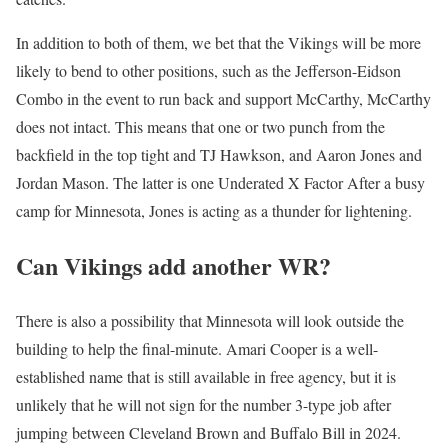
In addition to both of them, we bet that the Vikings will be more
likely to bend to other positions, such as the Jefferson-Eidson
Combo in the event to run back and support McCarthy, McCarthy
does not intact. This means that one or two punch from the
backfield in the top tight and TJ Hawkson, and Aaron Jones and
Jordan Mason. The latter is one
Underated X Factor
After a busy
camp for Minnesota, Jones is acting as a thunder for lightening.
Can Vikings add another WR?
There is also a possibility that Minnesota will look outside the
building to help the final-minute. Amari Cooper is a well-
established name that is still available in free agency, but it is
unlikely that he will not sign for the number 3-type job after
jumping between Cleveland Brown and Buffalo Bill in 2024.