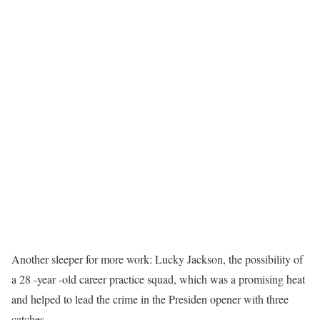
Another sleeper for more work: Lucky Jackson, the possibility of
a 28 -year -old career practice squad, which was a promising heat
and helped to lead the crime in the Presiden opener with three
catches.