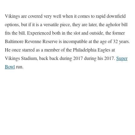
Vikings are covered very well when it comes to rapid downfield
options, but if it is a versatile piece, they are later, the agholor bill
fits the bill. Experienced both in the slot and outside, the former
Baltimore Revenne Reserve is incompatible at the age of 32 years.
He once starred as a member of the Philadelphia Eagles at
Vikings Stadium, back back during 2017 during his 2017.
Super
Bowl
run.