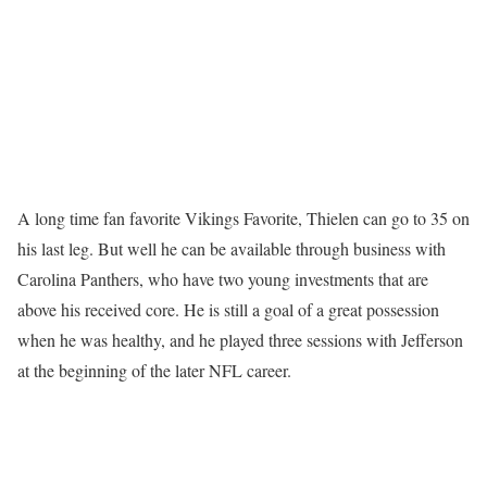
A long time fan favorite Vikings Favorite, Thielen can go to 35 on
his last leg. But well he can be available through business with
Carolina Panthers, who have two young investments that are
above his received core. He is still a goal of a great possession
when he was healthy, and he played three sessions with Jefferson
at the beginning of the later NFL career.