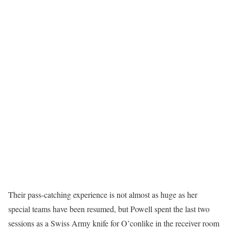
Their pass-catching experience is not almost as huge as her
special teams have been resumed, but Powell spent the last two
sessions as a Swiss Army knife for O’conlike in the receiver room