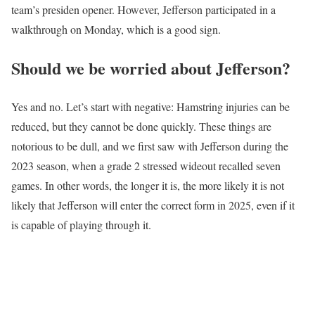
team’s presiden opener. However, Jefferson participated in a
walkthrough on Monday, which is a good sign.
Should we be worried about Jefferson?
Yes and no. Let’s start with negative: Hamstring injuries can be
reduced, but they cannot be done quickly. These things are
notorious to be dull, and we first saw with Jefferson during the
2023 season, when a grade 2 stressed wideout recalled seven
games. In other words, the longer it is, the more likely it is not
likely that Jefferson will enter the correct form in 2025, even if it
is capable of playing through it.