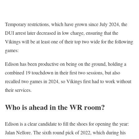
Temporary restrictions, which have grown since July 2024, the
DUI arrest later decreased in low charge, ensuring that the
Vikings will be at least one of their top two wide for the following
games:
Edison has been productive on being on the ground, holding a
combined 19 touchdown in their first two sessions, but also
recalled two games in 2024, so Vikings first had to work without
their services.
Who is ahead in the WR room?
Edison is a clear candidate to fill the shoes for opening the year:
Jalan Nellore. The sixth round pick of 2022, which during his