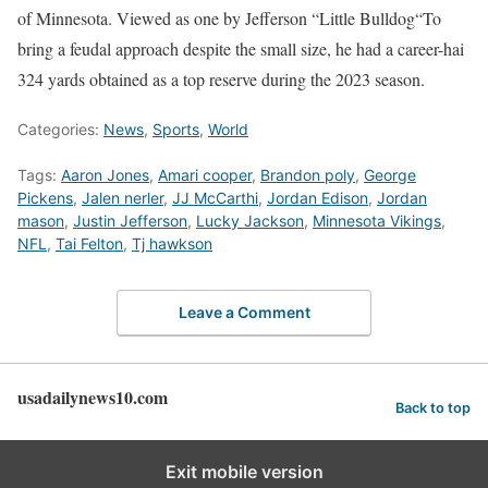
of Minnesota. Viewed as one by Jefferson “
Little Bulldog
“To
bring a feudal approach despite the small size, he had a career-hai
324 yards obtained as a top reserve during the 2023 season.
Categories:
News
,
Sports
,
World
Tags:
Aaron Jones
,
Amari cooper
,
Brandon poly
,
George
Pickens
,
Jalen nerler
,
JJ McCarthi
,
Jordan Edison
,
Jordan
mason
,
Justin Jefferson
,
Lucky Jackson
,
Minnesota Vikings
,
NFL
,
Tai Felton
,
Tj hawkson
Leave a Comment
usadailynews10.com
Back to top
Exit mobile version