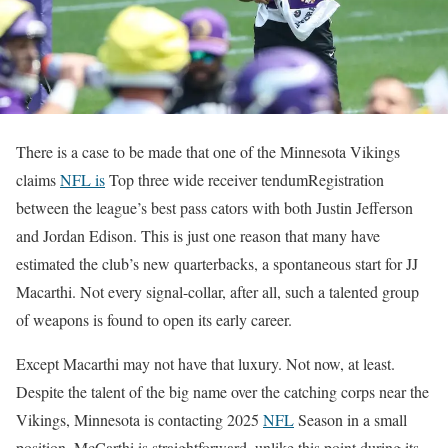
There is a case to be made that one of the Minnesota Vikings
claims
NFL is
Top three wide receiver tendum
Registration
between the league’s best pass cators with both Justin Jefferson
and Jordan Edison. This is just one reason that many have
estimated the club’s new quarterbacks, a spontaneous start for JJ
Macarthi. Not every signal-collar, after all, such a talented group
of weapons is found to open its early career.
Except Macarthi may not have that luxury. Not now, at least.
Despite the talent of the big name over the catching corps near the
Vikings, Minnesota is contacting 2025
NFL
Season in a small
position. McCarthi is straightforward, unlike this point during its