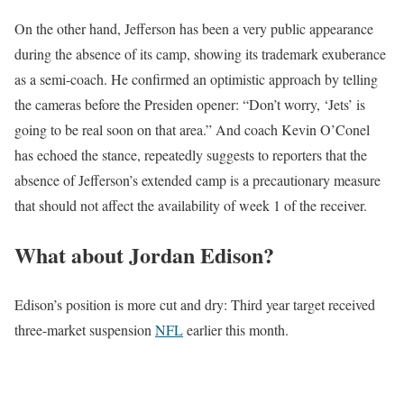
On the other hand, Jefferson has been a very public appearance
during the absence of its camp, showing its trademark exuberance
as a semi-coach. He confirmed an optimistic approach by telling
the cameras before the Presiden opener: “Don’t worry, ‘Jets’ is
going to be real soon on that area.” And coach Kevin O’Conel
has echoed the stance, repeatedly suggests to reporters that the
absence of Jefferson’s extended camp is a precautionary measure
that should not affect the availability of week 1 of the receiver.
What about Jordan Edison?
Edison’s position is more cut and dry: Third year target received
three-market suspension
NFL
earlier this month.