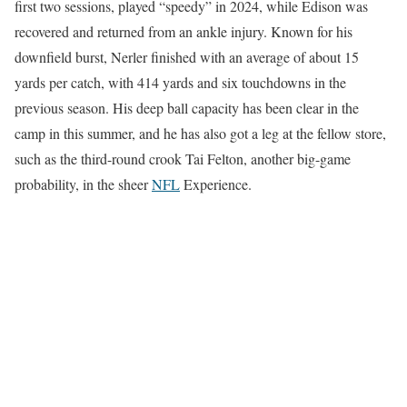
first two sessions, played “speedy” in 2024, while Edison was
recovered and returned from an ankle injury. Known for his
downfield burst, Nerler finished with an average of about 15
yards per catch, with 414 yards and six touchdowns in the
previous season. His deep ball capacity has been clear in the
camp in this summer, and he has also got a leg at the fellow store,
such as the third-round crook Tai Felton, another big-game
probability, in the sheer
NFL
Experience.