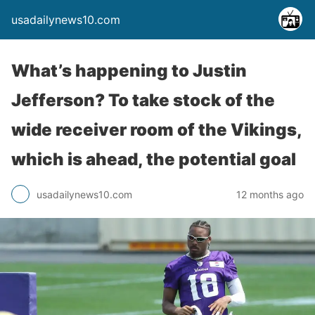
usadailynews10.com
What’s happening to Justin
Jefferson? To take stock of the
wide receiver room of the Vikings,
which is ahead, the potential goal
usadailynews10.com
12 months ago