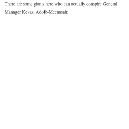
There are some giants here who can actually conspire General
Manager Kevasi Adofo-Meenasah: