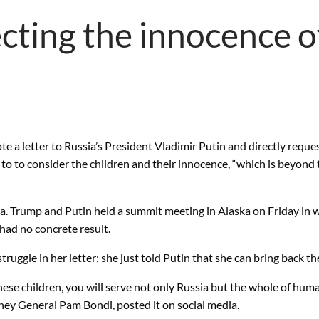
ting the innocence of
a letter to Russia’s President Vladimir Putin and directly request
o to consider the children and their innocence, “which is beyond
ka. Trump and Putin held a summit meeting in Alaska on Friday in 
ad no concrete result.
uggle in her letter; she just told Putin that she can bring back th
ese children, you will serve not only Russia but the whole of humanit
rney General Pam Bondi, posted it on social media.