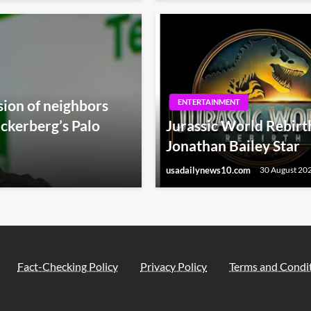
sion of neighbors
ENTERTAINMENT
ckerberg’s Palo
Jurassic World Rebirth
Jonathan Bailey Star
usadailynews10.com
30 August 20
Fact-Checking Policy
Privacy Policy
Terms and Condi