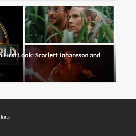
 First Look: Scarlett Johansson and
24
tions