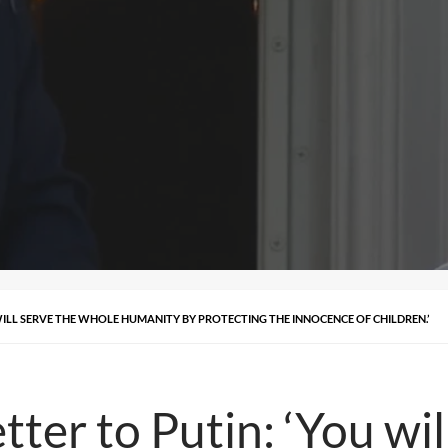
WILL SERVE THE WHOLE HUMANITY BY PROTECTING THE INNOCENCE OF CHILDREN.’
tter to Putin: ‘You wi