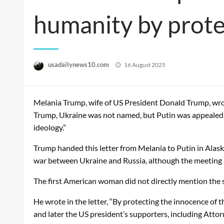
humanity by protec
Posted
usadailynews10.com
16 August 2025
on
Melania Trump, wife of US President Donald Trump, wrote 
Trump, Ukraine was not named, but Putin was appealed t
ideology.”
Trump handed this letter from Melania to Putin in Alas
war between Ukraine and Russia, although the meeting h
The first American woman did not directly mention the str
He wrote in the letter, “By protecting the innocence of th
and later the US president’s supporters, including Atto