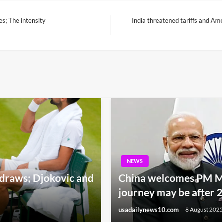
es; The intensity
India threatened tariffs and Am
Next
Post
NEWS
raws; Djokovic and
China welcomes PM Mod
journey may be after 
usadailynews10.com
8 August 202