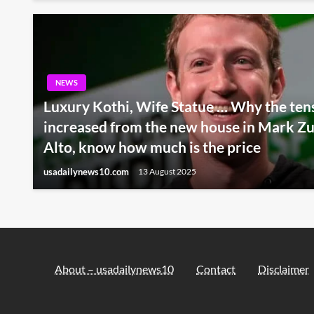
NEWS
Luxury Kothi, Wife Statue … Why the ten
increased from the new house in Mark Zu
Alto, know how much is the price
usadailynews10.com
13 August 2025
About – usadailynews10
Contact
Disclaimer