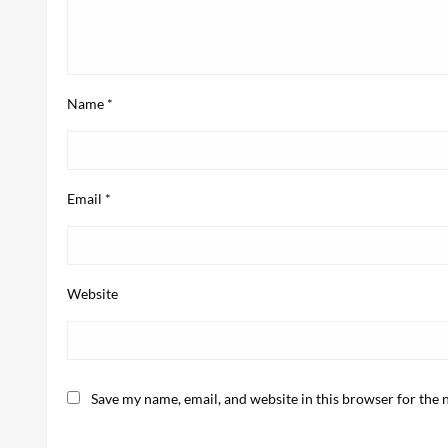
Name
*
Email
*
Website
Save my name, email, and website in this browser for the 