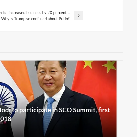
erica increased business by 20 percent…
Why is Trump so confused about Putin?
i to participate in SCO Summit, first
2018
5