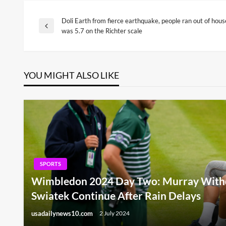
Doli Earth from fierce earthquake, people ran out of hous
Post
Previous
was 5.7 on the Richter scale
Post
navigation
YOU MIGHT ALSO LIKE
SPORTS
Wimbledon 2024 Day Two: Murray Withd
Swiatek Continue After Rain Delays
usadailynews10.com
2 July 2024