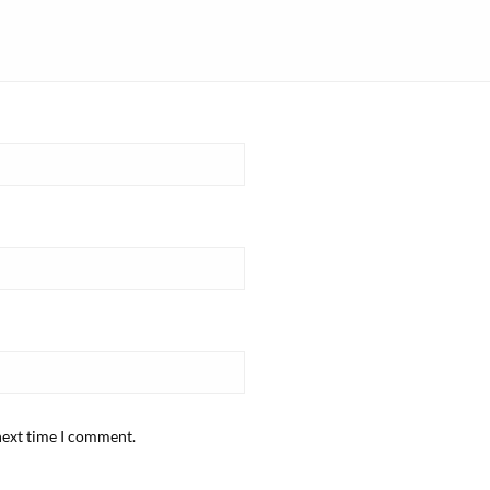
next time I comment.