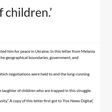
 children.’
ed him for peace in Ukraine. In this letter from Melania
 the geographical boundaries, government, and
which negotiations were held to end the long-running
e laughter of children who are trapped in this struggle.
y.” A copy of this letter first got to ‘Fox News Digital,’