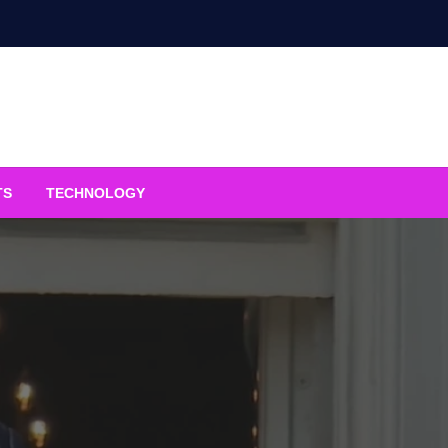
TS
TECHNOLOGY