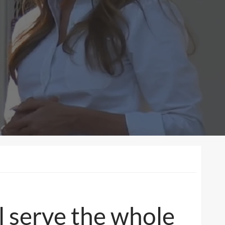
ll serve the whole