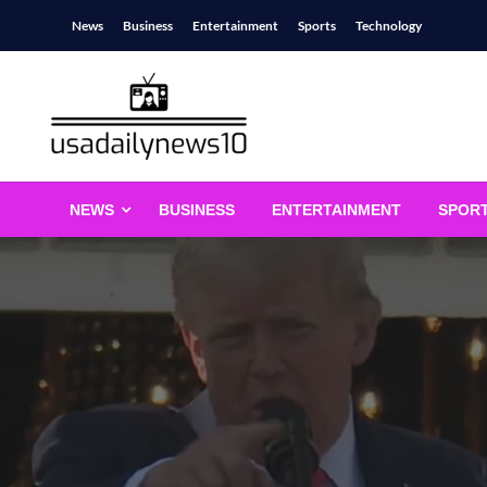
Skip
News
Business
Entertainment
Sports
Technology
to
content
usadailynews10
usadailynews10.com
NEWS
BUSINESS
ENTERTAINMENT
SPOR