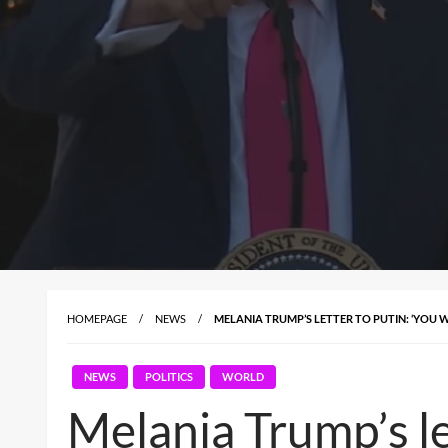
HOMEPAGE
NEWS
MELANIA TRUMP’S LETTER TO PUTIN: ‘YOU 
NEWS
POLITICS
WORLD
Melania Trump’s le