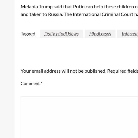
Melania Trump said that Putin can help these children on
and taken to Russia. The International Criminal Court ha
Tagged:
Daily Hindi News
Hindi news
Interna
LEAVE A RESPONSE
Your email address will not be published.
Required fiel
Comment
*