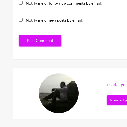
Notify me of follow-up comments by email.
Notify me of new posts by email.
usadaily
View all 