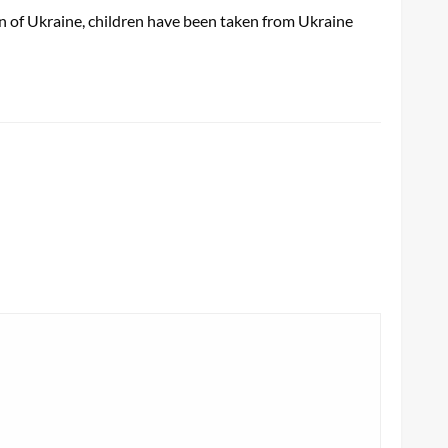
on of Ukraine, children have been taken from Ukraine