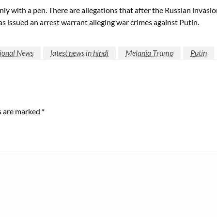
ly with a pen. There are allegations that after the Russian invasi
s issued an arrest warrant alleging war crimes against Putin.
tional News
latest news in hindi
Melania Trump
Putin
ds are marked
*