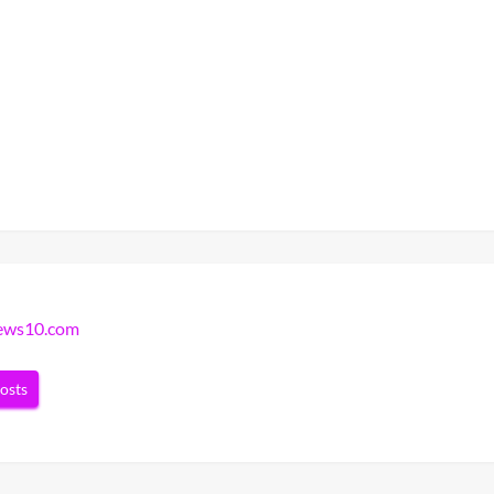
news10.com
posts