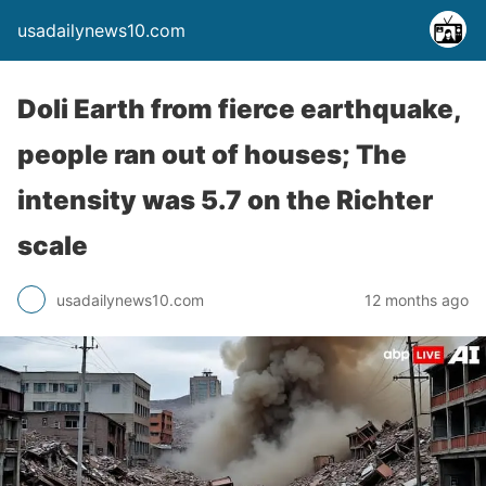
usadailynews10.com
Doli Earth from fierce earthquake,
people ran out of houses; The
intensity was 5.7 on the Richter
scale
usadailynews10.com
12 months ago