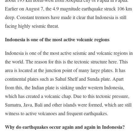
Earlier on August 7, the 4.9 magnitude earthquake struck 106 km
deep. Constant tremors have made it clear that Indonesia is still
facing highly seismic threat.
Indonesia is one of the most active volcanic regions
Indonesia is one of the most active seismic and volcanic regions in
the world. The reason for this is the tectonic structure here. This
area is located at the junction point of many large plates. It has
continental plates such as Sahul Shelf and Sunda plate. Apart
from this, the Indian plate is sinking under western Indonesia,
which has created a volcanic chap. Due to this tectonic pressure,
Sumatra, Java, Bali and other islands were formed, which are still
witness to active volcanoes and frequent earthquakes.
Why do earthquakes occur again and again in Indonesia?