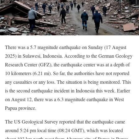
There was a 5.7 magnitude earthquake on Sunday (17 August
2025) in Sulawesi, Indonesia. According to the German Geology
Research Center (GFZ), the earthquake center was at a depth of
10 kilometers (6.21 mi). So far, the authorities have not reported
any casualties or any loss. The situation is being monitored. This
is the second earthquake incident in Indonesia this week. Earlier
on August 12, there was a 6.3 magnitude earthquake in West
Papua province.
The US Geological Survey reported that the earthquake came
around 5:24 pm local time (08:24 GMT), which was located
about 193 km north-west from Abepura city of Papua in Papua.