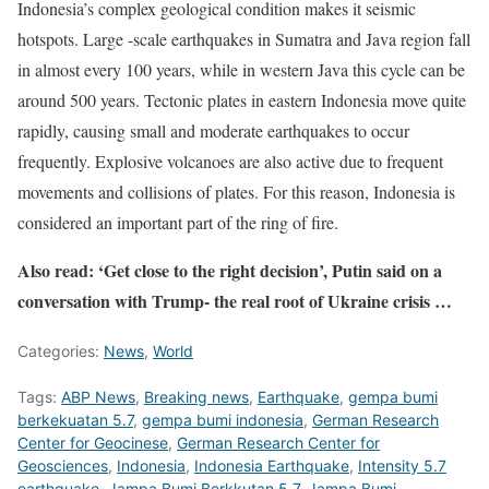
Indonesia’s complex geological condition makes it seismic
hotspots. Large -scale earthquakes in Sumatra and Java region fall
in almost every 100 years, while in western Java this cycle can be
around 500 years. Tectonic plates in eastern Indonesia move quite
rapidly, causing small and moderate earthquakes to occur
frequently. Explosive volcanoes are also active due to frequent
movements and collisions of plates. For this reason, Indonesia is
considered an important part of the ring of fire.
Also read: ‘Get close to the right decision’, Putin said on a
conversation with Trump- the real root of Ukraine crisis …
Categories:
News
,
World
Tags:
ABP News
,
Breaking news
,
Earthquake
,
gempa bumi
berkekuatan 5.7
,
gempa bumi indonesia
,
German Research
Center for Geocinese
,
German Research Center for
Geosciences
,
Indonesia
,
Indonesia Earthquake
,
Intensity 5.7
earthquake
,
Jampa Bumi Berkkutan 5.7
,
Jampa Bumi