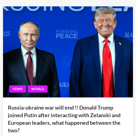
NEWS
WORLD
Russia-ukraine war will end !! Donald Trump
joined Putin after interacting with Zelanski and
European leaders, what happened between the
two?