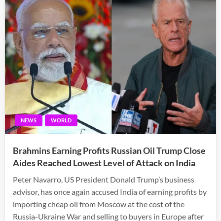
NEWS
WORLD
Brahmins Earning Profits Russian Oil Trump Close
Aides Reached Lowest Level of Attack on India
Peter Navarro, US President Donald Trump’s business
advisor, has once again accused India of earning profits by
importing cheap oil from Moscow at the cost of the
Russia-Ukraine War and selling to buyers in Europe after