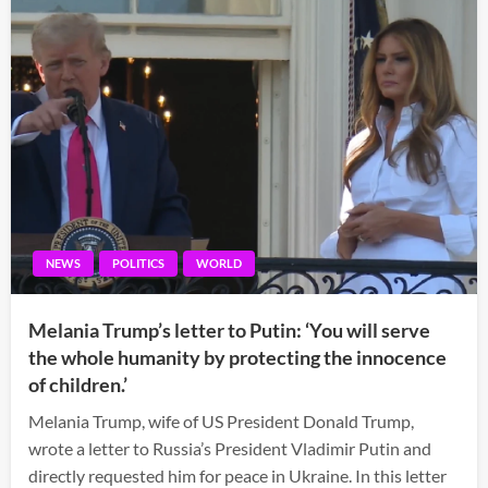
NEWS
POLITICS
WORLD
Melania Trump’s letter to Putin: ‘You will serve
the whole humanity by protecting the innocence
of children.’
Melania Trump, wife of US President Donald Trump,
wrote a letter to Russia’s President Vladimir Putin and
directly requested him for peace in Ukraine. In this letter