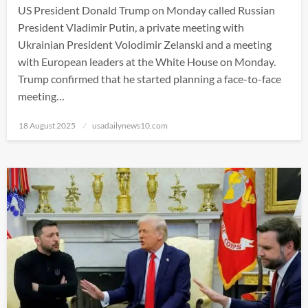
US President Donald Trump on Monday called Russian
President Vladimir Putin, a private meeting with
Ukrainian President Volodimir Zelanski and a meeting
with European leaders at the White House on Monday.
Trump confirmed that he started planning a face-to-face
meeting…
Posted
18 August 2025
usadailynews10.com
on