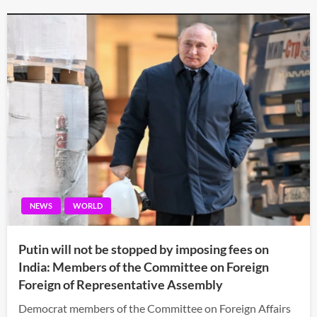
NEWS
WORLD
Putin will not be stopped by imposing fees on
India: Members of the Committee on Foreign
Foreign of Representative Assembly
Democrat members of the Committee on Foreign Affairs