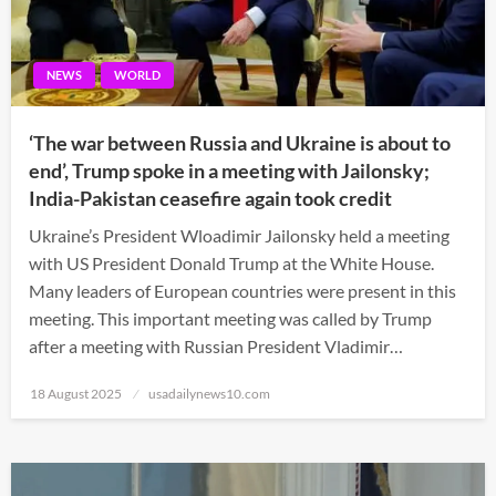
NEWS
WORLD
‘The war between Russia and Ukraine is about to
end’, Trump spoke in a meeting with Jailonsky;
India-Pakistan ceasefire again took credit
Ukraine’s President Wloadimir Jailonsky held a meeting
with US President Donald Trump at the White House.
Many leaders of European countries were present in this
meeting. This important meeting was called by Trump
after a meeting with Russian President Vladimir…
Posted
18 August 2025
usadailynews10.com
on