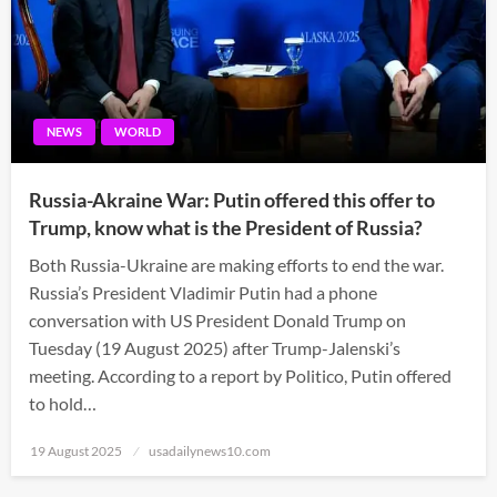
NEWS
WORLD
Russia-Akraine War: Putin offered this offer to
Trump, know what is the President of Russia?
Both Russia-Ukraine are making efforts to end the war.
Russia’s President Vladimir Putin had a phone
conversation with US President Donald Trump on
Tuesday (19 August 2025) after Trump-Jalenski’s
meeting. According to a report by Politico, Putin offered
to hold…
Posted
19 August 2025
usadailynews10.com
on