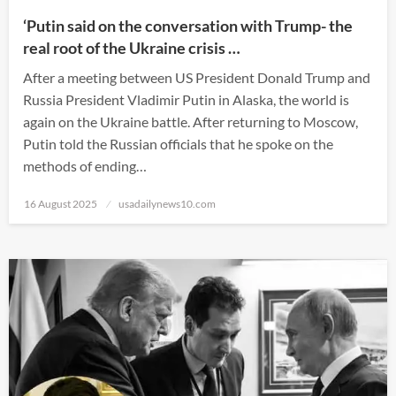
‘Putin said on the conversation with Trump- the
real root of the Ukraine crisis …
After a meeting between US President Donald Trump and
Russia President Vladimir Putin in Alaska, the world is
again on the Ukraine battle. After returning to Moscow,
Putin told the Russian officials that he spoke on the
methods of ending…
Posted
16 August 2025
usadailynews10.com
on