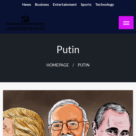
Skip
News
Business
Entertainment
Sports
Technology
to
content
usadailynews10
usadailynews10.com
Putin
HOMEPAGE
PUTIN