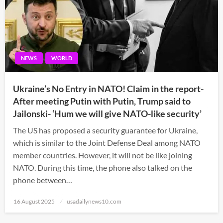
NEWS
WORLD
Ukraine’s No Entry in NATO! Claim in the report-
After meeting Putin with Putin, Trump said to
Jailonski- ‘Hum we will give NATO-like security’
The US has proposed a security guarantee for Ukraine,
which is similar to the Joint Defense Deal among NATO
member countries. However, it will not be like joining
NATO. During this time, the phone also talked on the
phone between…
Posted
16 August 2025
usadailynews10.com
on