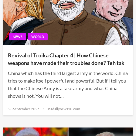
NEWS
WORLD
Revival of Troika Chapter 4 | How Chinese
weapons have made their troubles done? Teh tak
China which has the third largest army in the world. China
tries to make itself powerful and powerful. But if I tell you
that the Chinese Army is a fake army and what China
shows is not. You will not…
Posted
23 September 2025
usadailynews10.com
on