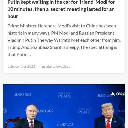
Putin kept waiting in the car for ‘friend’ Modi for
10 minutes, then a ‘secret’ meeting lasted for an
hour
Prime Minister Narendra Modi’s visit to China has been
historic in many ways. PM Modi and Russian President
Vladimir Putin The way Warmth Met each other from him,
Trump And Shahbaaz Sharif is sleepy. The special thing is
that Putin…
Posted
1 September 2025
usadailynews10.com
on