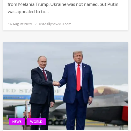
from Melania Trump, Ukraine was not named, but Putin
was appealed to to…
Posted
16 August 2025
usadailynews10.com
on
NEWS
WORLD