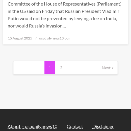
Committee of the House of Representatives (Parliament)
in the US said on Friday that Russian President Vladimir
Putin would not be prevented by levying a fee on India,
nor would Russia’s invasion…
Posted
15 August 2025
usadailynews10.com
on
Posts
pagination
1
2
Next
About – usadailynews10
Contact
Disclaimer