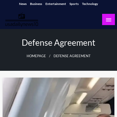
Skip
News
Business
Entertainment
Sports
Technology
to
content
usadailynews10
usadailynews10.com
Defense Agreement
HOMEPAGE
DEFENSE AGREEMENT