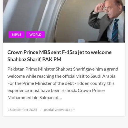
NEWS
WORLD
Crown Prince MBS sent F-15sa jet to welcome
Shahbaz Sharif, PAK PM
Pakistan Prime Minister Shahbaz Sharif gave him a grand
welcome while reaching the official visit to Saudi Arabia.
For the Prime Minister of the debt -ridden country, this
experience must have been a shock. Crown Prince
Mohammed bin Salman of…
Posted
18 September 2025
usadailynews10.com
on