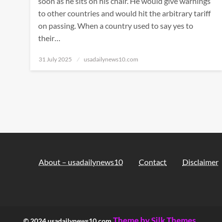
soon as he sits on his chair. He would give warnings
to other countries and would hit the arbitrary tariff
on passing. When a country used to say yes to
their…
Posted
31 July 2025
usadailynews10.com
on
About – usadailynews10
Contact
Disclaimer
Theme by Silk Themes
© 2024 usadailynews10.com