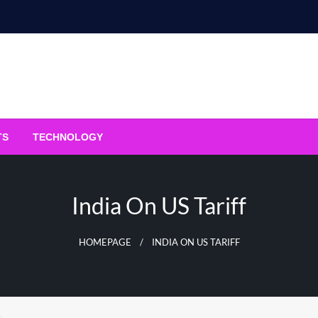
TS
TECHNOLOGY
India On US Tariff
HOMEPAGE
INDIA ON US TARIFF