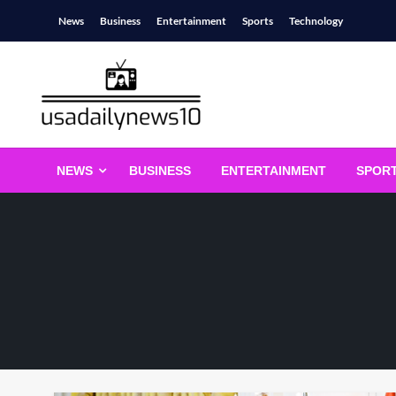
Skip
News
Business
Entertainment
Sports
Technology
to
content
usadailynews10
usadailynews10.com
NEWS
BUSINESS
ENTERTAINMENT
SPOR