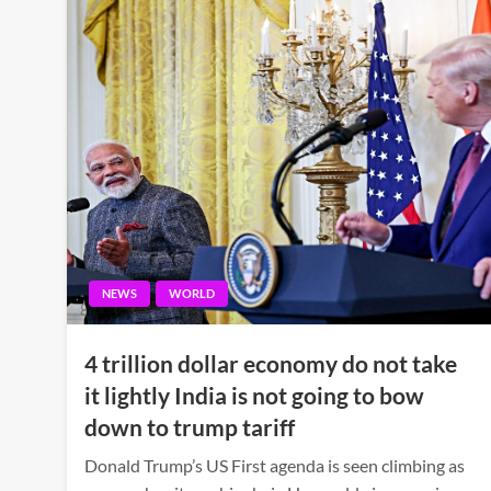
NEWS
WORLD
4 trillion dollar economy do not take
it lightly India is not going to bow
down to trump tariff
Donald Trump’s US First agenda is seen climbing as