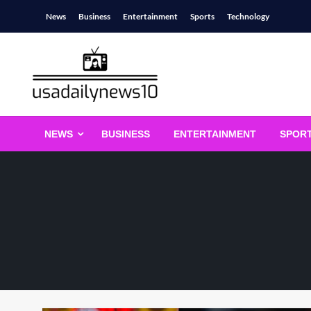
Skip
News
Business
Entertainment
Sports
Technology
to
content
usadailynews10
usadailynews10.com
NEWS
BUSINESS
ENTERTAINMENT
SPOR