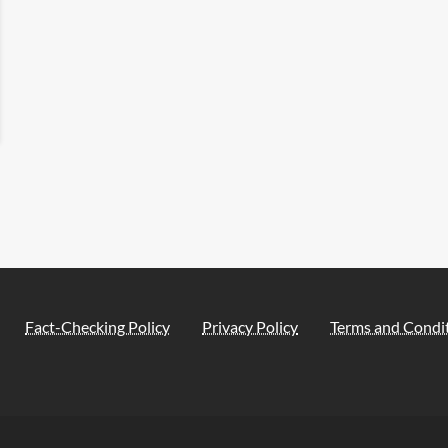
Fact-Checking Policy
Privacy Policy
Terms and Condi