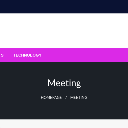
TS
TECHNOLOGY
Meeting
HOMEPAGE
MEETING