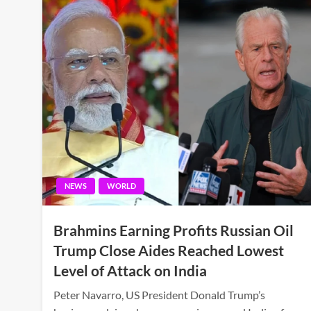
NEWS
WORLD
Brahmins Earning Profits Russian Oil
Trump Close Aides Reached Lowest
Level of Attack on India
Peter Navarro, US President Donald Trump’s