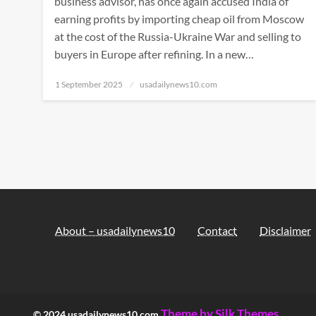
business advisor, has once again accused India of
earning profits by importing cheap oil from Moscow
at the cost of the Russia-Ukraine War and selling to
buyers in Europe after refining. In a new…
Posted
1 September 2025
usadailynews10.com
on
About – usadailynews10
Contact
Disclaimer
Theme by Silk Themes
© 2024 usadailynews10.com