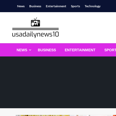
Skip
News
Business
Entertainment
Sports
Technology
to
content
usadailynews10
usadailynews10.com
NEWS
BUSINESS
ENTERTAINMENT
SPOR