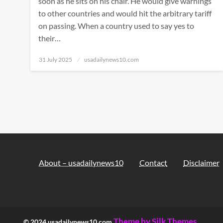
soon as he sits on his chair. He would give warnings
to other countries and would hit the arbitrary tariff
on passing. When a country used to say yes to
their…
Posted
31 July 2025
usadailynews10.com
on
About – usadailynews10
Contact
Disclaimer
Theme by Silk Themes
© 2024 usadailynews10.com