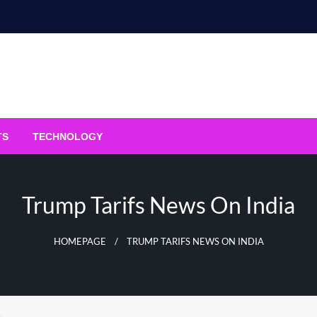
TS
TECHNOLOGY
Trump Tarifs News On India
HOMEPAGE
TRUMP TARIFS NEWS ON INDIA