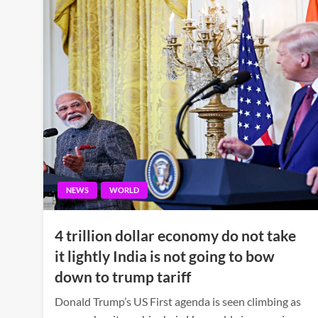
NEWS
WORLD
4 trillion dollar economy do not take
it lightly India is not going to bow
down to trump tariff
Donald Trump’s US First agenda is seen climbing as