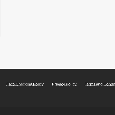
Fact-Checking Policy
Privacy Policy
Terms and Condi