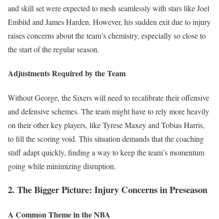
and skill set were expected to mesh seamlessly with stars like Joel
Embiid and James Harden. However, his sudden exit due to injury
raises concerns about the team’s chemistry, especially so close to
the start of the regular season.
Adjustments Required by the Team
Without George, the Sixers will need to recalibrate their offensive
and defensive schemes. The team might have to rely more heavily
on their other key players, like Tyrese Maxey and Tobias Harris,
to fill the scoring void. This situation demands that the coaching
staff adapt quickly, finding a way to keep the team’s momentum
going while minimizing disruption.
2. The Bigger Picture: Injury Concerns in Preseason
A Common Theme in the NBA