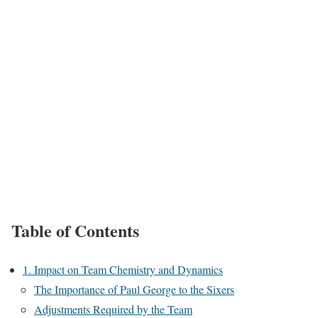
Table of Contents
1. Impact on Team Chemistry and Dynamics
The Importance of Paul George to the Sixers
Adjustments Required by the Team