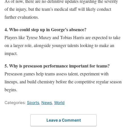
As of now, there are no definitive updates regarding the severity
of the injury, but the team’s medical staff will likely conduct
further evaluations.
4. Who could step up in George’s absence?
Players like Tyrese Maxey and Tobias Harris are expected to take
on a larger role, alongside younger talents looking to make an
impact.
5. Why is preseason performance important for teams?
Preseason games help teams assess talent, experiment with
lineups, and build chemistry before the competitive regular season
begins.
Categories:
Sports
,
News
,
World
Leave a Comment