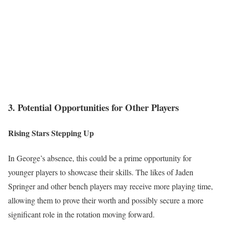
3. Potential Opportunities for Other Players
Rising Stars Stepping Up
In George’s absence, this could be a prime opportunity for
younger players to showcase their skills. The likes of Jaden
Springer and other bench players may receive more playing time,
allowing them to prove their worth and possibly secure a more
significant role in the rotation moving forward.