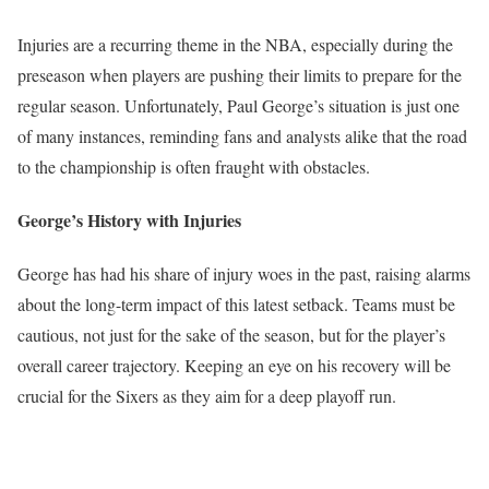
Injuries are a recurring theme in the NBA, especially during the
preseason when players are pushing their limits to prepare for the
regular season. Unfortunately, Paul George’s situation is just one
of many instances, reminding fans and analysts alike that the road
to the championship is often fraught with obstacles.
George’s History with Injuries
George has had his share of injury woes in the past, raising alarms
about the long-term impact of this latest setback. Teams must be
cautious, not just for the sake of the season, but for the player’s
overall career trajectory. Keeping an eye on his recovery will be
crucial for the Sixers as they aim for a deep playoff run.