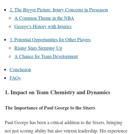
2. The Bigger Picture: Injury Concerns in Preseason
A Common Theme in the NBA
George’s History with Injuries
3. Potential Opportunities for Other Players
Rising Stars Stepping Up
A Chance for Team Development
Conclusion
FAQs
1. Impact on Team Chemistry and Dynamics
The Importance of Paul George to the Sixers
Paul George has been a critical addition to the Sixers, bringing
not just scoring ability but also veteran leadership. His experience