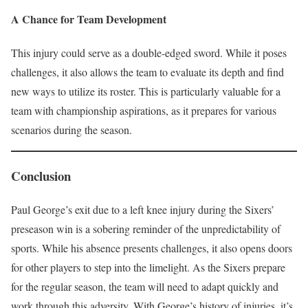
A Chance for Team Development
This injury could serve as a double-edged sword. While it poses
challenges, it also allows the team to evaluate its depth and find
new ways to utilize its roster. This is particularly valuable for a
team with championship aspirations, as it prepares for various
scenarios during the season.
Conclusion
Paul George’s exit due to a left knee injury during the Sixers’
preseason win is a sobering reminder of the unpredictability of
sports. While his absence presents challenges, it also opens doors
for other players to step into the limelight. As the Sixers prepare
for the regular season, the team will need to adapt quickly and
work through this adversity. With George’s history of injuries, it’s