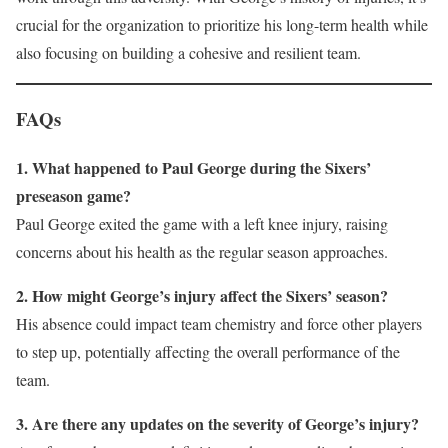
crucial for the organization to prioritize his long-term health while
also focusing on building a cohesive and resilient team.
FAQs
1. What happened to Paul George during the Sixers’
preseason game?
Paul George exited the game with a left knee injury, raising
concerns about his health as the regular season approaches.
2. How might George’s injury affect the Sixers’ season?
His absence could impact team chemistry and force other players
to step up, potentially affecting the overall performance of the
team.
3. Are there any updates on the severity of George’s injury?