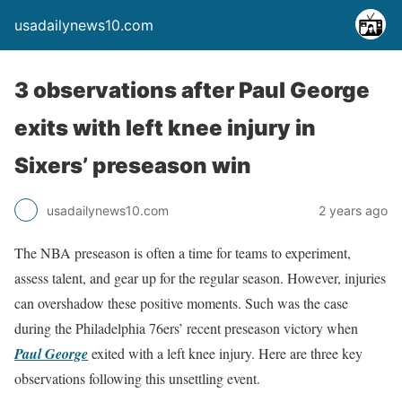
usadailynews10.com
3 observations after Paul George
exits with left knee injury in
Sixers’ preseason win
usadailynews10.com
2 years ago
The NBA preseason is often a time for teams to experiment,
assess talent, and gear up for the regular season. However, injuries
can overshadow these positive moments. Such was the case
during the Philadelphia 76ers’ recent preseason victory when
Paul George
exited with a left knee injury. Here are three key
observations following this unsettling event.