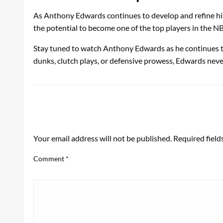
As Anthony Edwards continues to develop and refine his 
the potential to become one of the top players in the N
Stay tuned to watch Anthony Edwards as he continues to da
dunks, clutch plays, or defensive prowess, Edwards never
LEAVE A RESPONSE
Your email address will not be published.
Required fiel
Comment
*