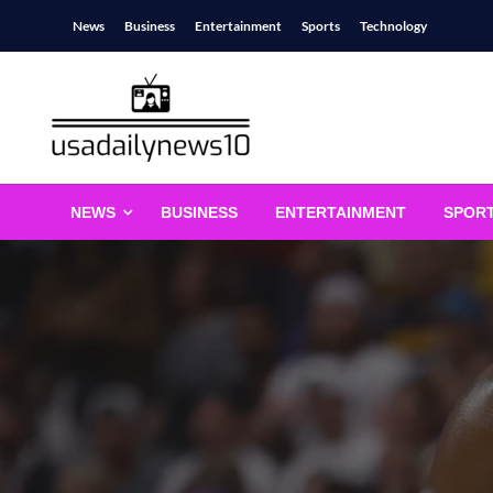
Skip
News
Business
Entertainment
Sports
Technology
to
content
usadailynews10
usadailynews10.com
NEWS
BUSINESS
ENTERTAINMENT
SPOR