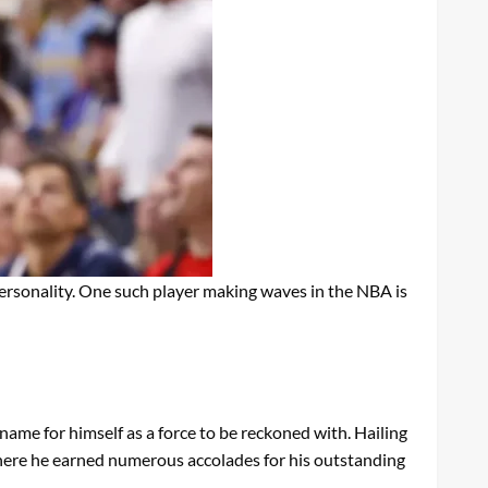
d personality. One such player making waves in the NBA is
ame for himself as a force to be reckoned with. Hailing
where he earned numerous accolades for his outstanding