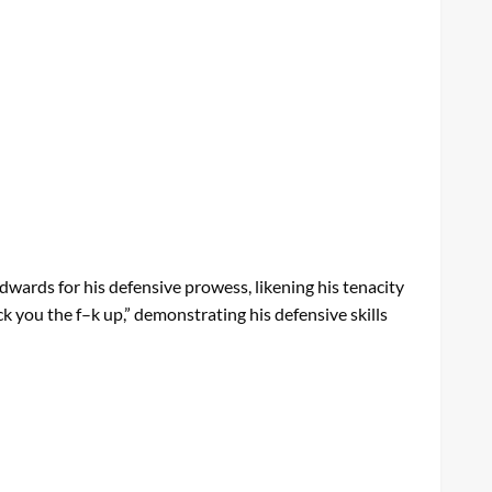
ards for his defensive prowess, likening his tenacity
ck you the f–k up,” demonstrating his defensive skills