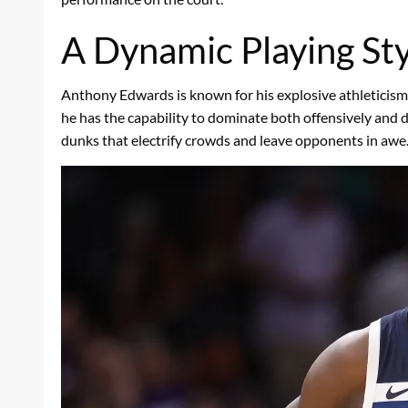
A Dynamic Playing Sty
Anthony Edwards is known for his explosive athleticism, ve
he has the capability to dominate both offensively and d
dunks that electrify crowds and leave opponents in awe