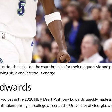
 just for their skill on the court but also for their unique style an
laying style and infectious energy.
Edwards
erwolves in the 2020 NBA Draft, Anthony Edwards quickly made a n
s talent during his college career at the University of Georgia, 