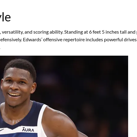
le
rsatility, and scoring ability. Standing at 6 feet 5 inches tall and
efensively. Edwards’ offensive repertoire includes powerful drives
.