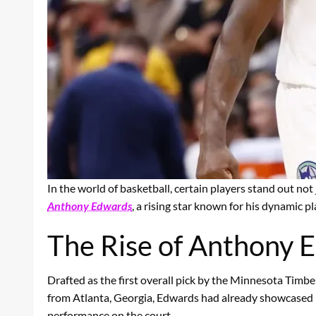
In the world of basketball, certain players stand out not
Anthony Edwards
, a rising star known for his dynamic p
The Rise of Anthony 
Drafted as the first overall pick by the Minnesota Timb
from Atlanta, Georgia, Edwards had already showcased hi
performance on the court.