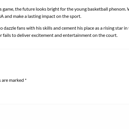
game, the future looks bright for the young basketball phenom. Wi
BA and make a lasting impact on the sport.
zzle fans with his skills and cement his place as a rising star in 
 fails to deliver excitement and entertainment on the court.
ds are marked
*