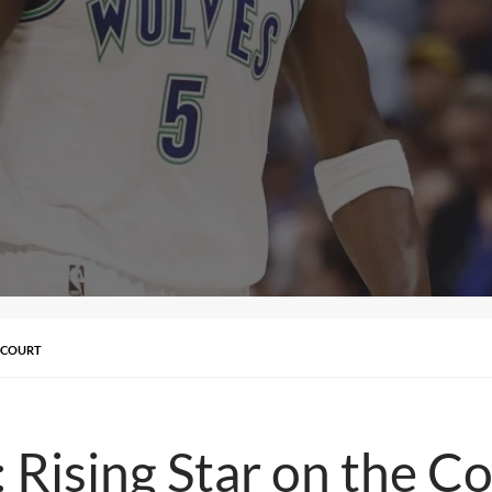
 COURT
Rising Star on the Co