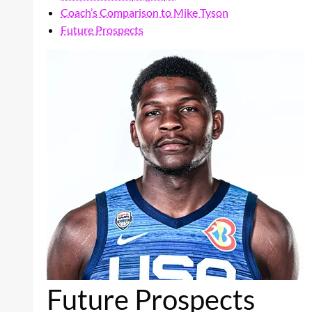
Coach’s Comparison to Mike Tyson
Future Prospects
Future Prospects