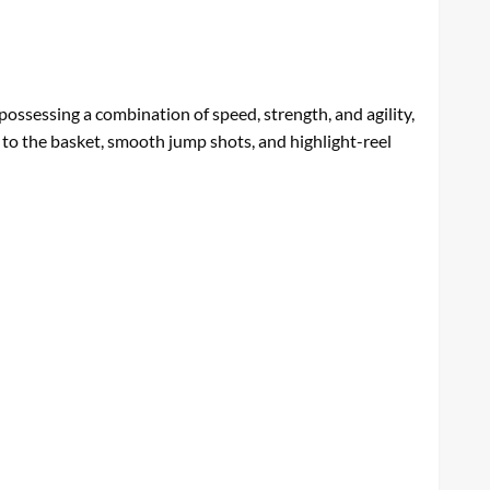
 possessing a combination of speed, strength, and agility,
 to the basket, smooth jump shots, and highlight-reel