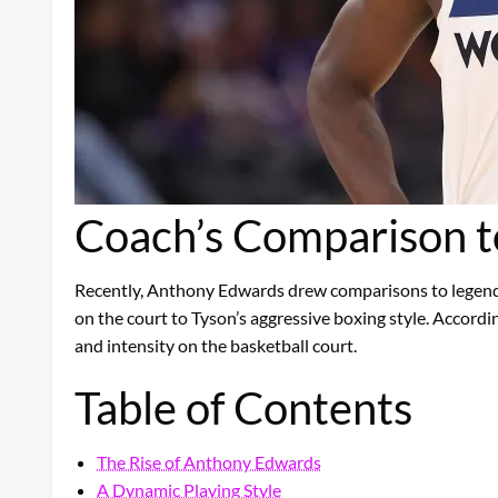
Coach’s Comparison t
Recently, Anthony Edwards drew comparisons to legendar
on the court to Tyson’s aggressive boxing style. Accordin
and intensity on the basketball court.
Table of Contents
The Rise of Anthony Edwards
A Dynamic Playing Style