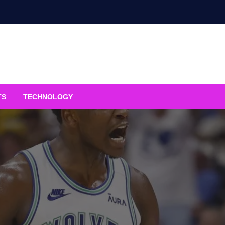
TS
TECHNOLOGY