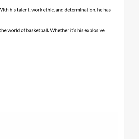
th his talent, work ethic, and determination, he has
the world of basketball. Whether it’s his explosive