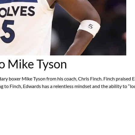
o Mike Tyson
y boxer Mike Tyson from his coach, Chris Finch. Finch praised Edw
g to Finch, Edwards has a relentless mindset and the ability to “lo