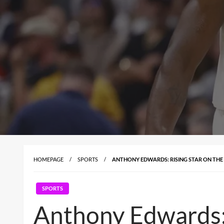
HOMEPAGE
SPORTS
ANTHONY EDWARDS: RISING STAR ON THE
SPORTS
Anthony Edwards: 