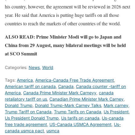
his country, however, the agreement will be reviewed in 2026 next
year. He said that America is putting huge tariffs on all those
countries to reach the markets of other countries of the world.
ALSO READ: Prime Minister Modi will go to Japan and
China from 29 August, many bilateral meetings will be held
at SCO Summit
Categories:
News
,
World
Tags:
America
,
America-Canada Free Trade Agreement
,
American tariff on canada
,
Canada
,
Canada counter -tariff on
America
,
Canada Prime Minister Mark Carneyy
,
canada
retaliatory tariff on us
,
Canadian Prime Minister Mark Carney
,
Donald Trump
,
Donald Trump-Mark Carney Talks
,
Mark carney
,
Trump Tariff on Canada
,
Trump Tarifs on Canada
,
Us President
,
Us President Donald Trump
,
Us tarifs on canada
,
Us-canada
free trade agreement
,
US-Canada USMCA Agreement
,
Us-
canada usmca pact
,
usmca