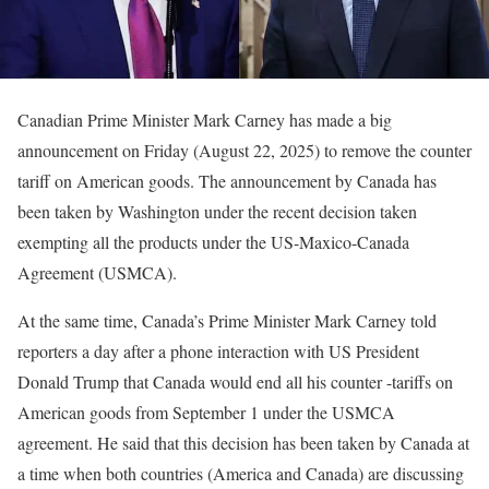
Canadian Prime Minister Mark Carney has made a big
announcement on Friday (August 22, 2025) to remove the counter
tariff on American goods. The announcement by Canada has
been taken by Washington under the recent decision taken
exempting all the products under the US-Maxico-Canada
Agreement (USMCA).
At the same time, Canada’s Prime Minister Mark Carney told
reporters a day after a phone interaction with US President
Donald Trump that Canada would end all his counter -tariffs on
American goods from September 1 under the USMCA
agreement. He said that this decision has been taken by Canada at
a time when both countries (America and Canada) are discussing