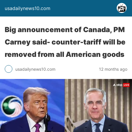
usadailynews10.com
Big announcement of Canada, PM
Carney said- counter-tariff will be
removed from all American goods
usadailynews10.com
12 months ago