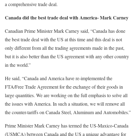
a comprehensive trade deal.
Canada did the best trade deal with America- Mark Carney
Canadian Prime Minister Mark Carney said, “Canada has done
the best trade deal with the US at this time and this deal is not
only different from all the trading agreements made in the past,
but it is also better than the US agreement with any other country
in the world.”
He said, “Canada and America have re-implemented the
FTA/Free Trade Agreement for the exchange of their goods in
large quantities. We are working on the full emphasis to solve all
the issues with America. In such a situation, we will remove all
the counter-tariffs on Canada Steel, Aluminum and Automobiles.”
Prime Minister Mark Carney has termed the US-Maxico-Canada
(USMCA) between Canada and the US a unique advantage for