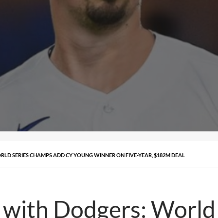
RLD SERIES CHAMPS ADD CY YOUNG WINNER ON FIVE-YEAR, $182M DEAL
gn with Dodgers: Worl