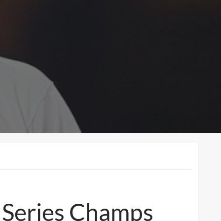
d Series Champs