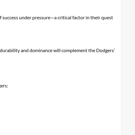
success under pressure—a critical factor in their quest
His durability and dominance will complement the Dodgers’
gers: