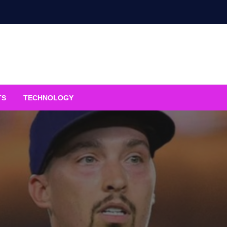
TS
TECHNOLOGY