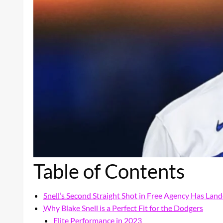
Table of Contents
Snell’s Second Straight Shot in Free Agency Has Lan
Why Blake Snell is a Perfect Fit for the Dodgers
Elite Performance in 2023