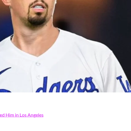
ded Him in Los Angeles