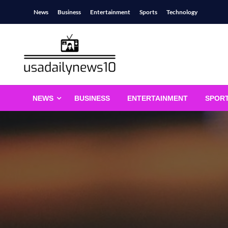
Skip
News
Business
Entertainment
Sports
Technology
to
content
usadailynews10
usadailynews10.com
NEWS
BUSINESS
ENTERTAINMENT
SPOR