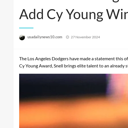
Add Cy Young Win
Posted
usadailynews10.com
27 November 2024
on
The Los Angeles Dodgers have made a statement this offs
Cy Young Award, Snell brings elite talent to an already