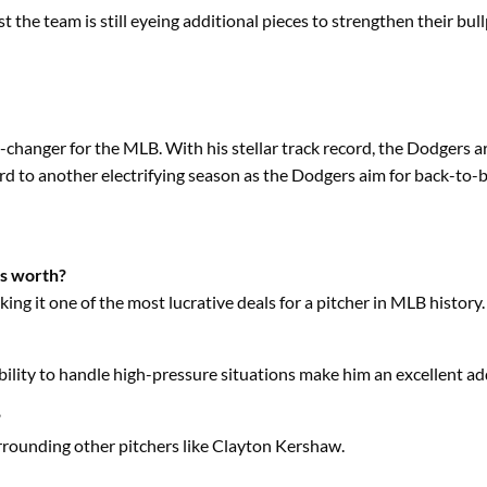
 the team is still eyeing additional pieces to strengthen their bull
changer for the MLB. With his stellar track record, the Dodgers a
ard to another electrifying season as the Dodgers aim for back-to
rs worth?
king it one of the most lucrative deals for a pitcher in MLB history.
lity to handle high-pressure situations make him an excellent add
?
 surrounding other pitchers like Clayton Kershaw.