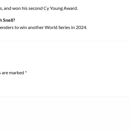
ers, and won his second Cy Young Award.
h Snell?
ntenders to win another World Series in 2024.
ds are marked
*