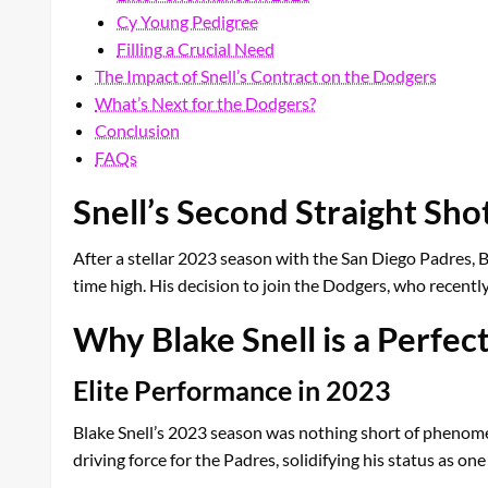
Cy Young Pedigree
Filling a Crucial Need
The Impact of Snell’s Contract on the Dodgers
What’s Next for the Dodgers?
Conclusion
FAQs
Snell’s Second Straight Sh
After a stellar 2023 season with the San Diego Padres, Bla
time high. His decision to join the Dodgers, who recent
Why Blake Snell is a Perfect
Elite Performance in 2023
Blake Snell’s 2023 season was nothing short of phenomen
driving force for the Padres, solidifying his status as one