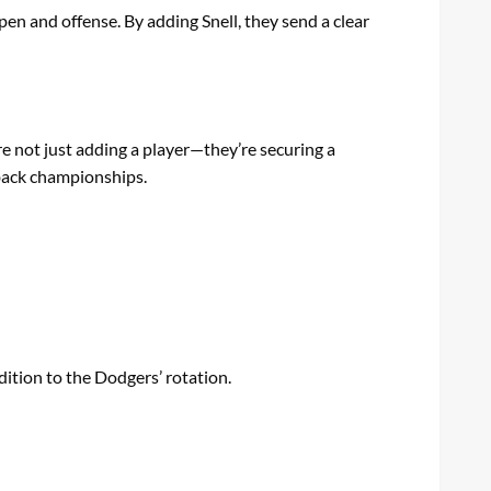
pen and offense. By adding Snell, they send a clear
re not just adding a player—they’re securing a
-back championships.
ition to the Dodgers’ rotation.