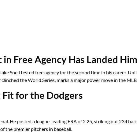
ot in Free Agency Has Landed Him
ke Snell tested free agency for the second time in his career. Unlike
ly clinched the World Series, marks a major power move in the MLB
 Fit for the Dodgers
al. He posted a league-leading ERA of 2.25, striking out 234 batt
 of the premier pitchers in baseball.