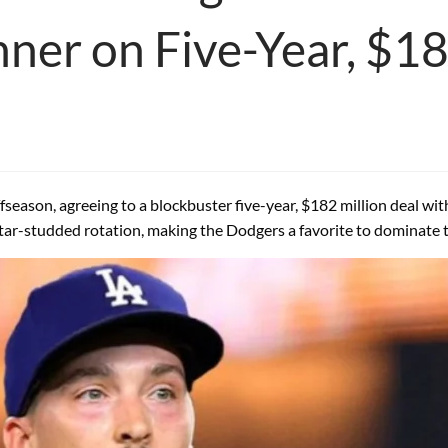
ner on Five-Year, $1
eason, agreeing to a blockbuster five-year, $182 million deal wit
 star-studded rotation, making the Dodgers a favorite to dominate 