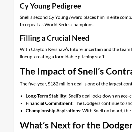
Cy Young Pedigree
Snell’s second Cy Young Award places him in elite compa
to repeat as World Series champions.
Filling a Crucial Need
With Clayton Kershaw’s future uncertain and the team loo
lineup, creating a formidable pitching staff.
The Impact of Snell’s Cont
The five-year, $182 million deal is one of the largest co
Long-Term Stability
: Snell’s deal locks down an ace-c
Financial Commitment
: The Dodgers continue to show
Championship Aspirations
: With Snell on board, the
What’s Next for the Dodge