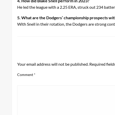
4. How did Blake Snell perform in 2023?
He led the league with a 2.25 ERA, struck out 234 batt
5. What are the Dodgers’ championship prospects wit
With Snell in their rotation, the Dodgers are strong co
LEAVE A RESPONSE
Your email address will not be published.
Required fiel
Comment
*