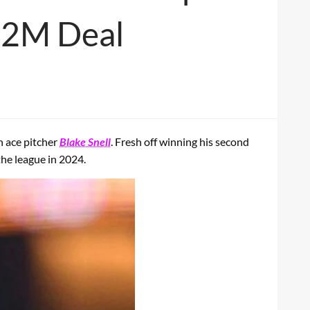
82M Deal
h ace pitcher
Blake Snell
. Fresh off winning his second
the league in 2024.