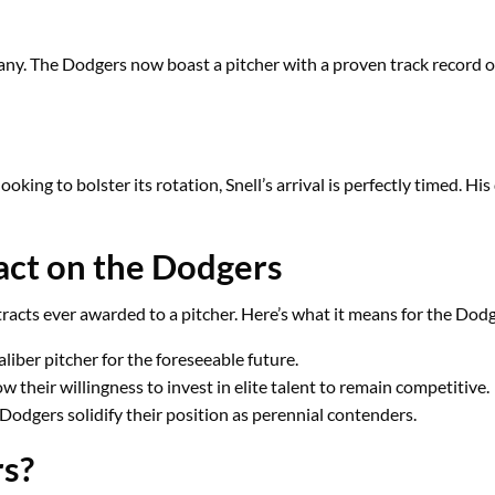
ny. The Dodgers now boast a pitcher with a proven track record of 
king to bolster its rotation, Snell’s arrival is perfectly timed. 
ract on the Dodgers
ntracts ever awarded to a pitcher. Here’s what it means for the Dod
aliber pitcher for the foreseeable future.
 their willingness to invest in elite talent to remain competitive.
 Dodgers solidify their position as perennial contenders.
rs?