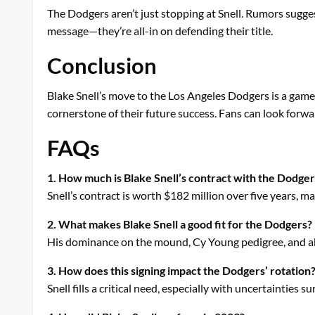
The Dodgers aren’t just stopping at Snell. Rumors suggest
message—they’re all-in on defending their title.
Conclusion
Blake Snell’s move to the Los Angeles Dodgers is a game-
cornerstone of their future success. Fans can look forw
FAQs
1. How much is Blake Snell’s contract with the Dodge
Snell’s contract is worth $182 million over five years, ma
2. What makes Blake Snell a good fit for the Dodgers?
His dominance on the mound, Cy Young pedigree, and abi
3. How does this signing impact the Dodgers’ rotation
Snell fills a critical need, especially with uncertainties