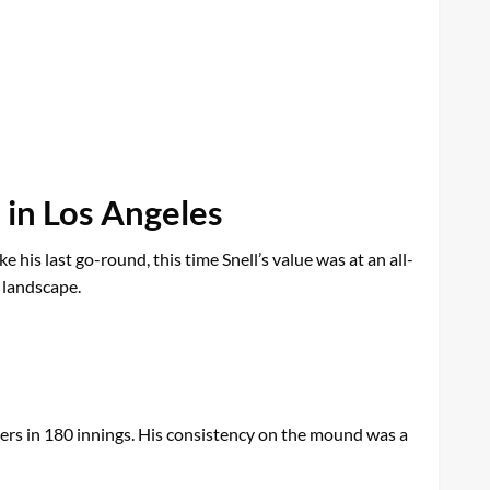
 in Los Angeles
 his last go-round, this time Snell’s value was at an all-
 landscape.
ers in 180 innings. His consistency on the mound was a