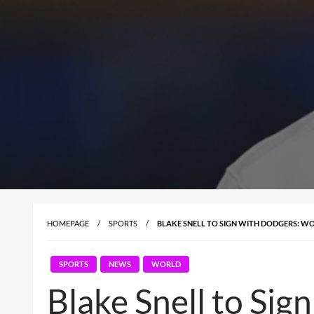
HOMEPAGE
SPORTS
BLAKE SNELL TO SIGN WITH DODGERS: WO
SPORTS
NEWS
WORLD
Blake Snell to Si