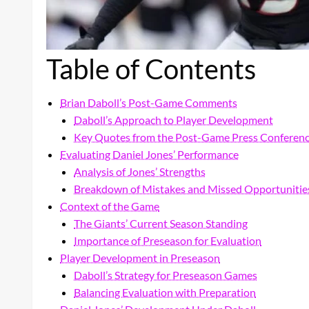
Table of Contents
Brian Daboll’s Post-Game Comments
Daboll’s Approach to Player Development
Key Quotes from the Post-Game Press Conferen
Evaluating Daniel Jones’ Performance
Analysis of Jones’ Strengths
Breakdown of Mistakes and Missed Opportunitie
Context of the Game
The Giants’ Current Season Standing
Importance of Preseason for Evaluation
Player Development in Preseason
Daboll’s Strategy for Preseason Games
Balancing Evaluation with Preparation