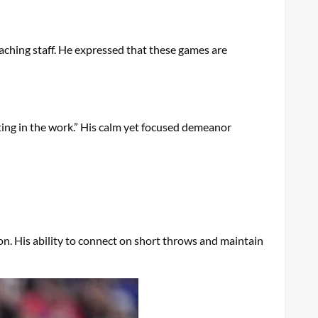
aching staff. He expressed that these games are
ing in the work.” His calm yet focused demeanor
son. His ability to connect on short throws and maintain