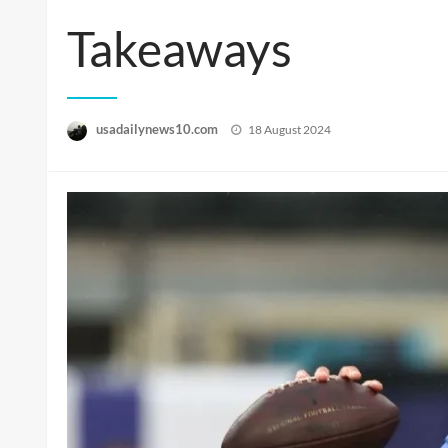
Takeaways
Posted
usadailynews10.com
18 August 2024
on