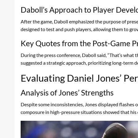
Daboll’s Approach to Player Deve
After the game, Daboll emphasized the purpose of presea
designed to test and push players, allowing them to grow
Key Quotes from the Post-Game P
During the press conference, Daboll said, “That’s what
suggested a strategic approach, prioritizing long-term
Evaluating Daniel Jones’ P
Analysis of Jones’ Strengths
Despite some inconsistencies, Jones displayed flashes of
composure in high-pressure situations showed that his 