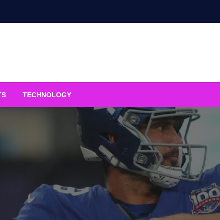
TS
TECHNOLOGY