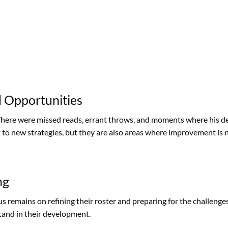
 Opportunities
There were missed reads, errant throws, and moments where his d
t to new strategies, but they are also areas where improvement is 
ng
us remains on refining their roster and preparing for the challeng
tand in their development.