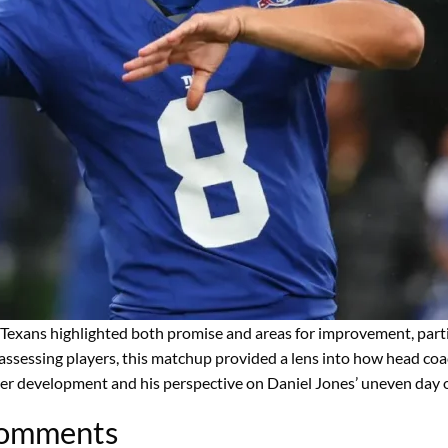
Texans highlighted both promise and areas for improvement, parti
 assessing players, this matchup provided a lens into how head coa
r development and his perspective on Daniel Jones’ uneven day on
Comments