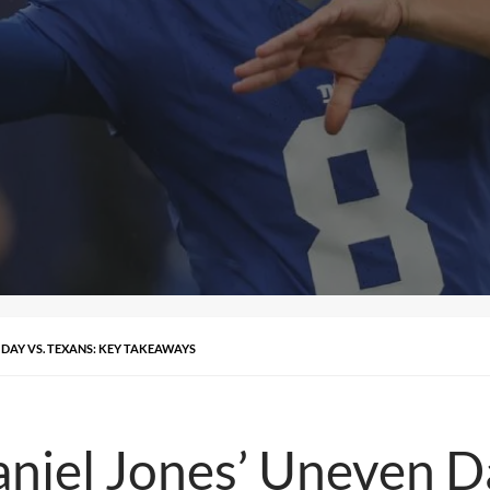
 DAY VS. TEXANS: KEY TAKEAWAYS
aniel Jones’ Uneven D