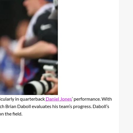
cularly in quarterback
Daniel Jones
’ performance. With
ch Brian Daboll evaluates his team’s progress. Daboll’s
 the field.