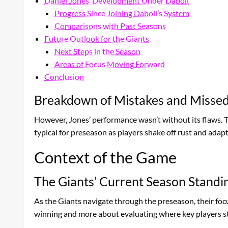
Daniel Jones’ Development Under Daboll
Progress Since Joining Daboll’s System
Comparisons with Past Seasons
Future Outlook for the Giants
Next Steps in the Season
Areas of Focus Moving Forward
Conclusion
Breakdown of Mistakes and Missed
However, Jones’ performance wasn’t without its flaws. 
typical for preseason as players shake off rust and adap
Context of the Game
The Giants’ Current Season Standi
As the Giants navigate through the preseason, their foc
winning and more about evaluating where key players s