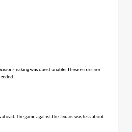
ecision-making was questionable. These errors are
needed.
es ahead. The game against the Texans was less about