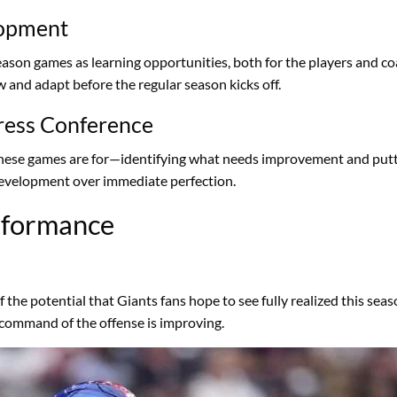
lopment
son games as learning opportunities, both for the players and co
 and adapt before the regular season kicks off.
ress Conference
 these games are for—identifying what needs improvement and putt
 development over immediate perfection.
erformance
 the potential that Giants fans hope to see fully realized this sea
command of the offense is improving.