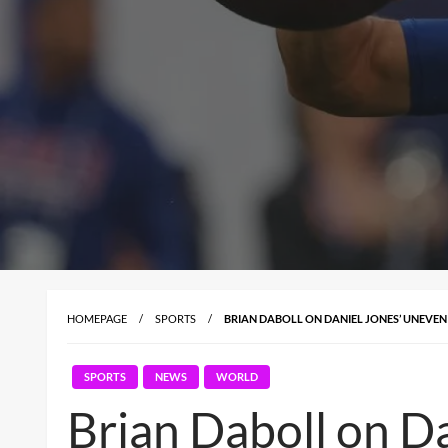
HOMEPAGE
SPORTS
BRIAN DABOLL ON DANIEL JONES’ UNEVEN
SPORTS
NEWS
WORLD
Brian Daboll on D