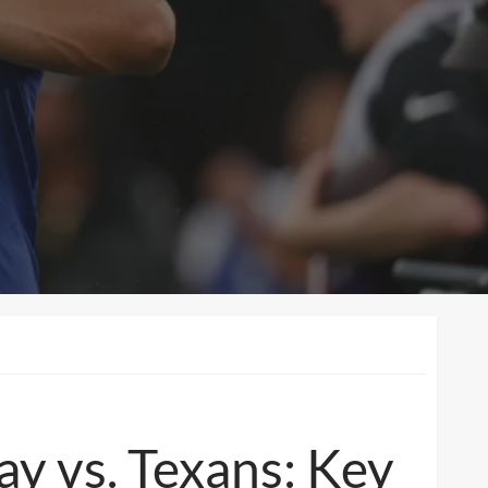
ay vs. Texans: Key