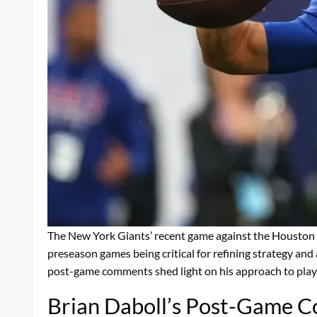
The New York Giants’ recent game against the Houston 
preseason games being critical for refining strategy and
post-game comments shed light on his approach to playe
Brian Daboll’s Post-Game 