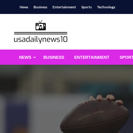
Skip
News
Business
Entertainment
Sports
Technology
to
content
usadailynews10
usadailynews10.com
NEWS
BUSINESS
ENTERTAINMENT
SPOR