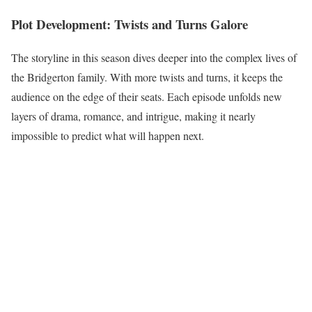
Plot Development: Twists and Turns Galore
The storyline in this season dives deeper into the complex lives of
the Bridgerton family. With more twists and turns, it keeps the
audience on the edge of their seats. Each episode unfolds new
layers of drama, romance, and intrigue, making it nearly
impossible to predict what will happen next.