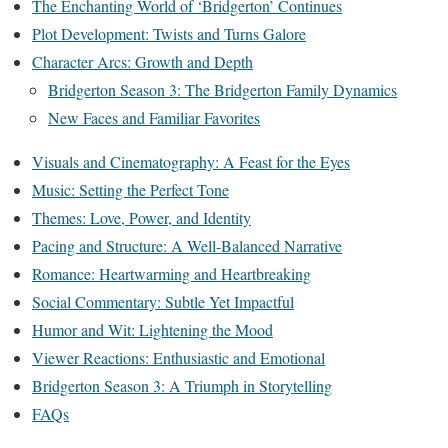
The Enchanting World of ‘Bridgerton’ Continues
Plot Development: Twists and Turns Galore
Character Arcs: Growth and Depth
Bridgerton Season 3: The Bridgerton Family Dynamics
New Faces and Familiar Favorites
Visuals and Cinematography: A Feast for the Eyes
Music: Setting the Perfect Tone
Themes: Love, Power, and Identity
Pacing and Structure: A Well-Balanced Narrative
Romance: Heartwarming and Heartbreaking
Social Commentary: Subtle Yet Impactful
Humor and Wit: Lightening the Mood
Viewer Reactions: Enthusiastic and Emotional
Bridgerton Season 3: A Triumph in Storytelling
FAQs