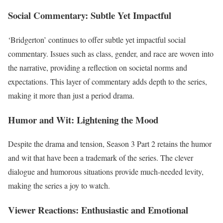
Social Commentary: Subtle Yet Impactful
‘Bridgerton’ continues to offer subtle yet impactful social
commentary. Issues such as class, gender, and race are woven into
the narrative, providing a reflection on societal norms and
expectations. This layer of commentary adds depth to the series,
making it more than just a period drama.
Humor and Wit: Lightening the Mood
Despite the drama and tension, Season 3 Part 2 retains the humor
and wit that have been a trademark of the series. The clever
dialogue and humorous situations provide much-needed levity,
making the series a joy to watch.
Viewer Reactions: Enthusiastic and Emotional