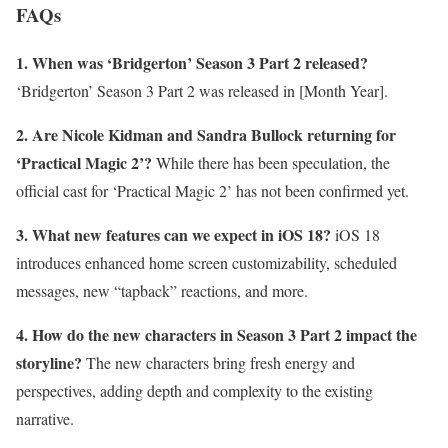
FAQs
1. When was ‘Bridgerton’ Season 3 Part 2 released?
‘Bridgerton’ Season 3 Part 2 was released in [Month Year].
2. Are Nicole Kidman and Sandra Bullock returning for
‘Practical Magic 2’?
While there has been speculation, the
official cast for ‘Practical Magic 2’ has not been confirmed yet.
3. What new features can we expect in iOS 18?
iOS 18
introduces enhanced home screen customizability, scheduled
messages, new “tapback” reactions, and more.
4. How do the new characters in Season 3 Part 2 impact the
storyline?
The new characters bring fresh energy and
perspectives, adding depth and complexity to the existing
narrative.