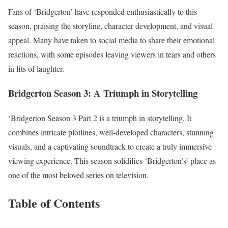
Fans of ‘Bridgerton’ have responded enthusiastically to this
season, praising the storyline, character development, and visual
appeal. Many have taken to social media to share their emotional
reactions, with some episodes leaving viewers in tears and others
in fits of laughter.
Bridgerton Season 3:
A Triumph in Storytelling
‘Bridgerton Season 3 Part 2 is a triumph in storytelling. It
combines intricate plotlines, well-developed characters, stunning
visuals, and a captivating soundtrack to create a truly immersive
viewing experience. This season solidifies ‘Bridgerton’s’ place as
one of the most beloved series on television.
Table of Contents