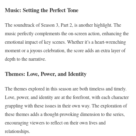
Music: Setting the Perfect Tone
The soundtrack of Season 3, Part 2, is another highlight. The
music perfectly complements the on-screen action, enhancing the
emotional impact of key scenes. Whether it’s a heart-wrenching
moment or a joyous celebration, the score adds an extra layer of
depth to the narrative.
Themes: Love, Power, and Identity
The themes explored in this season are both timeless and timely.
Love, power, and identity are at the forefront, with each character
grappling with these issues in their own way. The exploration of
these themes adds a thought-provoking dimension to the series,
encouraging viewers to reflect on their own lives and
relationships.