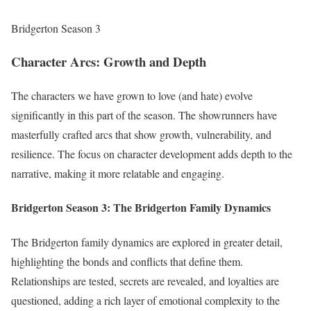
Bridgerton Season 3
Character Arcs: Growth and Depth
The characters we have grown to love (and hate) evolve
significantly in this part of the season. The showrunners have
masterfully crafted arcs that show growth, vulnerability, and
resilience. The focus on character development adds depth to the
narrative, making it more relatable and engaging.
Bridgerton Season 3:
The Bridgerton Family Dynamics
The Bridgerton family dynamics are explored in greater detail,
highlighting the bonds and conflicts that define them.
Relationships are tested, secrets are revealed, and loyalties are
questioned, adding a rich layer of emotional complexity to the