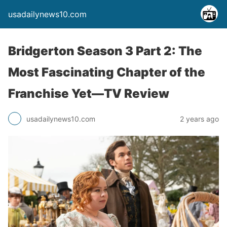
usadailynews10.com
Bridgerton Season 3 Part 2: The
Most Fascinating Chapter of the
Franchise Yet—TV Review
usadailynews10.com
2 years ago