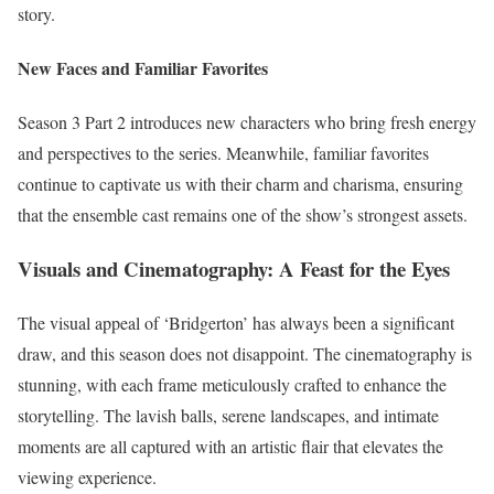
story.
New Faces and Familiar Favorites
Season 3 Part 2 introduces new characters who bring fresh energy
and perspectives to the series. Meanwhile, familiar favorites
continue to captivate us with their charm and charisma, ensuring
that the ensemble cast remains one of the show’s strongest assets.
Visuals and Cinematography: A Feast for the Eyes
The visual appeal of ‘Bridgerton’ has always been a significant
draw, and this season does not disappoint. The cinematography is
stunning, with each frame meticulously crafted to enhance the
storytelling. The lavish balls, serene landscapes, and intimate
moments are all captured with an artistic flair that elevates the
viewing experience.