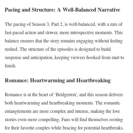
Pacing and Structure: A Well-Balanced Narrative
The pacing of Season 3, Part 2, is well-balanced, with a mix of
fast-paced action and slower, more introspective moments. This
balance ensures that the story remains engaging without feeling
rushed. The structure of the episodes is designed to build
suspense and anticipation, keeping viewers hooked from start to
finish.
Romance: Heartwarming and Heartbreaking
Romance is at the heart of ‘Bridgerton’, and this season delivers
both heartwarming and heartbreaking moments. The romantic
entanglements are more complex and intense, making the love
stories even more compelling. Fans will find themselves rooting
for their favorite couples while bracing for potential heartbreaks.