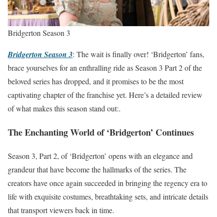
Bridgerton Season 3
Bridgerton Season 3
: The wait is finally over! ‘Bridgerton’ fans,
brace yourselves for an enthralling ride as Season 3 Part 2 of the
beloved series has dropped, and it promises to be the most
captivating chapter of the franchise yet. Here’s a detailed review
of what makes this season stand out:.
The Enchanting World of ‘Bridgerton’ Continues
Season 3, Part 2, of ‘Bridgerton’ opens with an elegance and
grandeur that have become the hallmarks of the series. The
creators have once again succeeded in bringing the regency era to
life with exquisite costumes, breathtaking sets, and intricate details
that transport viewers back in time.