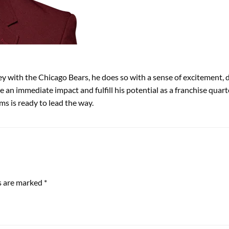
 with the Chicago Bears, he does so with a sense of excitement, d
 an immediate impact and fulfill his potential as a franchise quar
ms is ready to lead the way.
ds are marked
*