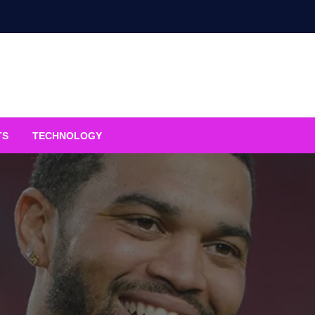
TS
TECHNOLOGY