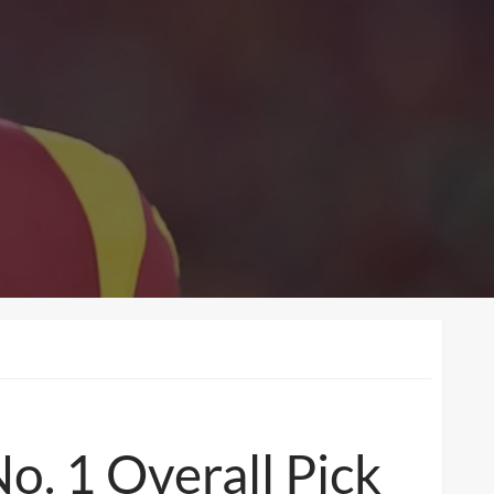
No. 1 Overall Pick