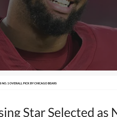
S NO. 1 OVERALL PICK BY CHICAGO BEARS
sing Star Selected as 