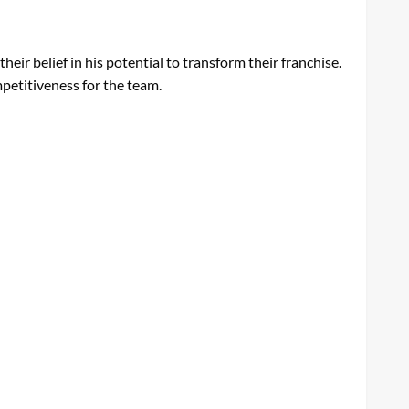
eir belief in his potential to transform their franchise.
mpetitiveness for the team.