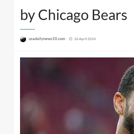
by Chicago Bears
Posted
usadailynews10.com
26 April 2024
on