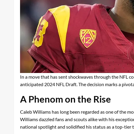
In a move that has sent shockwaves through the NFL co
anticipated 2024 NFL Draft. The decision marks a pivotal 
A Phenom on the Rise
Caleb Williams has long been regarded as one of the most
Williams dazzled fans and scouts alike with his exception
national spotlight and solidified his status as a top-tier t