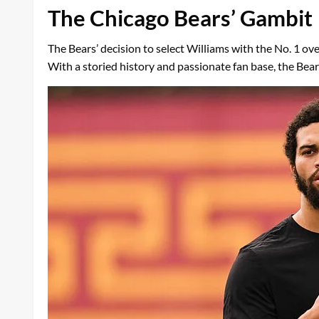
The Chicago Bears’ Gambit
The Bears’ decision to select Williams with the No. 1 ove
With a storied history and passionate fan base, the Bear