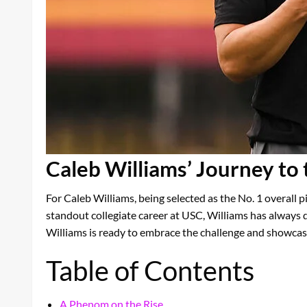
Caleb Williams’ Journey to
For Caleb Williams, being selected as the No. 1 overall pi
standout collegiate career at USC, Williams has always 
Williams is ready to embrace the challenge and showcase 
Table of Contents
A Phenom on the Rise