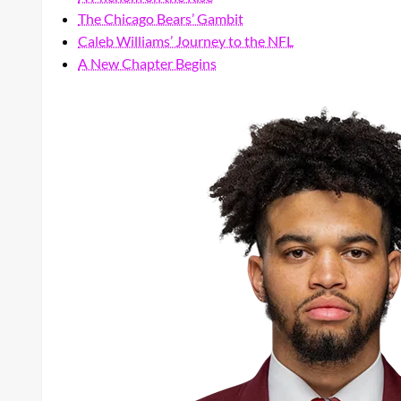
The Chicago Bears’ Gambit
Caleb Williams’ Journey to the NFL
A New Chapter Begins