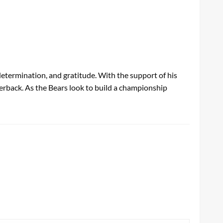
etermination, and gratitude. With the support of his
terback. As the Bears look to build a championship