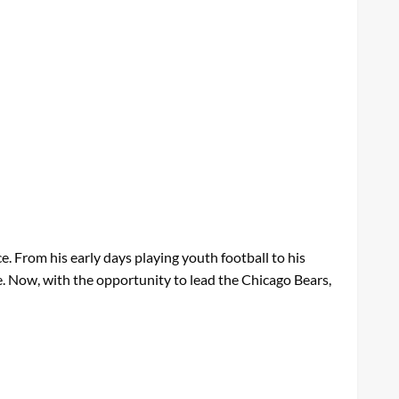
ce. From his early days playing youth football to his
e. Now, with the opportunity to lead the Chicago Bears,