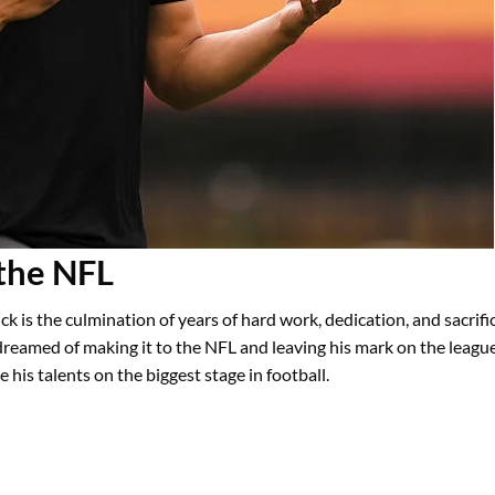
 the NFL
ck is the culmination of years of hard work, dedication, and sacrifi
dreamed of making it to the NFL and leaving his mark on the leagu
his talents on the biggest stage in football.