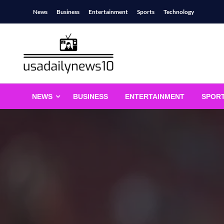
Skip
News
Business
Entertainment
Sports
Technology
to
content
usadailynews10
usadailynews10.com
NEWS
BUSINESS
ENTERTAINMENT
SPOR