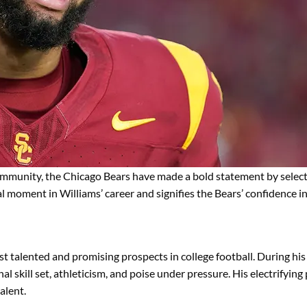
mmunity, the Chicago Bears have made a bold statement by selec
moment in Williams’ career and signifies the Bears’ confidence in h
 talented and promising prospects in college football. During his 
al skill set, athleticism, and poise under pressure. His electrifyin
alent.