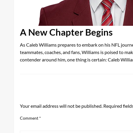
A New Chapter Begins
As Caleb Williams prepares to embark on his NFL journey
teammates, coaches, and fans, Williams is poised to make
contender around him, one thing is certain: Caleb Willia
LEAVE A RESPONSE
Your email address will not be published.
Required fiel
Comment
*