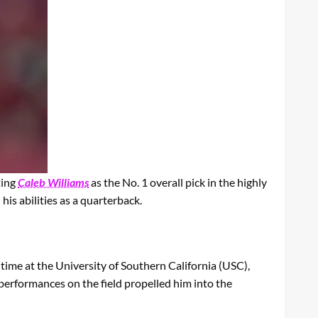
ting
Caleb Williams
as the No. 1 overall pick in the highly
is abilities as a quarterback.
time at the University of Southern California (USC),
g performances on the field propelled him into the