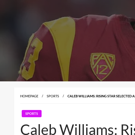
HOMEPAGE
SPORTS
CALEB WILLIAMS: RISING STAR SELECTED A
SPORTS
Caleb Williams: Ri