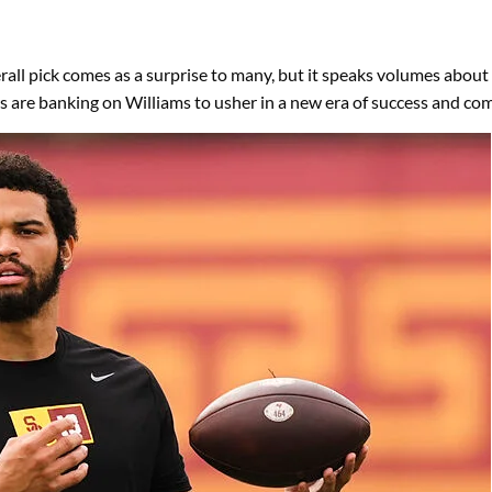
rall pick comes as a surprise to many, but it speaks volumes about th
s are banking on Williams to usher in a new era of success and co