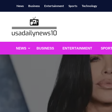
Skip
News
Business
Entertainment
Sports
Technology
to
content
usadailynews10
usadailynews10.com
NEWS
BUSINESS
ENTERTAINMENT
SPOR