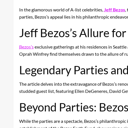
In the glamorous world of A-list celebrities,
Jeff Bezos
,
parties, Bezos’s appeal lies in his philanthropic endeav
Jeff Bezos’s Allure for
Bezos’s
exclusive gatherings at his residences in Seatt
Oprah Winfrey find themselves drawn to the allure of r
Legendary Parties and
The article delves into the extravagance of Bezos’s renow
studded guest list, featuring Ellen DeGeneres, David Gef
Beyond Parties: Bezos
While the parties are a spectacle, Bezos’s philanthropic 