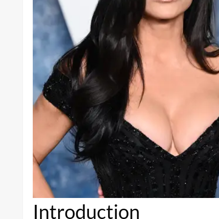
Introduction