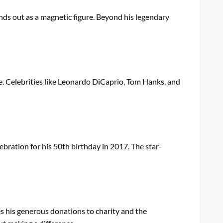
nds out as a magnetic figure. Beyond his legendary
e. Celebrities like Leonardo DiCaprio, Tom Hanks, and
ebration for his 50th birthday in 2017. The star-
res his generous donations to charity and the