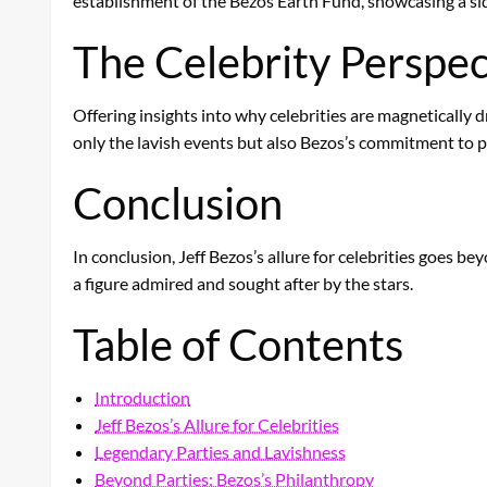
establishment of the Bezos Earth Fund, showcasing a side
The Celebrity Perspec
Offering insights into why celebrities are magnetically 
only the lavish events but also Bezos’s commitment to p
Conclusion
In conclusion, Jeff Bezos’s allure for celebrities goes be
a figure admired and sought after by the stars.
Table of Contents
Introduction
Jeff Bezos’s Allure for Celebrities
Legendary Parties and Lavishness
Beyond Parties: Bezos’s Philanthropy