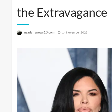
the Extravagance
Posted
usadailynews10.com
14 November 2023
on