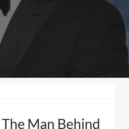
s: The Man Behind