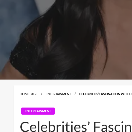
HOMEPAGE
ENTERTAINMENT
CELEBRITIES’ FASCINATION WITH
ENTERTAINMENT
Celebrities’ Fasci