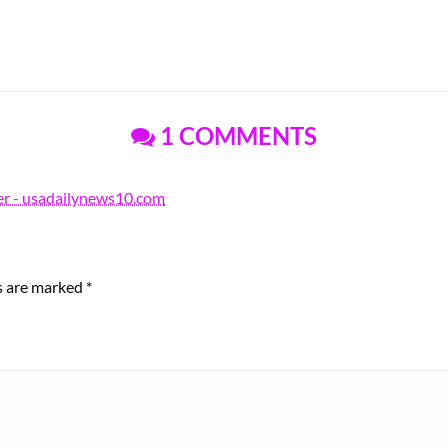
1 COMMENTS
r - usadailynews10.com
ds are marked
*