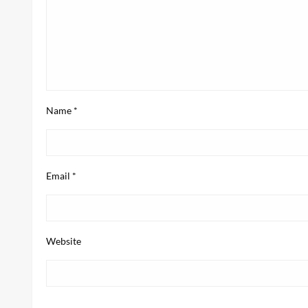
Name
*
Email
*
Website