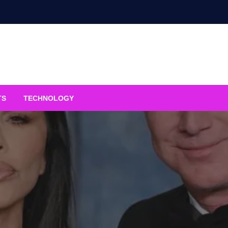
TS
TECHNOLOGY