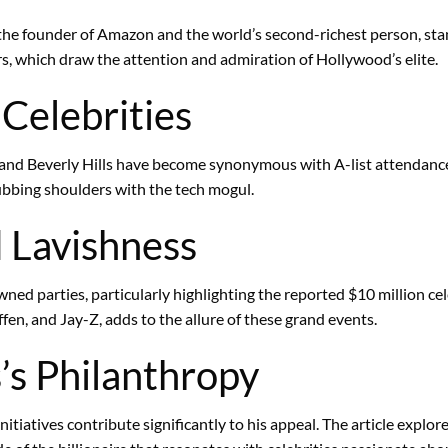
 the founder of Amazon and the world’s second-richest person, sta
ors, which draw the attention and admiration of Hollywood’s elite.
 Celebrities
le and Beverly Hills have become synonymous with A-list attendanc
ubbing shoulders with the tech mogul.
 Lavishness
ned parties, particularly highlighting the reported $10 million cel
fen, and Jay-Z, adds to the allure of these grand events.
’s Philanthropy
initiatives contribute significantly to his appeal. The article explo