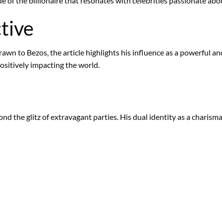
 of the billionaire that resonates with celebrities passionate abo
tive
drawn to Bezos, the article highlights his influence as a powerful 
ositively impacting the world.
yond the glitz of extravagant parties. His dual identity as a charis