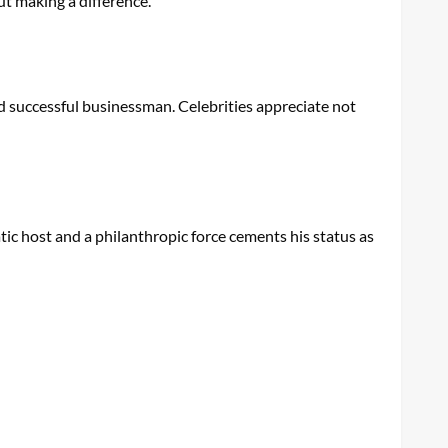
ut making a difference.
and successful businessman. Celebrities appreciate not
matic host and a philanthropic force cements his status as