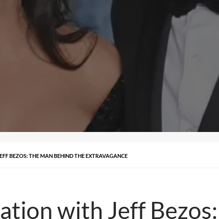
 JEFF BEZOS: THE MAN BEHIND THE EXTRAVAGANCE
nation with Jeff Bezo