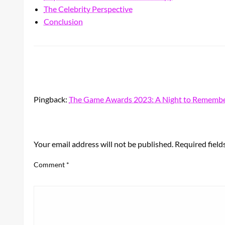
The Celebrity Perspective
Conclusion
Pingback:
The Game Awards 2023: A Night to Remembe
LEAVE A RESPONSE
Your email address will not be published.
Required fiel
Comment
*