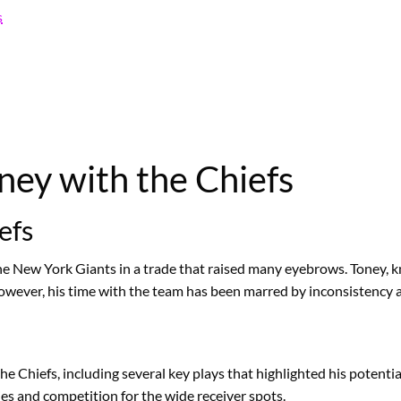
s
ney with the Chiefs
efs
 New York Giants in a trade that raised many eyebrows. Toney, kno
owever, his time with the team has been marred by inconsistency a
the Chiefs, including several key plays that highlighted his poten
ies and competition for the wide receiver spots.