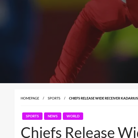
HOMEPAGE
SPORTS
CHIEFS RELEASE WIDE RECEIVER KADARIU
SPORTS
NEWS
WORLD
Chiefs Release Wi