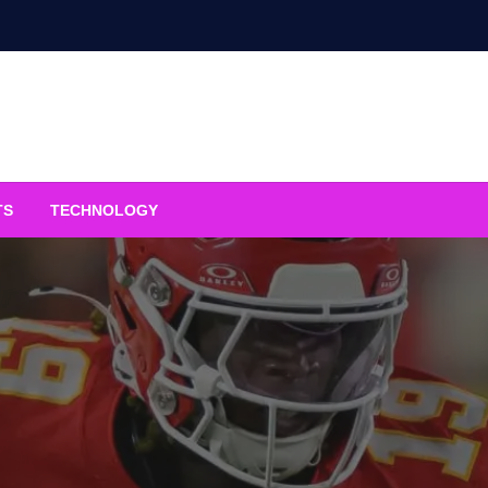
TS
TECHNOLOGY