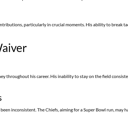
ibutions, particularly in crucial moments. His ability to break t
aiver
y throughout his career. His inability to stay on the field consisten
s
been inconsistent. The Chiefs, aiming for a Super Bowl run, may h