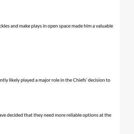
ackles and make plays in open space made him a valuable
tly likely played a major role in the Chiefs’ decision to
ave decided that they need more reliable options at the