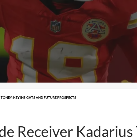
S TONEY: KEY INSIGHTS AND FUTURE PROSPECTS
de Receiver Kadarius