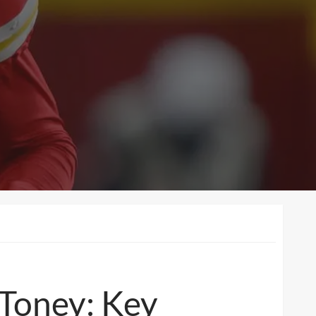
 Toney: Key