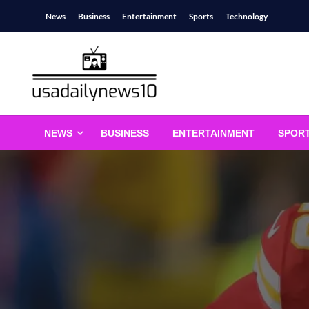
Skip
News
Business
Entertainment
Sports
Technology
to
content
usadailynews10
usadailynews10.com
NEWS
BUSINESS
ENTERTAINMENT
SPOR