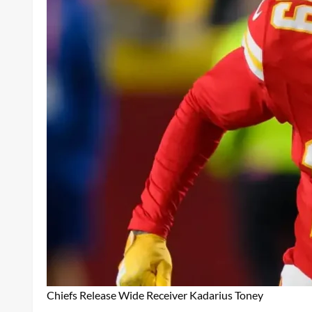
Chiefs Release Wide Receiver Kadarius Toney