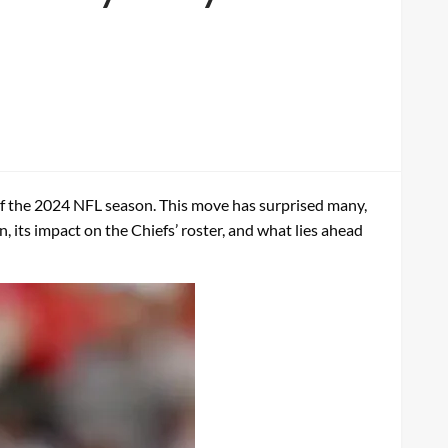
of the 2024 NFL season. This move has surprised many,
n, its impact on the Chiefs’ roster, and what lies ahead