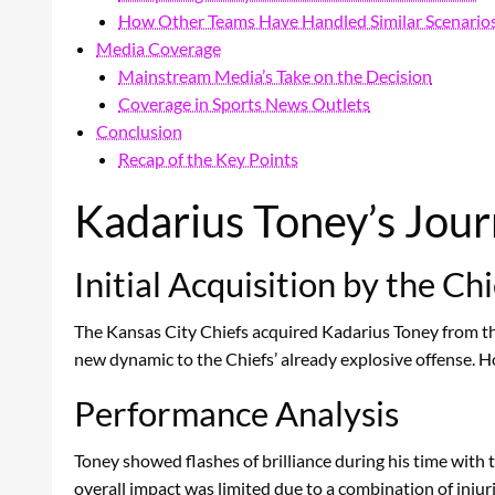
How Other Teams Have Handled Similar Scenario
Media Coverage
Mainstream Media’s Take on the Decision
Coverage in Sports News Outlets
Conclusion
Recap of the Key Points
Kadarius Toney’s Jour
Initial Acquisition by the Chi
The Kansas City Chiefs acquired Kadarius Toney from the
new dynamic to the Chiefs’ already explosive offense. H
Performance Analysis
Toney showed flashes of brilliance during his time with 
overall impact was limited due to a combination of injur