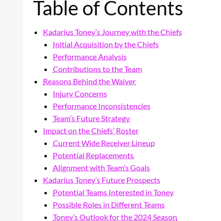
Table of Contents
Kadarius Toney’s Journey with the Chiefs
Initial Acquisition by the Chiefs
Performance Analysis
Contributions to the Team
Reasons Behind the Waiver
Injury Concerns
Performance Inconsistencies
Team’s Future Strategy
Impact on the Chiefs’ Roster
Current Wide Receiver Lineup
Potential Replacements
Alignment with Team’s Goals
Kadarius Toney’s Future Prospects
Potential Teams Interested in Toney
Possible Roles in Different Teams
Toney’s Outlook for the 2024 Season