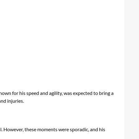
wn for his speed and agility, was expected to bring a
nd injuries.
tial. However, these moments were sporadic, and his