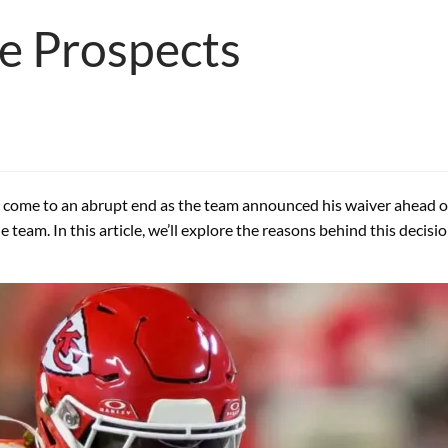
re Prospects
as come to an abrupt end as the team announced his waiver ahead 
team. In this article, we’ll explore the reasons behind this decisio