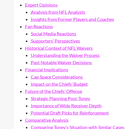
Expert Opinions
Analysis from NFL Analysts
Insights from Former Players and Coaches
Fan Reactions
Social Media Reactions
Supporters’ Perspectives
Historical Context of NFL Waivers
Understanding the Waiver Process
Past Notable Waiver Decisions
Financial Implications
Cap Space Considerations
Impact on the Chiefs’ Budget
Future of the Chiefs’ Offense
Strategic Planning Post-Toney
Importance of Wide Receiver Depth
Potential Draft Picks for Reinforcement
Comparative Analysis
Comparing Toney’s Situation with Similar Cases