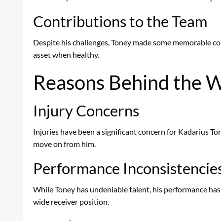
Contributions to the Team
Despite his challenges, Toney made some memorable contr
asset when healthy.
Reasons Behind the W
Injury Concerns
Injuries have been a significant concern for Kadarius Tone
move on from him.
Performance Inconsistencie
While Toney has undeniable talent, his performance has 
wide receiver position.