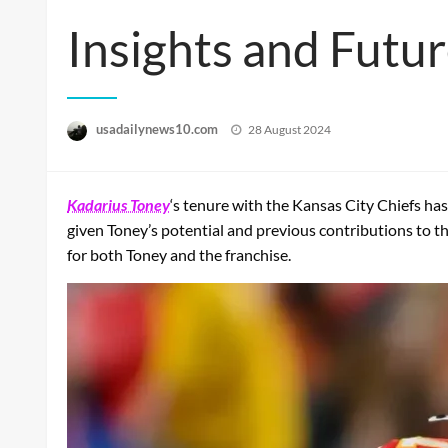
Insights and Futu
Posted
usadailynews10.com
28 August 2024
on
Kadarius Toney
‘s tenure with the Kansas City Chiefs h
given Toney’s potential and previous contributions to the 
for both Toney and the franchise.