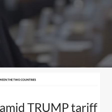
ETWEEN THE TWO COUNTRIES
 amid TRUMP tariff