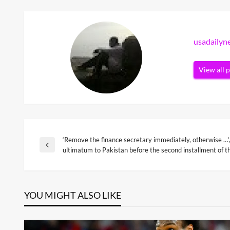
usadaily
View all 
‘Remove the finance secretary immediately, otherwise …’
Post
Previous
ultimatum to Pakistan before the second installment of t
Post
navigation
YOU MIGHT ALSO LIKE