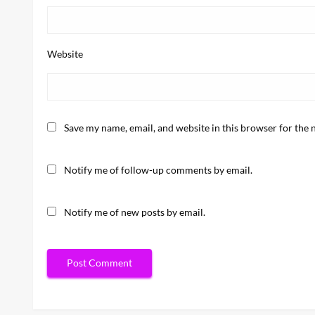
Website
Save my name, email, and website in this browser for the 
Notify me of follow-up comments by email.
Notify me of new posts by email.