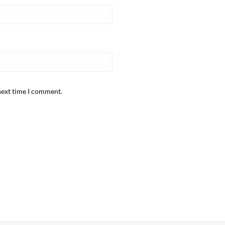
next time I comment.