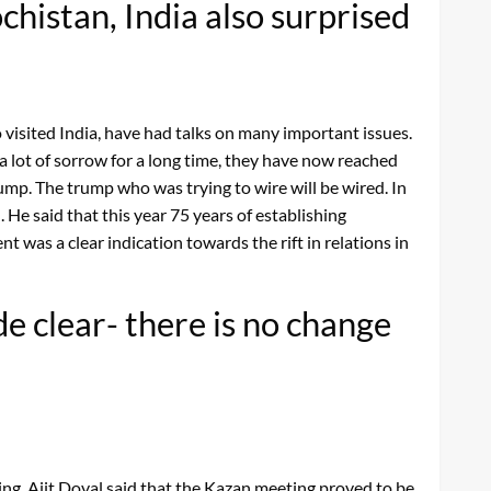
histan, India also surprised
 visited India, have had talks on many important issues.
a lot of sorrow for a long time, they have now reached
ump. The trump who was trying to wire will be wired. In
He said that this year 75 years of establishing
was a clear indication towards the rift in relations in
 clear- there is no change
ng, Ajit Doval said that the Kazan meeting proved to be