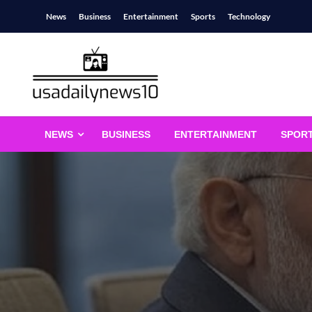
Skip
News
Business
Entertainment
Sports
Technology
to
content
usadailynews10
usadailynews10.com
NEWS
BUSINESS
ENTERTAINMENT
SPOR