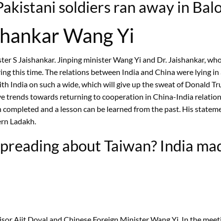
kistani soldiers ran away in Baloc
shankar Wang Yi
ster S Jaishankar. Jinping minister Wang Yi and Dr. Jaishankar, who
ng this time. The relations between India and China were lying in 
th India on such a wide, which will give up the sweat of Donald Tr
e trends towards returning to cooperation in China-India relation. 
ompleted and a lesson can be learned from the past. His statement 
ern Ladakh.
preading about Taiwan? India made
sor Ajit Doval and Chinese Foreign Minister Wang Yi. In the meeti