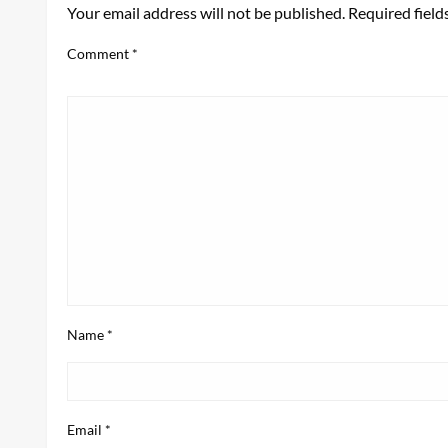
Your email address will not be published.
Required fiel
Comment
*
Name
*
Email
*