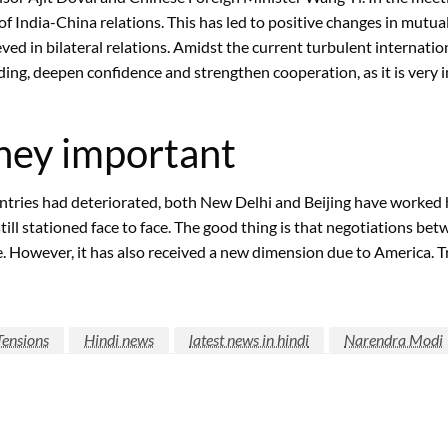
f India-China relations. This has led to positive changes in mutua
d in bilateral relations. Amidst the current turbulent internation
nding, deepen confidence and strengthen cooperation, as it is very
rney important
tries had deteriorated, both New Delhi and Beijing have worked ha
still stationed face to face. The good thing is that negotiations b
. However, it has also received a new dimension due to America. T
Tensions
Hindi news
latest news in hindi
Narendra Modi