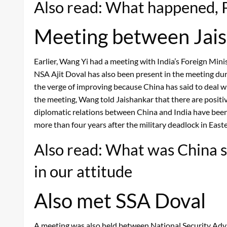
Also read: What happened, Pa
Meeting between Jai
Earlier, Wang Yi had a meeting with India’s Foreign Mini
NSA Ajit Doval has also been present in the meeting duri
the verge of improving because China has said to deal wi
the meeting, Wang told Jaishankar that there are positiv
diplomatic relations between China and India have been c
more than four years after the military deadlock in East
Also read: What was China s
in our attitude
Also met SSA Doval
A meeting was also held between National Security Advi