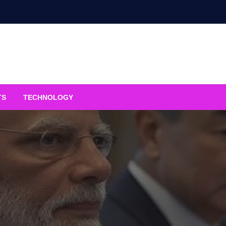
TS
TECHNOLOGY