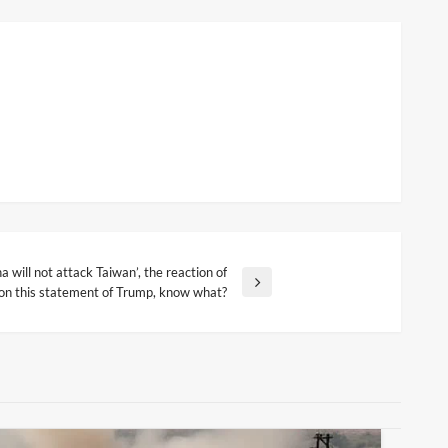
a will not attack Taiwan’, the reaction of
 on this statement of Trump, know what?