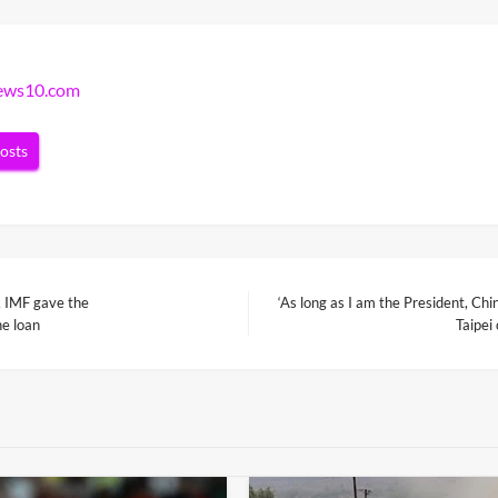
news10.com
posts
, IMF gave the
‘As long as I am the President, Chin
Next
he loan
Taipei
Post