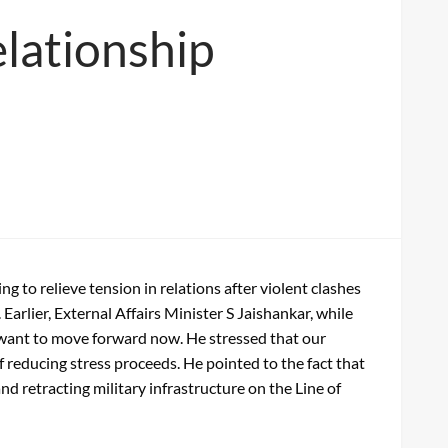
elationship
to relieve tension in relations after violent clashes
 Earlier, External Affairs Minister S Jaishankar, while
es want to move forward now. He stressed that our
of reducing stress proceeds. He pointed to the fact that
d retracting military infrastructure on the Line of