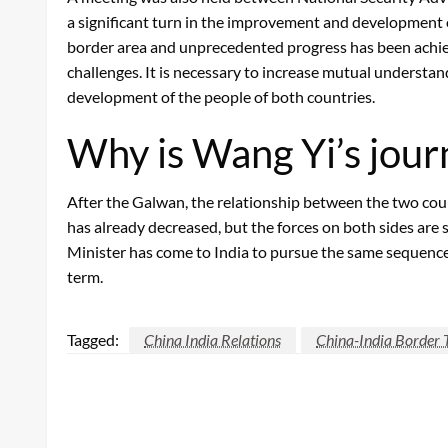
a significant turn in the improvement and development o
border area and unprecedented progress has been achieve
challenges. It is necessary to increase mutual understa
development of the people of both countries.
Why is Wang Yi’s jou
After the Galwan, the relationship between the two coun
has already decreased, but the forces on both sides are 
Minister has come to India to pursue the same sequence
term.
Tagged:
China India Relations
China-India Border 
LEAVE A RESPONSE