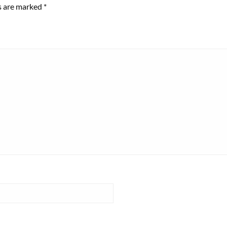
ds are marked
*