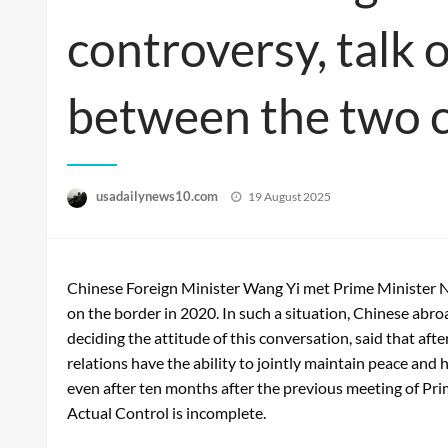
controversy, talk 
between the two 
Posted
usadailynews10.com
19 August 2025
on
Chinese Foreign Minister Wang Yi met Prime Minister Nar
on the border in 2020. In such a situation, Chinese abroad
deciding the attitude of this conversation, said that af
relations have the ability to jointly maintain peace and 
even after ten months after the previous meeting of Prim
Actual Control is incomplete.