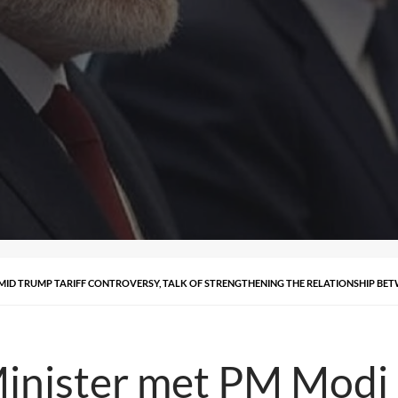
AMID TRUMP TARIFF CONTROVERSY, TALK OF STRENGTHENING THE RELATIONSHIP B
Minister met PM Modi