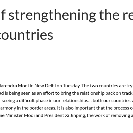
of strengthening the r
countries
endra Modi in New Delhi on Tuesday. The two countries are trying 
 is being seen as an effort to bring the relationship back on track.
ter seeing a difficult phase in our relationships… both our countri
harmony in the border areas. It is also important that the process 
e Minister Modi and President Xi Jinping, the work of removing an