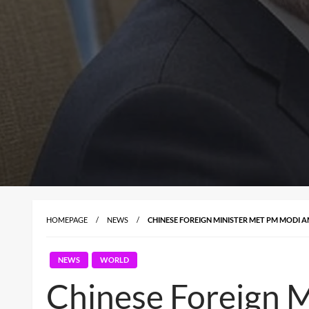
HOMEPAGE
NEWS
CHINESE FOREIGN MINISTER MET PM MODI 
NEWS
WORLD
Chinese Foreign 