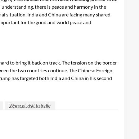
l understanding, there is peace and harmony in the
al situation, India and China are facing many shared
 important for the good and world peace and
rd to bring it back on track. The tension on the border
etween the two countries continue. The Chinese Foreign
rump has targeted both India and China in his second
Wang yi visit to india