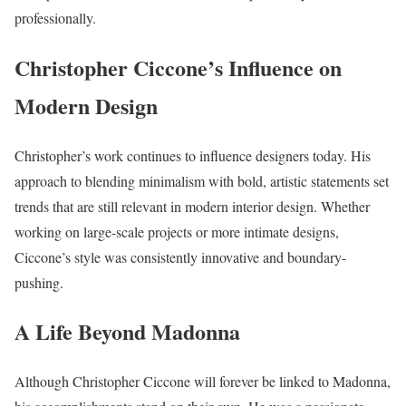
professionally.
Christopher Ciccone’s Influence on
Modern Design
Christopher’s work continues to influence designers today. His
approach to blending minimalism with bold, artistic statements set
trends that are still relevant in modern interior design. Whether
working on large-scale projects or more intimate designs,
Ciccone’s style was consistently innovative and boundary-
pushing.
A Life Beyond Madonna
Although Christopher Ciccone will forever be linked to Madonna,