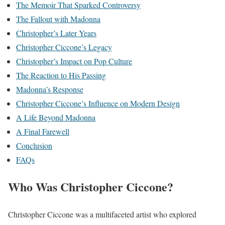
The Memoir That Sparked Controversy
The Fallout with Madonna
Christopher’s Later Years
Christopher Ciccone’s Legacy
Christopher’s Impact on Pop Culture
The Reaction to His Passing
Madonna’s Response
Christopher Ciccone’s Influence on Modern Design
A Life Beyond Madonna
A Final Farewell
Conclusion
FAQs
Who Was Christopher Ciccone?
Christopher Ciccone was a multifaceted artist who explored