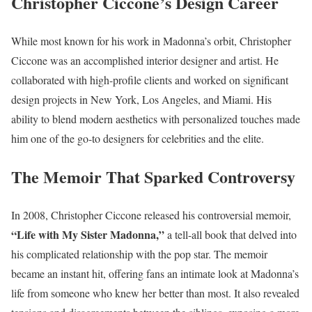
Christopher Ciccone’s Design Career
While most known for his work in Madonna’s orbit, Christopher
Ciccone was an accomplished interior designer and artist. He
collaborated with high-profile clients and worked on significant
design projects in New York, Los Angeles, and Miami. His
ability to blend modern aesthetics with personalized touches made
him one of the go-to designers for celebrities and the elite.
The Memoir That Sparked Controversy
In 2008, Christopher Ciccone released his controversial memoir,
“Life with My Sister Madonna,”
a tell-all book that delved into
his complicated relationship with the pop star. The memoir
became an instant hit, offering fans an intimate look at Madonna’s
life from someone who knew her better than most. It also revealed