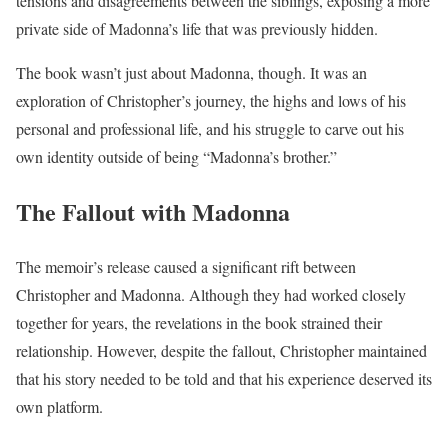
tensions and disagreements between the siblings, exposing a more
private side of Madonna’s life that was previously hidden.
The book wasn’t just about Madonna, though. It was an
exploration of Christopher’s journey, the highs and lows of his
personal and professional life, and his struggle to carve out his
own identity outside of being “Madonna’s brother.”
The Fallout with Madonna
The memoir’s release caused a significant rift between
Christopher and Madonna. Although they had worked closely
together for years, the revelations in the book strained their
relationship. However, despite the fallout, Christopher maintained
that his story needed to be told and that his experience deserved its
own platform.