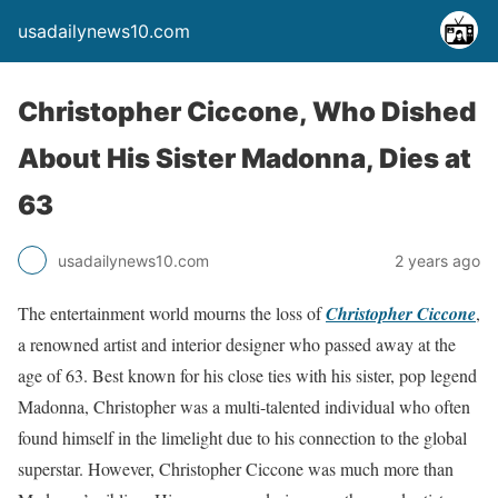
usadailynews10.com
Christopher Ciccone, Who Dished
About His Sister Madonna, Dies at
63
usadailynews10.com
2 years ago
The entertainment world mourns the loss of
Christopher Ciccone
,
a renowned artist and interior designer who passed away at the
age of 63. Best known for his close ties with his sister, pop legend
Madonna, Christopher was a multi-talented individual who often
found himself in the limelight due to his connection to the global
superstar. However, Christopher Ciccone was much more than