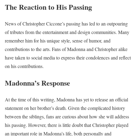
The Reaction to His Passing
News of Christopher Ciccone’s passing has led to an outpouring
of tributes from the entertainment and design communities. Many
remember him for his unique style, sense of humor, and
contributions to the arts. Fans of Madonna and Christopher alike
have taken to social media to express their condolences and reflect
on his contributions.
Madonna’s Response
At the time of this writing, Madonna has yet to release an official
statement on her brother’s death. Given the complicated history
between the siblings, fans are curious about how she will address
his passing. However, there is little doubt that Christopher played
an important role in Madonna’s life, both personally and