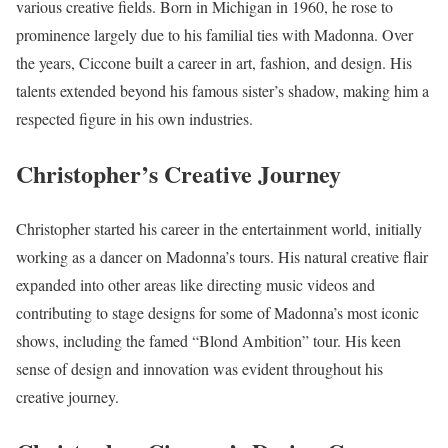
various creative fields. Born in Michigan in 1960, he rose to
prominence largely due to his familial ties with Madonna. Over
the years, Ciccone built a career in art, fashion, and design. His
talents extended beyond his famous sister’s shadow, making him a
respected figure in his own industries.
Christopher’s Creative Journey
Christopher started his career in the entertainment world, initially
working as a dancer on Madonna’s tours. His natural creative flair
expanded into other areas like directing music videos and
contributing to stage designs for some of Madonna’s most iconic
shows, including the famed “Blond Ambition” tour. His keen
sense of design and innovation was evident throughout his
creative journey.