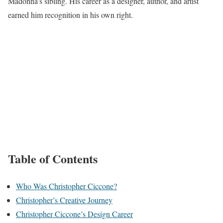
Madonna’s sibling. His career as a designer, author, and artist
earned him recognition in his own right.
Table of Contents
Who Was Christopher Ciccone?
Christopher’s Creative Journey
Christopher Ciccone’s Design Career