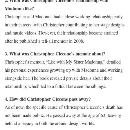
2. What was Christopher Ciccone’s relationship with
Madonna like?
Christopher and Madonna had a close working relationship early
in their careers, with Christopher contributing to her stage designs
and music videos. However, their relationship became strained
after he published a tell-all memoir in 2008.
3. What was Christopher Ciccone’s memoir about?
Christopher’s memoir, “Life with My Sister Madonna,” detailed
his personal experiences growing up with Madonna and working
alongside her. The book revealed private details about their
relationship, which led to a fallout between the siblings.
4. How did Christopher Ciccone pass away?
As of now, the specific cause of Christopher Ciccone’s death has
not been made public. He passed away at the age of 63, leaving
behind a legacy in both the art and design worlds.