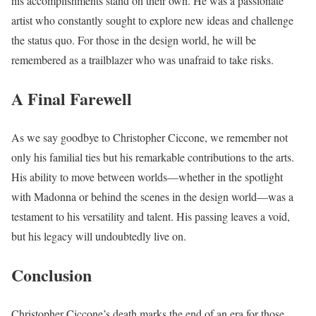
his accomplishments stand on their own. He was a passionate
artist who constantly sought to explore new ideas and challenge
the status quo. For those in the design world, he will be
remembered as a trailblazer who was unafraid to take risks.
A Final Farewell
As we say goodbye to Christopher Ciccone, we remember not
only his familial ties but his remarkable contributions to the arts.
His ability to move between worlds—whether in the spotlight
with Madonna or behind the scenes in the design world—was a
testament to his versatility and talent. His passing leaves a void,
but his legacy will undoubtedly live on.
Conclusion
Christopher Ciccone’s death marks the end of an era for those