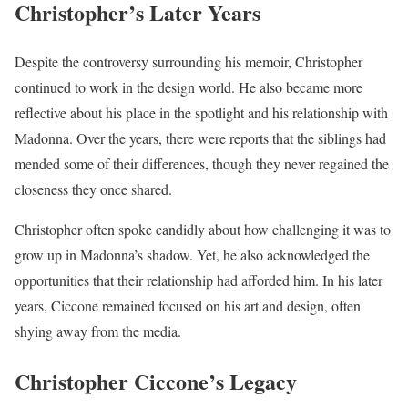
Christopher’s Later Years
Despite the controversy surrounding his memoir, Christopher
continued to work in the design world. He also became more
reflective about his place in the spotlight and his relationship with
Madonna. Over the years, there were reports that the siblings had
mended some of their differences, though they never regained the
closeness they once shared.
Christopher often spoke candidly about how challenging it was to
grow up in Madonna’s shadow. Yet, he also acknowledged the
opportunities that their relationship had afforded him. In his later
years, Ciccone remained focused on his art and design, often
shying away from the media.
Christopher Ciccone’s Legacy