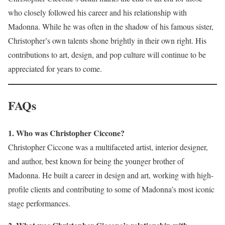
who closely followed his career and his relationship with
Madonna. While he was often in the shadow of his famous sister,
Christopher’s own talents shone brightly in their own right. His
contributions to art, design, and pop culture will continue to be
appreciated for years to come.
FAQs
1. Who was Christopher Ciccone?
Christopher Ciccone was a multifaceted artist, interior designer,
and author, best known for being the younger brother of
Madonna. He built a career in design and art, working with high-
profile clients and contributing to some of Madonna’s most iconic
stage performances.