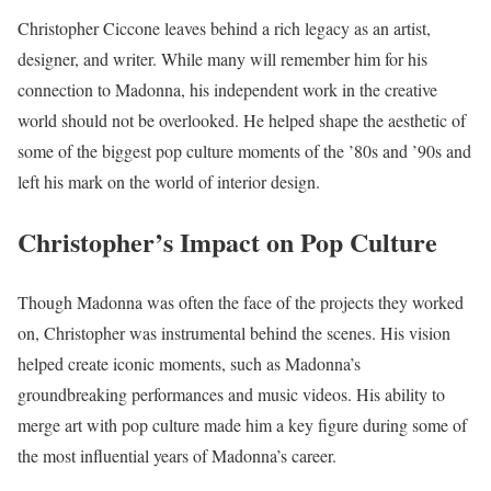
Christopher Ciccone leaves behind a rich legacy as an artist,
designer, and writer. While many will remember him for his
connection to Madonna, his independent work in the creative
world should not be overlooked. He helped shape the aesthetic of
some of the biggest pop culture moments of the ’80s and ’90s and
left his mark on the world of interior design.
Christopher’s Impact on Pop Culture
Though Madonna was often the face of the projects they worked
on, Christopher was instrumental behind the scenes. His vision
helped create iconic moments, such as Madonna’s
groundbreaking performances and music videos. His ability to
merge art with pop culture made him a key figure during some of
the most influential years of Madonna’s career.