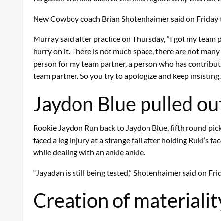
New Cowboy coach Brian Shotenhaimer said on Friday th
Murray said after practice on Thursday, “I got my team par
hurry on it. There is not much space, there are not many r
person for my team partner, a person who has contributed a
team partner. So you try to apologize and keep insisting. 
Jaydon Blue pulled out
Rookie Jaydon Run back to Jaydon Blue, fifth round pick
faced a leg injury at a strange fall after holding Ruki’
while dealing with an ankle ankle.
“Jayadan is still being tested,” Shotenhaimer said on Frida
Creation of materialit