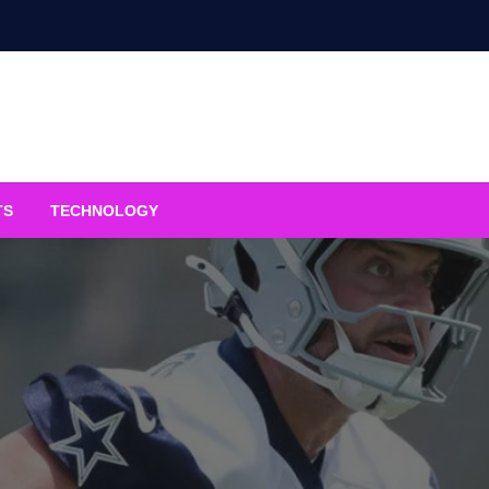
TS
TECHNOLOGY