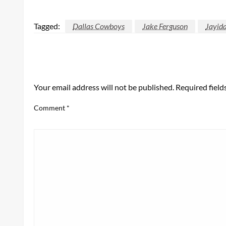
Tagged:
Dallas Cowboys
Jake Ferguson
Jayida
LEAVE A RESPONSE
Your email address will not be published.
Required fiel
Comment
*