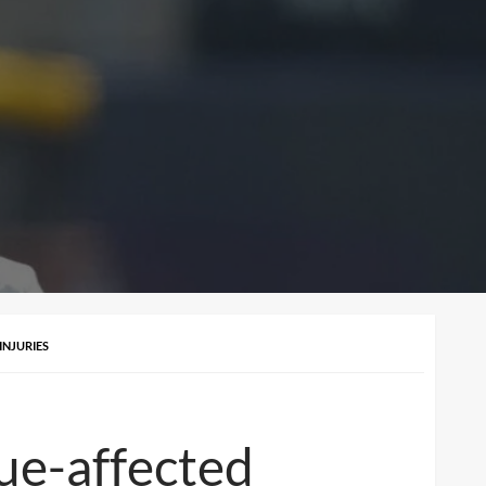
INJURIES
ue-affected