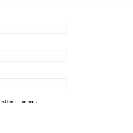
next time I comment.