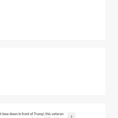
 bow down in front of Trump’, this veteran