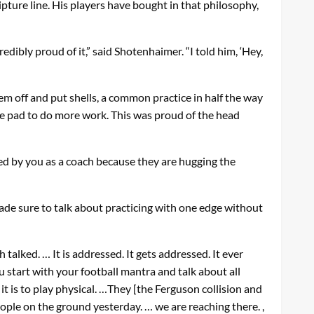
pture line. His players have bought in that philosophy,
edibly proud of it,” said Shotenhaimer. “I told him, ‘Hey,
em off and put shells, a common practice in half the way
e pad to do more work. This was proud of the head
ved by you as a coach because they are hugging the
de sure to talk about practicing with one edge without
talked. … It is addressed. It gets addressed. It ever
u start with your football mantra and talk about all
 it is to play physical. …They [the Ferguson collision and
eople on the ground yesterday. … we are reaching there. ,