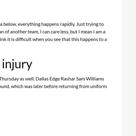
rea below, everything happens rapidly. Just trying to
an of another team, I can care less, but I mean I am a
nk it is difficult when you see that this happens to a
 injury
hursday as well. Dallas Edge Rashar Sam Williams
ground, which was later before returning from uniform