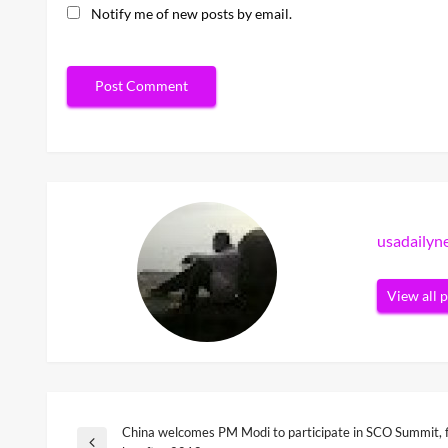
Notify me of new posts by email.
usadaily
View all 
China welcomes PM Modi to participate in SCO Summit, f