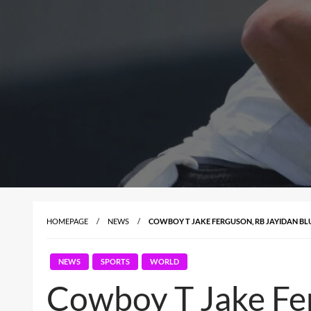
HOMEPAGE
NEWS
COWBOY T JAKE FERGUSON, RB JAYIDAN BLU
NEWS
SPORTS
WORLD
Cowboy T Jake Fer