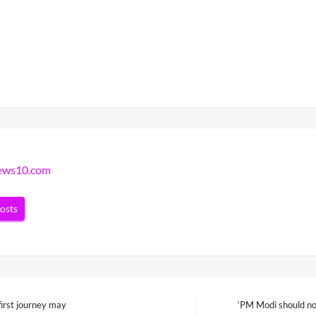
news10.com
posts
irst journey may
‘PM Modi should not