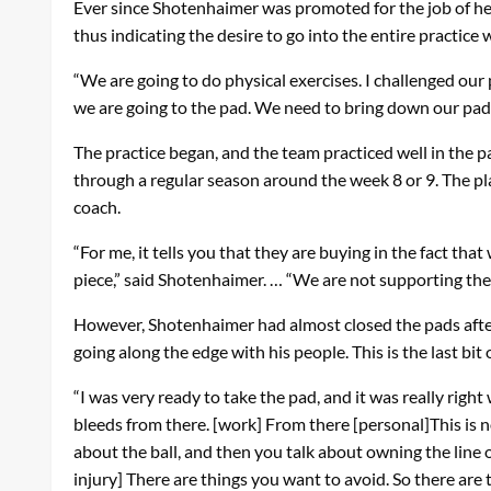
Ever since Shotenhaimer was promoted for the job of head
thus indicating the desire to go into the entire practice
“We are going to do physical exercises. I challenged our p
we are going to the pad. We need to bring down our pads
The practice began, and the team practiced well in the p
through a regular season around the week 8 or 9. The p
coach.
“For me, it tells you that they are buying in the fact t
piece,” said Shotenhaimer. … “We are not supporting the 
However, Shotenhaimer had almost closed the pads after
going along the edge with his people. This is the last bi
“I was very ready to take the pad, and it was really righ
bleeds from there. [work] From there [personal]This is no
about the ball, and then you talk about owning the line of
injury] There are things you want to avoid. So there are 