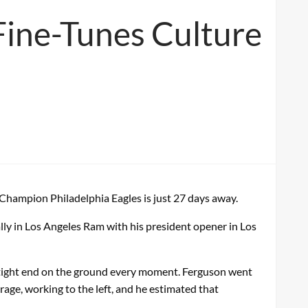
 Fine-Tunes Culture
Champion Philadelphia Eagles is just 27 days away.
ally in Los Angeles Ram with his president opener in Los
e tight end on the ground every moment. Ferguson went
age, working to the left, and he estimated that