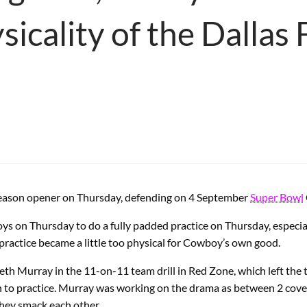
ysicality of the Dallas
ason opener on Thursday, defending on 4 September
Super Bowl
boys on Thursday to do a fully padded practice on Thursday, especi
actice became a little too physical for Cowboy’s own good.
eth Murray in the 11-on-11 team drill in Red Zone, which left th
rn to practice. Murray was working on the drama as between 2 cover
hey smack each other.