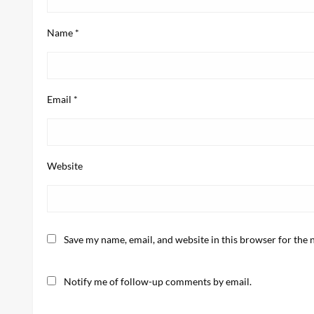
Name
*
Email
*
Website
Save my name, email, and website in this browser for the 
Notify me of follow-up comments by email.