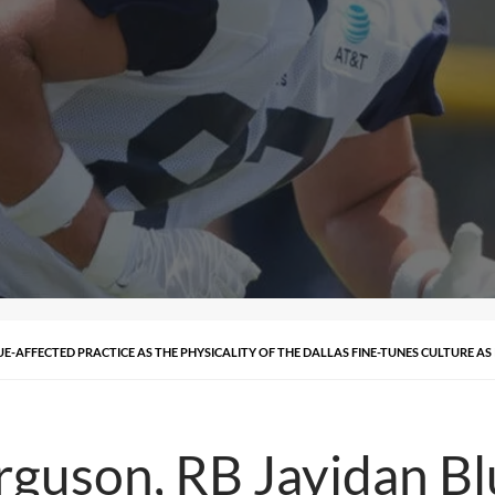
E-AFFECTED PRACTICE AS THE PHYSICALITY OF THE DALLAS FINE-TUNES CULTURE AS 
guson, RB Jayidan Bl