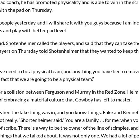
 coach, he has promoted physicality and is able to win in the scri
 with the pad on Thursday.
eople yesterday, and I will share it with you guys because I am incr
 and play with better pad level.
ad. Shotenheimer called the players, and said that they can take th
layers on Thursday told Shotenheimer that they wanted to keep th
hat we need to be a physical team, and anything you have been remo
fact that we are going to be a physical team.”
 a collision between Ferguson and Murray in the Red Zone. He ma
t of embracing a material culture that Cowboy has left to master.
t when the fake thing was in, and you know things. Fake and Kenneth 
t really, “Shortenheimer said.” You are a family. … for me, when yo
 scribe. There is a way to be the owner of the line of scimples, and
things that we talked about. It was not only one. We had a lot of p