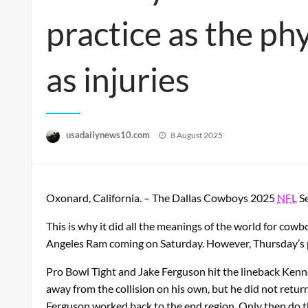
practice as the ph
as injuries
Posted
usadailynews10.com
8 August 2025
on
Oxonard, California. – The Dallas Cowboys 2025
NFL
Se
This is why it did all the meanings of the world for cow
Angeles Ram coming on Saturday. However, Thursday’s pr
Pro Bowl Tight and Jake Ferguson hit the lineback Kenn
away from the collision on his own, but he did not retu
Ferguson worked back to the end region. Only then do t