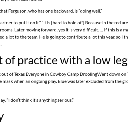
at Ferguson, who has one backward, is “doing well.”
tner to put it on it.” “it is [hard to hold off] Because in the red a
ooms. Later moving forward, yes it is very difficult. … If this is a m
 lot to the team. He is going to contribute a lot this year, so I thi
,
 of practice with a low leg
 out of Texas
Everyone in Cowboy Camp Drooling
Went down on T
s face mask when an ongoing play. Blue was later excluded from the 
y. “I don’t think it’s anything serious.”
y