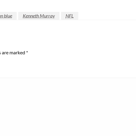
n blue
Kenneth Murray
NFL
ds are marked
*