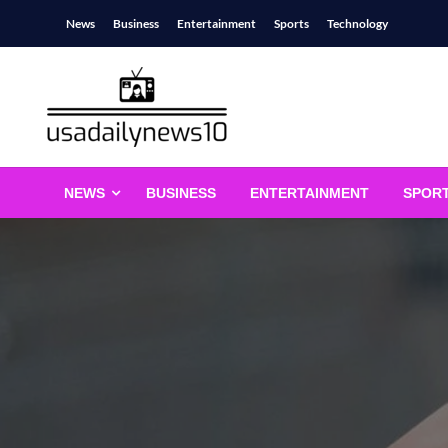
Skip
News
Business
Entertainment
Sports
Technology
to
content
usadailynews10
usadailynews10.com
NEWS
BUSINESS
ENTERTAINMENT
SPOR