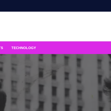
TS
TECHNOLOGY