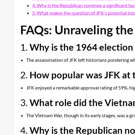
4. Why is the Republican nominee a significant fac
5. What makes the question of JFK’s potential loss
FAQs: Unraveling the 
1.
Why is the 1964 election 
The assassination of JFK left historians pondering wh
2.
How popular was JFK at t
JFK enjoyed a remarkable approval rating of 59%, hig
3.
What role did the Vietna
The Vietnam War, though in its early stages, was a g
4.
Why is the Republican nom