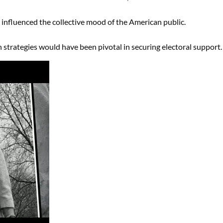
y influenced the collective mood of the American public.
strategies would have been pivotal in securing electoral support.