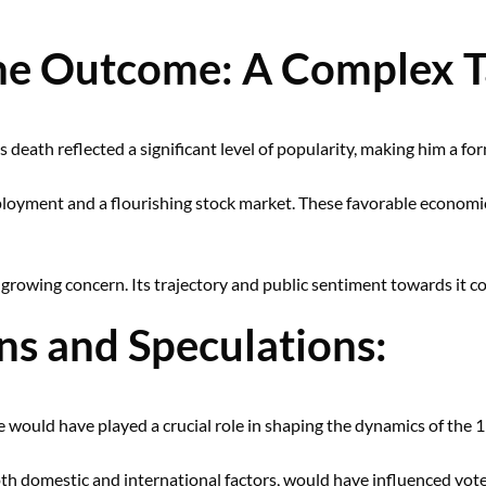
the Outcome: A Complex 
s death reflected a significant level of popularity, making him a f
loyment and a flourishing stock market. These favorable economic
a growing concern. Its trajectory and public sentiment towards it 
s and Speculations:
 would have played a crucial role in shaping the dynamics of the 1
th domestic and international factors, would have influenced vot