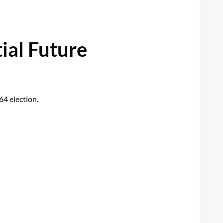
ial Future
64 election.