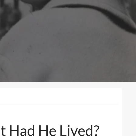
t Had He Lived?