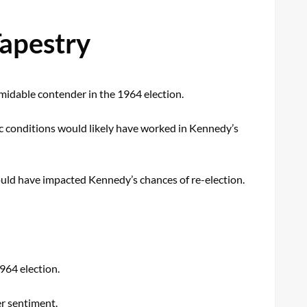
Tapestry
ormidable contender in the 1964 election.
 conditions would likely have worked in Kennedy’s
could have impacted Kennedy’s chances of re-election.
964 election.
er sentiment.