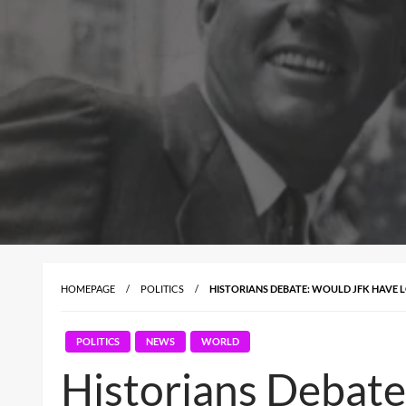
HOMEPAGE
POLITICS
HISTORIANS DEBATE: WOULD JFK HAVE L
POLITICS
NEWS
WORLD
Historians Debate