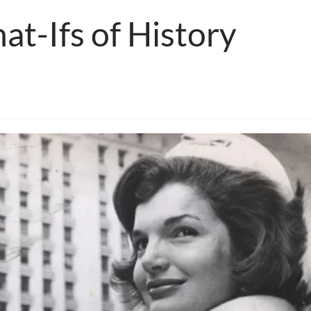
at-Ifs of History