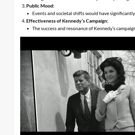
Public Mood:
Events and societal shifts would have significantl
Effectiveness of Kennedy’s Campaign:
The success and resonance of Kennedy’s campaign 