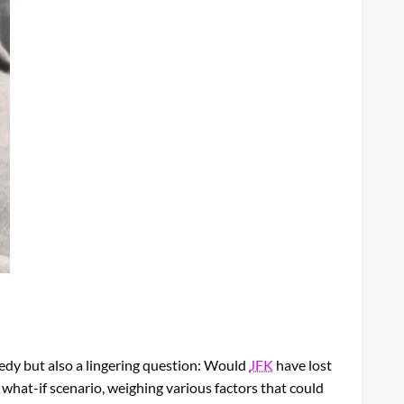
gedy but also a lingering question: Would
JFK
have lost
 what-if scenario, weighing various factors that could