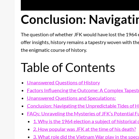
Conclusion: Navigatin
The question of whether JFK would have lost the 1964 el
offer insights, history remains a tapestry woven with th
the enigmatic course of history.
Table of Contents
Unanswered Questions of History
Factors Influencing the Outcome: A Complex Tapest
Unanswered Questions and Speculations:
Conclusion: Navigating the Unpredictable Tides of H
FAQs: Unraveling the Mysteries of JFK’s Potential F
1. Why is the 1964 election a subject of historical
2. How popular was JFK at the time of his death?
3. What role did the Vietnam War play in the spec