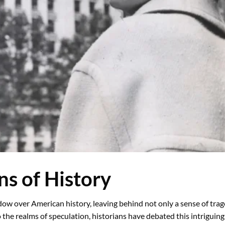
s of History
dow over American history, leaving behind not only a sense of tra
 the realms of speculation, historians have debated this intriguing