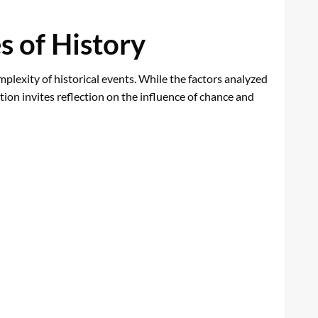
s of History
plexity of historical events. While the factors analyzed
tion invites reflection on the influence of chance and