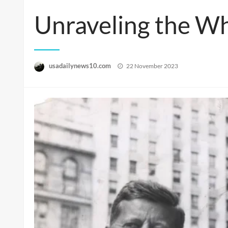
Unraveling the Wh
Posted
usadailynews10.com
22 November 2023
on