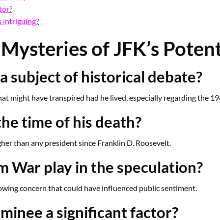
tor?
 intriguing?
Mysteries of JFK’s Potent
a subject of historical debate?
at might have transpired had he lived, especially regarding the 19
he time of his death?
her than any president since Franklin D. Roosevelt.
m War play in the speculation?
rowing concern that could have influenced public sentiment.
inee a significant factor?