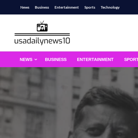
Skip
News
Business
Entertainment
Sports
Technology
to
content
usadailynews10
usadailynews10.com
NEWS
BUSINESS
ENTERTAINMENT
SPOR