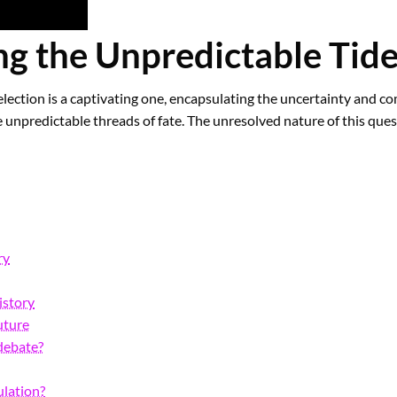
g the Unpredictable Tide
ection is a captivating one, encapsulating the uncertainty and com
e unpredictable threads of fate. The unresolved nature of this ques
ry
istory
uture
 debate?
ulation?