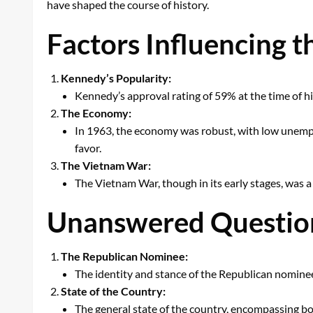
have shaped the course of history.
Factors Influencing 
Kennedy’s Popularity:
Kennedy’s approval rating of 59% at the time of hi
The Economy:
In 1963, the economy was robust, with low unemp
favor.
The Vietnam War:
The Vietnam War, though in its early stages, was 
Unanswered Question
The Republican Nominee:
The identity and stance of the Republican nominee
State of the Country:
The general state of the country, encompassing bo