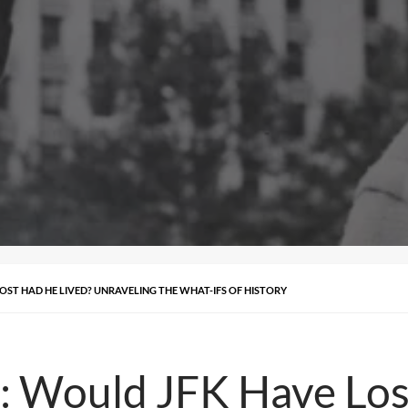
OST HAD HE LIVED? UNRAVELING THE WHAT-IFS OF HISTORY
: Would JFK Have Los