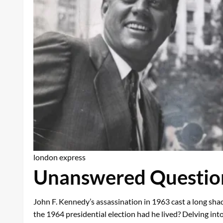
london express
Unanswered Question
John F. Kennedy’s assassination in 1963 cast a long sha
the 1964 presidential election had he lived? Delving into