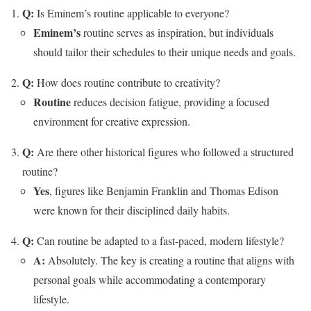
Q:
Is Eminem’s routine applicable to everyone?
Eminem’s
routine serves as inspiration, but individuals
should tailor their schedules to their unique needs and goals.
Q:
How does routine contribute to creativity?
Routine
reduces decision fatigue, providing a focused
environment for creative expression.
Q:
Are there other historical figures who followed a structured
routine?
Yes
, figures like Benjamin Franklin and Thomas Edison
were known for their disciplined daily habits.
Q:
Can routine be adapted to a fast-paced, modern lifestyle?
A:
Absolutely. The key is creating a routine that aligns with
personal goals while accommodating a contemporary
lifestyle.