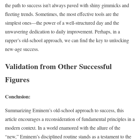
the path to success isn’t always paved with shiny gimmicks and
fleeting trends. Sometimes, the most effective tools are the
simplest ones—the power of a well-structured day and the
unwavering dedication to daily improvement. Perhaps, in a
rapper’s old-school approach, we can find the key to unlocking
new-age success.
Validation from Other Successful
Figures
Conclusion:
Summarizing Eminem’s old-school approach to success, this
article encourages a reconsideration of fundamental principles in a
modern context. In a world enamored with the allure of the
“new,” Eminem’s disciplined routine stands as a testament to the