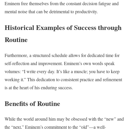
Eminem free themselves from the constant decision fatigue and
mental noise that can be detrimental to productivity.
Historical Examples of Success through
Routine
Furthermore, a structured schedule allows for dedicated time for
self-reflection and improvement. Eminem’s own words speak
volumes: “I write every day. It’s like a muscle; you have to keep
working it.” This dedication to consistent practice and refinement
is at the heart of his enduring success.
Benefits of Routine
While the world around him may be obsessed with the “new” and
the “next,” Eminem’s commitment to the “old”—a well-