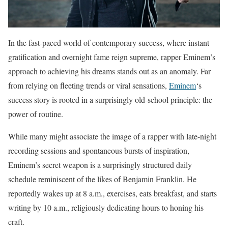
In the fast-paced world of contemporary success, where instant
gratification and overnight fame reign supreme, rapper Eminem’s
approach to achieving his dreams stands out as an anomaly. Far
from relying on fleeting trends or viral sensations,
Eminem
‘s
success story is rooted in a surprisingly old-school principle: the
power of routine.
While many might associate the image of a rapper with late-night
recording sessions and spontaneous bursts of inspiration,
Eminem’s secret weapon is a surprisingly structured daily
schedule reminiscent of the likes of Benjamin Franklin. He
reportedly wakes up at 8 a.m., exercises, eats breakfast, and starts
writing by 10 a.m., religiously dedicating hours to honing his
craft.