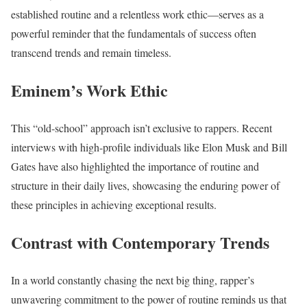
established routine and a relentless work ethic—serves as a
powerful reminder that the fundamentals of success often
transcend trends and remain timeless.
Eminem’s Work Ethic
This “old-school” approach isn’t exclusive to rappers. Recent
interviews with high-profile individuals like Elon Musk and Bill
Gates have also highlighted the importance of routine and
structure in their daily lives, showcasing the enduring power of
these principles in achieving exceptional results.
Contrast with Contemporary Trends
In a world constantly chasing the next big thing, rapper’s
unwavering commitment to the power of routine reminds us that