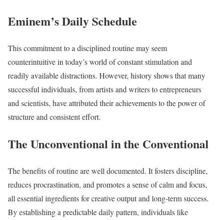
Eminem’s Daily Schedule
This commitment to a disciplined routine may seem
counterintuitive in today’s world of constant stimulation and
readily available distractions. However, history shows that many
successful individuals, from artists and writers to entrepreneurs
and scientists, have attributed their achievements to the power of
structure and consistent effort.
The Unconventional in the Conventional
The benefits of routine are well documented. It fosters discipline,
reduces procrastination, and promotes a sense of calm and focus,
all essential ingredients for creative output and long-term success.
By establishing a predictable daily pattern, individuals like