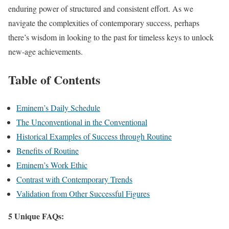
enduring power of structured and consistent effort. As we
navigate the complexities of contemporary success, perhaps
there’s wisdom in looking to the past for timeless keys to unlock
new-age achievements.
Table of Contents
Eminem’s Daily Schedule
The Unconventional in the Conventional
Historical Examples of Success through Routine
Benefits of Routine
Eminem’s Work Ethic
Contrast with Contemporary Trends
Validation from Other Successful Figures
5 Unique FAQs: