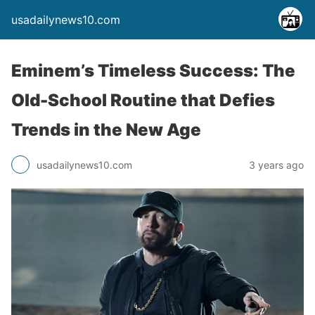
usadailynews10.com
Eminem’s Timeless Success: The
Old-School Routine that Defies
Trends in the New Age
usadailynews10.com
3 years ago