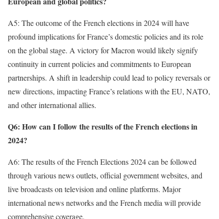
European and global politics?
A5: The outcome of the French elections in 2024 will have
profound implications for France’s domestic policies and its role
on the global stage. A victory for Macron would likely signify
continuity in current policies and commitments to European
partnerships. A shift in leadership could lead to policy reversals or
new directions, impacting France’s relations with the EU, NATO,
and other international allies.
Q6: How can I follow the results of the French elections in
2024?
A6: The results of the French Elections 2024 can be followed
through various news outlets, official government websites, and
live broadcasts on television and online platforms. Major
international news networks and the French media will provide
comprehensive coverage.