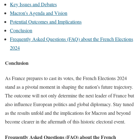
Key Issues and Debates
Macron’s Agenda and Vision
Potential Outcomes and Implications
Conclusion
Frequently Asked Questions (FAQ) about the French Elections
2024
Conclusion
As France prepares to cast its votes, the French Elections 2024
stand as a pivotal moment in shaping the nation’s future trajectory.
The outcome will not only determine the next leader of France but
also influence European politics and global diplomacy. Stay tuned
as the results unfold and the implications for Macron and beyond
become clearer in the aftermath of this historic electoral event.
Frequently Asked Questions (FAQ) about the French