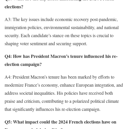
elections?
A3: The key issues include economic recovery post-pandemic,
immigration policies, environmental sustainability, and national
security. Each candidate’s stance on these topics is crucial to
shaping voter sentiment and securing support.
Q4: How has President Macron’s tenure influenced his re-
election campaign?
A4: President Macron’s tenure has been marked by efforts to
modernize France’s economy, enhance European integration, and
address societal inequalities. His policies have received both
praise and criticism, contributing to a polarized political climate
that significantly influences his re-election campaign.
Q5: What impact could the 2024 French elections have on