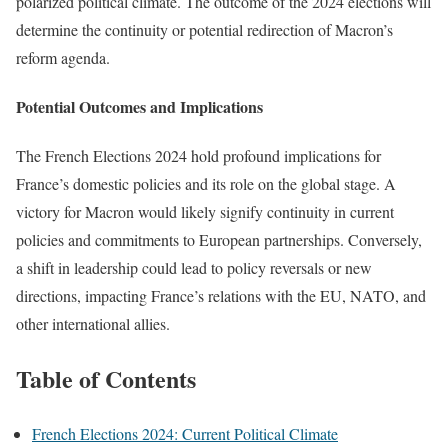
polarized political climate. The outcome of the 2024 elections will
determine the continuity or potential redirection of Macron’s
reform agenda.
Potential Outcomes and Implications
The French Elections 2024 hold profound implications for
France’s domestic policies and its role on the global stage. A
victory for Macron would likely signify continuity in current
policies and commitments to European partnerships. Conversely,
a shift in leadership could lead to policy reversals or new
directions, impacting France’s relations with the EU, NATO, and
other international allies.
Table of Contents
French Elections 2024: Current Political Climate