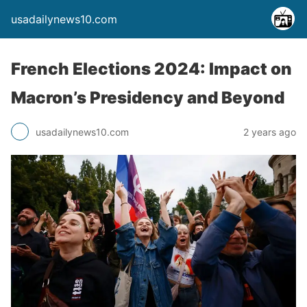
usadailynews10.com
French Elections 2024: Impact on
Macron’s Presidency and Beyond
usadailynews10.com
2 years ago