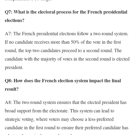
Q7: What is the electoral process for the French presidential
elections?
A7: The French presidential elections follow a two-round system.
If no candidate receives more than 50% of the vote in the first
round, the top two candidates proceed to a second round. The
candidate with the majority of votes in the second round is elected
president.
Q8: How does the French election system impact the final
result?
A8: The two-round system ensures that the elected president has
broad support from the electorate. This system can lead to
strategic voting, where voters may choose a less-preferred
candidate in the first round to ensure their preferred candidate has