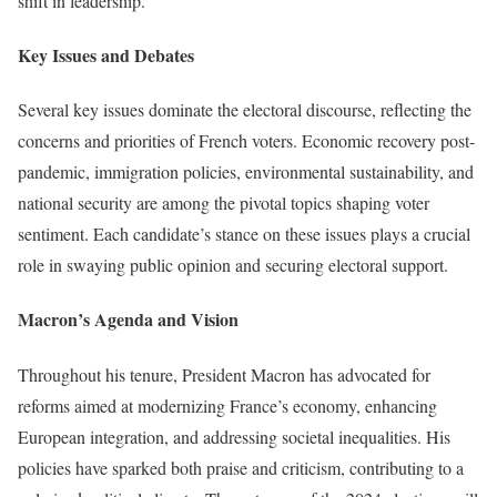
shift in leadership.
Key Issues and Debates
Several key issues dominate the electoral discourse, reflecting the
concerns and priorities of French voters. Economic recovery post-
pandemic, immigration policies, environmental sustainability, and
national security are among the pivotal topics shaping voter
sentiment. Each candidate’s stance on these issues plays a crucial
role in swaying public opinion and securing electoral support.
Macron’s Agenda and Vision
Throughout his tenure, President Macron has advocated for
reforms aimed at modernizing France’s economy, enhancing
European integration, and addressing societal inequalities. His
policies have sparked both praise and criticism, contributing to a