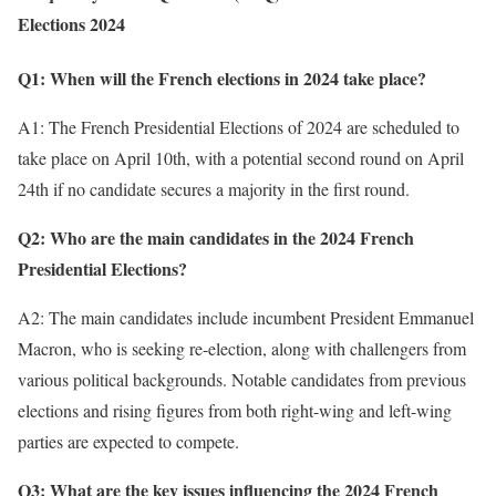
Elections 2024
Q1: When will the French elections in 2024 take place?
A1: The French Presidential Elections of 2024 are scheduled to
take place on April 10th, with a potential second round on April
24th if no candidate secures a majority in the first round.
Q2: Who are the main candidates in the 2024 French
Presidential Elections?
A2: The main candidates include incumbent President Emmanuel
Macron, who is seeking re-election, along with challengers from
various political backgrounds. Notable candidates from previous
elections and rising figures from both right-wing and left-wing
parties are expected to compete.
Q3: What are the key issues influencing the 2024 French