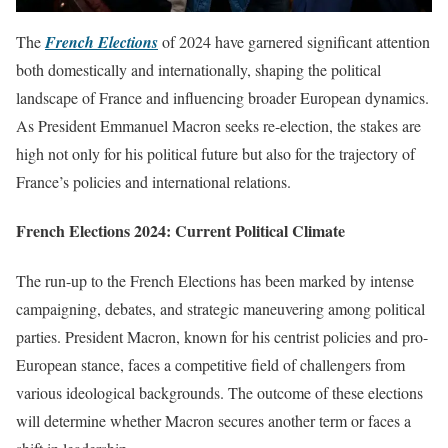
The
French Elections
of 2024 have garnered significant attention
both domestically and internationally, shaping the political
landscape of France and influencing broader European dynamics.
As President Emmanuel Macron seeks re-election, the stakes are
high not only for his political future but also for the trajectory of
France’s policies and international relations.
French Elections 2024: Current Political Climate
The run-up to the French Elections has been marked by intense
campaigning, debates, and strategic maneuvering among political
parties. President Macron, known for his centrist policies and pro-
European stance, faces a competitive field of challengers from
various ideological backgrounds. The outcome of these elections
will determine whether Macron secures another term or faces a