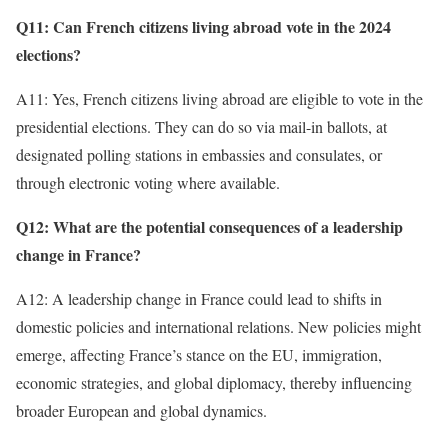
Q11: Can French citizens living abroad vote in the 2024
elections?
A11: Yes, French citizens living abroad are eligible to vote in the
presidential elections. They can do so via mail-in ballots, at
designated polling stations in embassies and consulates, or
through electronic voting where available.
Q12: What are the potential consequences of a leadership
change in France?
A12: A leadership change in France could lead to shifts in
domestic policies and international relations. New policies might
emerge, affecting France’s stance on the EU, immigration,
economic strategies, and global diplomacy, thereby influencing
broader European and global dynamics.