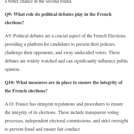
a better chance in the second round.
Q9: What role do political debates play in the French
elections?
A9: Political debates are a crucial aspect of the French Elections,
providing a platform for candidates to present their policies,
challenge their opponents, and sway undecided voters. These
debates are widely watched and can significantly influence public
opinion.
Q10: What measures are in place to ensure the integrity of
the French elections?
A10: France has stringent regulations and procedures to ensure
the integrity of its elections. These include transparent voting
processes, independent electoral commissions, and strict oversight
to prevent fraud and ensure fair conduct.