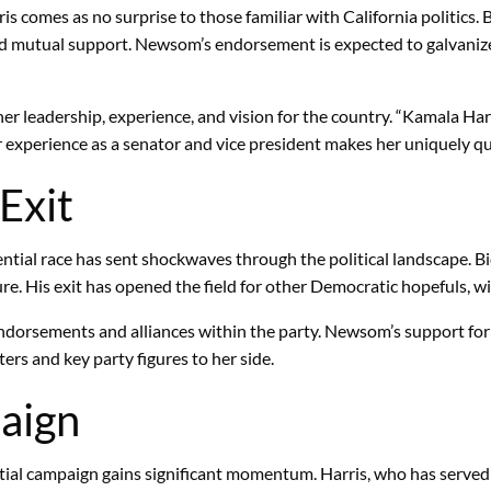
omes as no surprise to those familiar with California politics.
 and mutual support. Newsom’s endorsement is expected to galvaniz
er leadership, experience, and vision for the country. “Kamala H
Her experience as a senator and vice president makes her uniquely q
Exit
ential race has sent shockwaves through the political landscape. B
ure. His exit has opened the field for other Democratic hopefuls, 
ndorsements and alliances within the party. Newsom’s support for 
rs and key party figures to her side.
aign
l campaign gains significant momentum. Harris, who has served as