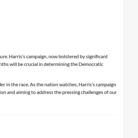
re. Harris’s campaign, now bolstered by significant
onths will be crucial in determining the Democratic
r in the race. As the nation watches, Harris’s campaign
ion and aiming to address the pressing challenges of our