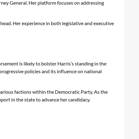
torney General. Her platform focuses on addressing
ahead. Her experience in both legislative and executive
sement is likely to bolster Harris’s standing in the
progressive policies and its influence on national
various factions within the Democratic Party. As the
port in the state to advance her candidacy.