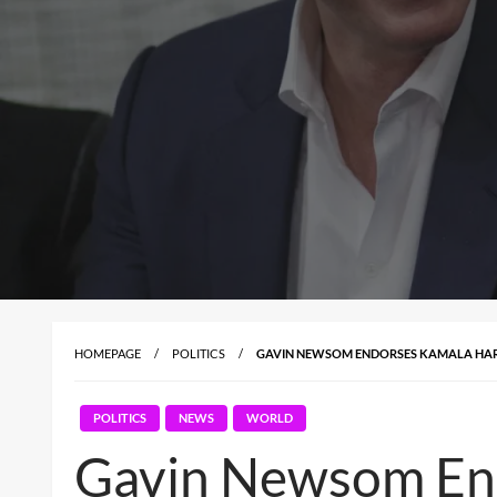
HOMEPAGE
POLITICS
GAVIN NEWSOM ENDORSES KAMALA HARR
POLITICS
NEWS
WORLD
Gavin Newsom End