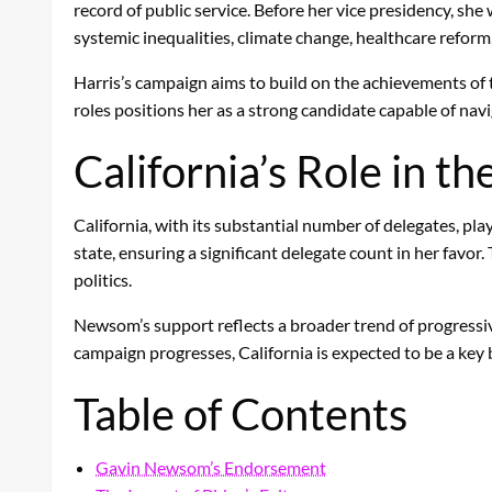
record of public service. Before her vice presidency, sh
systemic inequalities, climate change, healthcare reform,
Harris’s campaign aims to build on the achievements of t
roles positions her as a strong candidate capable of navi
California’s Role in th
California, with its substantial number of delegates, pla
state, ensuring a significant delegate count in her favo
politics.
Newsom’s support reflects a broader trend of progressive
campaign progresses, California is expected to be a key
Table of Contents
Gavin Newsom’s Endorsement