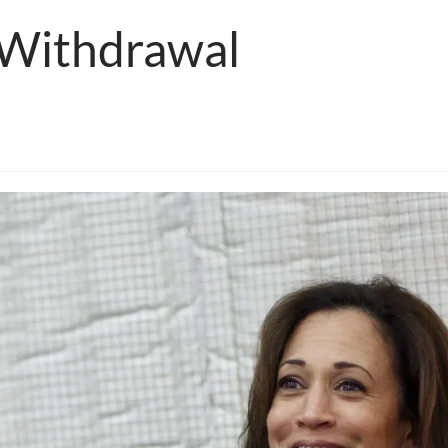
 Withdrawal