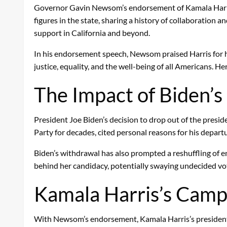
Governor Gavin Newsom’s endorsement of Kamala Harris c
figures in the state, sharing a history of collaboration
support in California and beyond.
In his endorsement speech, Newsom praised Harris for h
justice, equality, and the well-being of all Americans. 
The Impact of Biden’s 
President Joe Biden’s decision to drop out of the presid
Party for decades, cited personal reasons for his depart
Biden’s withdrawal has also prompted a reshuffling of e
behind her candidacy, potentially swaying undecided vote
Kamala Harris’s Camp
With Newsom’s endorsement, Kamala Harris’s presidentia