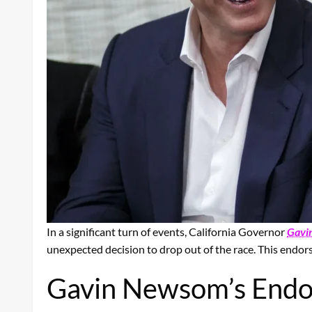
In a significant turn of events, California Governor
Gavi
unexpected decision to drop out of the race. This endor
Gavin Newsom’s End