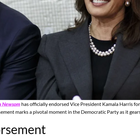
n Newsom
has officially endorsed Vice President Kamala Harris for
sement marks a pivotal moment in the Democratic Party as it gears
orsement