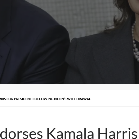
IS FOR PRESIDENT FOLLOWING BIDEN’S WITHDRAWAL
orses Kamala Harris 