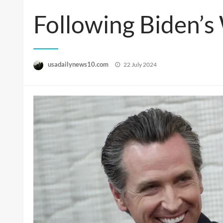
Following Biden’s
Posted
usadailynews10.com
22 July 2024
on