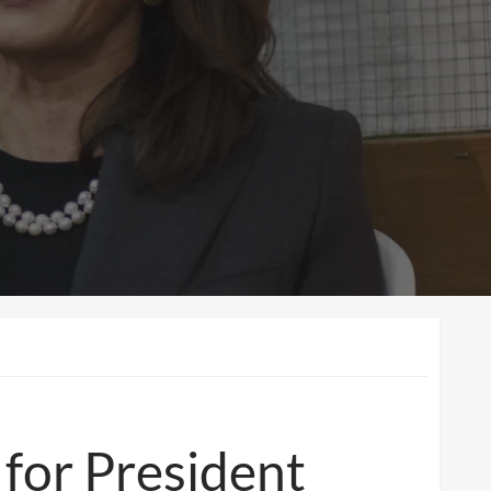
for President