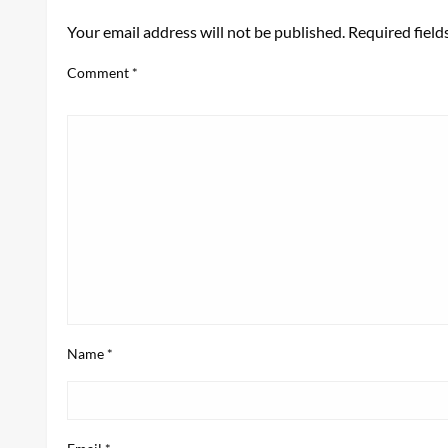
Your email address will not be published.
Required fiel
Comment
*
Name
*