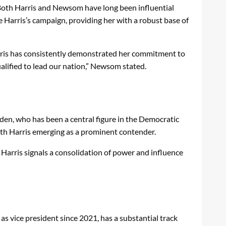
 Both Harris and Newsom have long been influential
e Harris’s campaign, providing her with a robust base of
arris has consistently demonstrated her commitment to
ualified to lead our nation,” Newsom stated.
iden, who has been a central figure in the Democratic
with Harris emerging as a prominent contender.
Harris signals a consolidation of power and influence
 vice president since 2021, has a substantial track