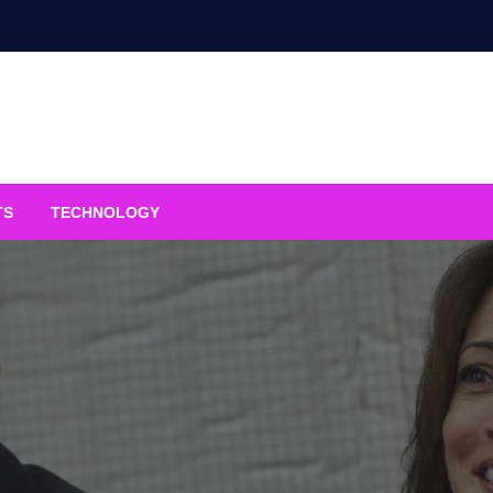
TS
TECHNOLOGY