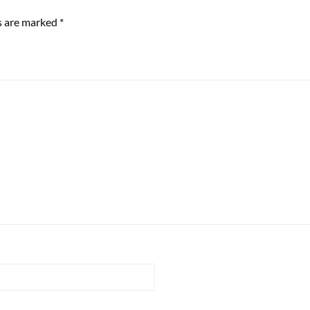
ds are marked
*