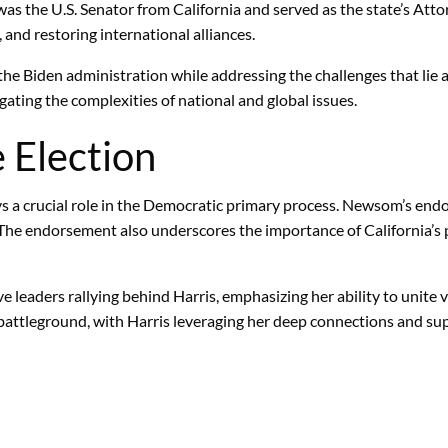
e was the U.S. Senator from California and served as the state’s At
 and restoring international alliances.
he Biden administration while addressing the challenges that lie 
gating the complexities of national and global issues.
e Election
ys a crucial role in the Democratic primary process. Newsom’s endor
r. The endorsement also underscores the importance of California’s 
 leaders rallying behind Harris, emphasizing her ability to unite 
 battleground, with Harris leveraging her deep connections and sup