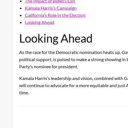
The Impact of Biden’s Exit
Kamala Harris’s Campaign
California’s Role in the Election
Looking Ahead
Looking Ahead
As the race for the Democratic nomination heats up, Ga
political support, is poised to make a strong showing in
Party’s nominee for president.
Kamala Harris’s leadership and vision, combined with G
will continue to advocate for a more equitable and just 
time.
LEAVE A RESPONSE