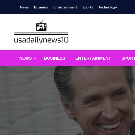
Skip
News
Business
Entertainment
Sports
Technology
to
content
usadailynews10
usadailynews10.com
NEWS
BUSINESS
ENTERTAINMENT
SPOR