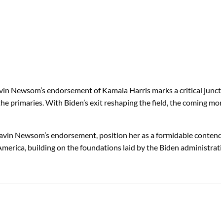
vin Newsom’s endorsement of Kamala Harris marks a critical junctu
 the primaries. With Biden’s exit reshaping the field, the coming m
avin Newsom’s endorsement, position her as a formidable contende
America, building on the foundations laid by the Biden administrat