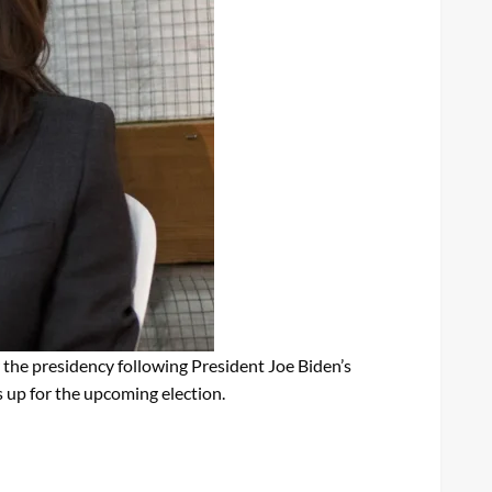
 the presidency following President Joe Biden’s
 up for the upcoming election.