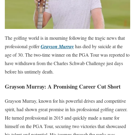
The golfing world is in mourning following the tragic news that
professional golfer
Grayson Murray
has died by suicide at the
age of 30. The two-time winner on the PGA Tour was reported to
have withdrawn from the Charles Schwab Challenge just days
before his untimely death.
Grayson Murray: A Promising Career Cut Short
Grayson Murray, known for his powerful drives and competitive
spirit, had shown great promise in his professional golfing career.
He turned professional in 2015 and quickly made a name for
himself on the PGA Tour, securing two victories that showcased
his talent and potential. His journey through the ranks was