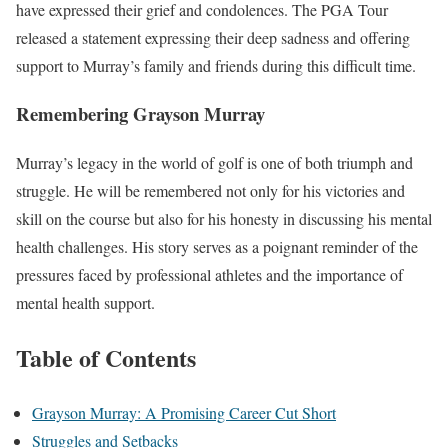
have expressed their grief and condolences. The PGA Tour
released a statement expressing their deep sadness and offering
support to Murray’s family and friends during this difficult time.
Remembering Grayson Murray
Murray’s legacy in the world of golf is one of both triumph and
struggle. He will be remembered not only for his victories and
skill on the course but also for his honesty in discussing his mental
health challenges. His story serves as a poignant reminder of the
pressures faced by professional athletes and the importance of
mental health support.
Table of Contents
Grayson Murray: A Promising Career Cut Short
Struggles and Setbacks