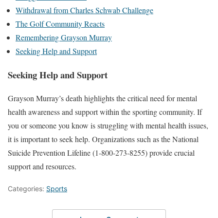
Withdrawal from Charles Schwab Challenge
The Golf Community Reacts
Remembering Grayson Murray
Seeking Help and Support
Seeking Help and Support
Grayson Murray’s death highlights the critical need for mental
health awareness and support within the sporting community. If
you or someone you know is struggling with mental health issues,
it is important to seek help. Organizations such as the National
Suicide Prevention Lifeline (1-800-273-8255) provide crucial
support and resources.
Categories:
Sports