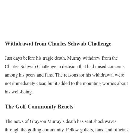
Withdrawal from Charles Schwab Challenge
Just days before his tragic death, Murray withdrew from the
Charles Schwab Challenge, a decision that had raised concerns
among his peers and fans. The reasons for his withdrawal were
not immediately clear, but it added to the mounting worries about
his well-being.
The Golf Community Reacts
The news of Grayson Murray’s death has sent shockwaves
through the golfing community. Fellow golfers, fans, and officials