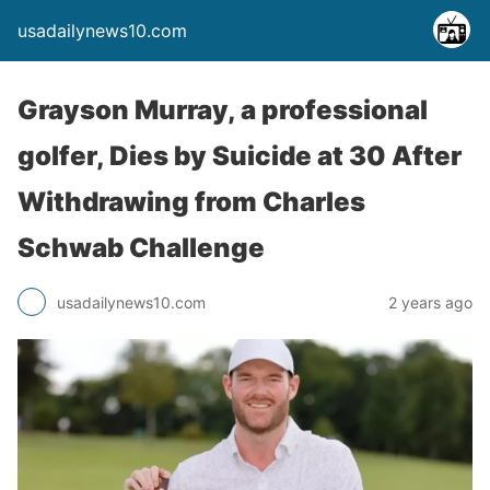
usadailynews10.com
Grayson Murray, a professional
golfer, Dies by Suicide at 30 After
Withdrawing from Charles
Schwab Challenge
usadailynews10.com
2 years ago