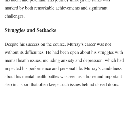
marked by both remarkable achievements and significant
challenges.
Struggles and Setbacks
Despite his success on the course, Murray’s career was not
without its difficulties. He had been open about his struggles with
mental health issues, including anxiety and depression, which had
impacted his performance and personal life. Murray’s candidness
about his mental health battles was seen as a brave and important
step in a sport that often keeps such issues behind closed doors.