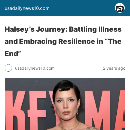
usadailynews10.com
Halsey’s Journey: Battling Illness
and Embracing Resilience in “The
End”
usadailynews10.com
2 years ago