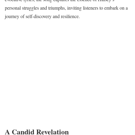
personal struggles and triumphs, inviting listeners to embark on a
journey of self-discovery and resilience.
A Candid Revelation