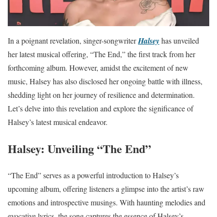
In a poignant revelation, singer-songwriter
Halsey
has unveiled
her latest musical offering, “The End,” the first track from her
forthcoming album. However, amidst the excitement of new
music, Halsey has also disclosed her ongoing battle with illness,
shedding light on her journey of resilience and determination.
Let’s delve into this revelation and explore the significance of
Halsey’s latest musical endeavor.
Halsey: Unveiling “The End”
“The End” serves as a powerful introduction to Halsey’s
upcoming album, offering listeners a glimpse into the artist’s raw
emotions and introspective musings. With haunting melodies and
evocative lyrics, the song captures the essence of Halsey’s