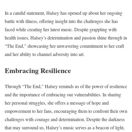
In a candid statement, Halsey has opened up about her ongoing
battle with illness, offering insight into the challenges she has
faced while creating her latest music. Despite grappling with
health issues, Halsey’s determination and passion shine through in
“The End,” showcasing her unwavering commitment to her craft
and her ability to channel adversity into art.
Embracing Resilience
Through “The End,” Halsey reminds us of the power of resilience
and the importance of embracing our vulnerabilities. In sharing
her personal struggles, she offers a message of hope and
empowerment to her fans, encouraging them to confront their own
challenges with courage and determination. Despite the darkness
that may surround us, Halsey’s music serves as a beacon of light,