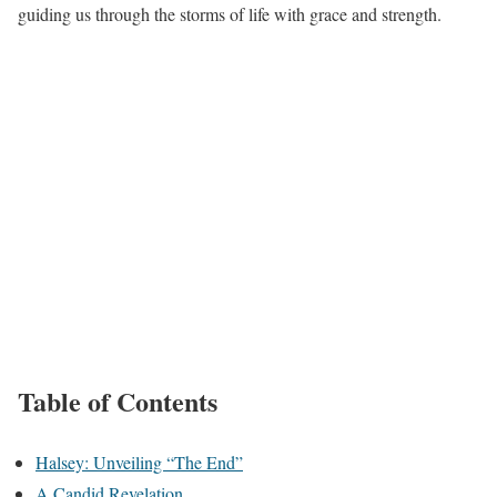
guiding us through the storms of life with grace and strength.
Table of Contents
Halsey: Unveiling “The End”
A Candid Revelation