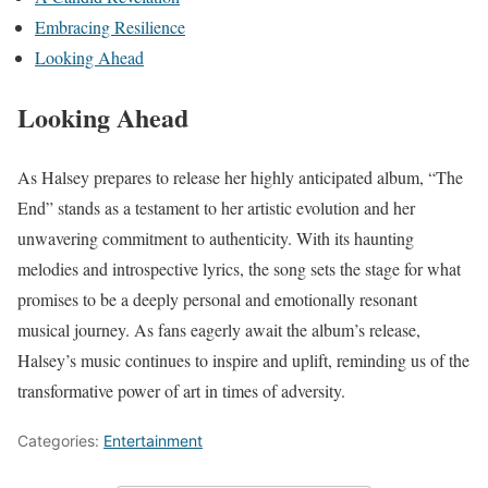
Embracing Resilience
Looking Ahead
Looking Ahead
As Halsey prepares to release her highly anticipated album, “The
End” stands as a testament to her artistic evolution and her
unwavering commitment to authenticity. With its haunting
melodies and introspective lyrics, the song sets the stage for what
promises to be a deeply personal and emotionally resonant
musical journey. As fans eagerly await the album’s release,
Halsey’s music continues to inspire and uplift, reminding us of the
transformative power of art in times of adversity.
Categories:
Entertainment