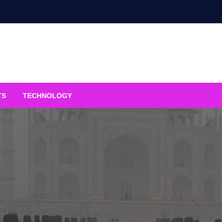
TS
TECHNOLOGY