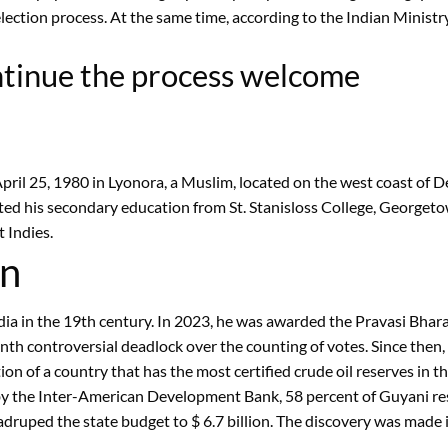
ction process. At the same time, according to the Indian Ministry 
ontinue the process welcome
pril 25, 1980 in Lyonora, a Muslim, located on the west coast of 
ted his secondary education from St. Stanisloss College, Georgeto
 Indies.
an
dia in the 19th century. In 2023, he was awarded the Pravasi Bhar
onth controversial deadlock over the counting of votes. Since then,
n of a country that has the most certified crude oil reserves in th
y the Inter-American Development Bank, 58 percent of Guyani resid
druped the state budget to $ 6.7 billion. The discovery was made i