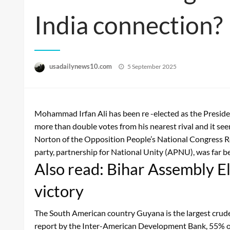
India connection?
Posted
usadailynews10.com
5 September 2025
on
Mohammad Irfan Ali has been re -elected as the President
more than double votes from his nearest rival and it se
Norton of the Opposition People’s National Congress R
party, partnership for National Unity (APNU), was far be
Also read: Bihar Assembly 
victory
The South American country Guyana is the largest crude o
report by the Inter-American Development Bank, 55% of 