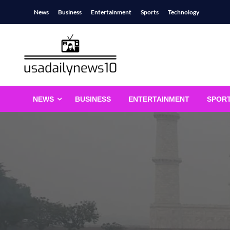
Skip
News
Business
Entertainment
Sports
Technology
to
content
usadailynews10
usadailynews10.com
NEWS
BUSINESS
ENTERTAINMENT
SPOR