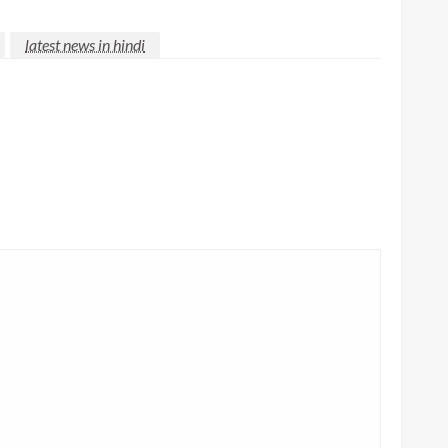
latest news in hindi