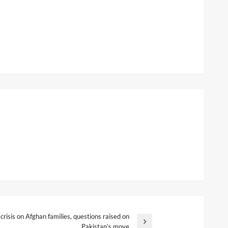
 crisis on Afghan families, questions raised on
Pakistan’s move