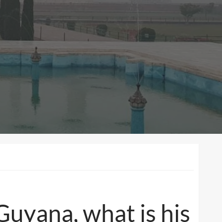
Guyana, what is his