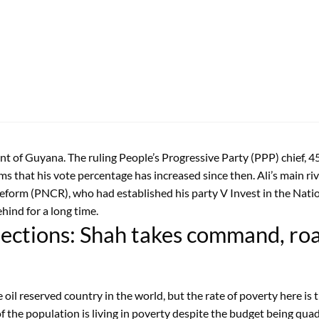
 of Guyana. The ruling People’s Progressive Party (PPP) chief, 45 
ems that his vote percentage has increased since then. Ali’s main
eform (PNCR), who had established his party V Invest in the Nat
hind for a long time.
Elections: Shah takes command, r
il reserved country in the world, but the rate of poverty here is 
the population is living in poverty despite the budget being quad