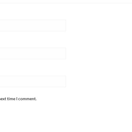
next time I comment.