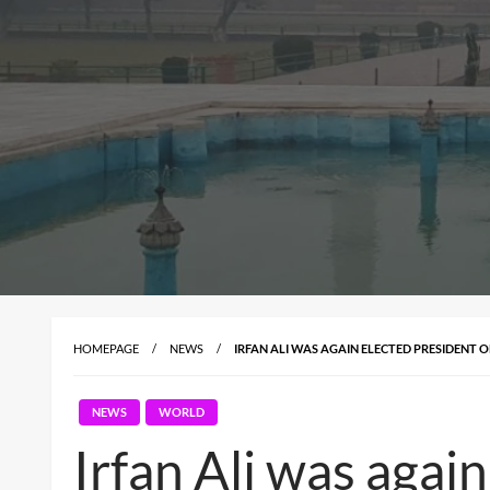
HOMEPAGE
NEWS
IRFAN ALI WAS AGAIN ELECTED PRESIDENT O
NEWS
WORLD
Irfan Ali was agai