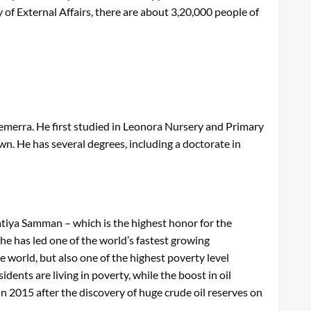
of External Affairs, there are about 3,20,000 people of
Demerra. He first studied in Leonora Nursery and Primary
wn. He has several degrees, including a doctorate in
atiya Samman – which is the highest honor for the
 he has led one of the world’s fastest growing
e world, but also one of the highest poverty level
ents are living in poverty, while the boost in oil
n 2015 after the discovery of huge crude oil reserves on