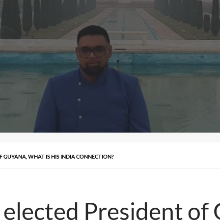
F GUYANA, WHAT IS HIS INDIA CONNECTION?
n elected President of 