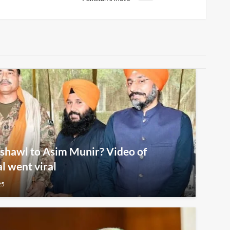
shawl to Asim Munir? Video of
al went viral
25