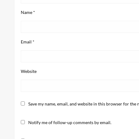
Name
*
Email
*
Website
Save my name, email, and website in this browser for the 
Notify me of follow-up comments by email.