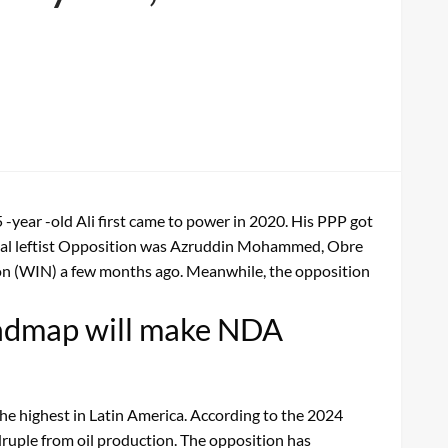
-year -old Ali first came to power in 2020. His PPP got
 rival leftist Opposition was Azruddin Mohammed, Obre
ion (WIN) a few months ago. Meanwhile, the opposition
oadmap will make NDA
the highest in Latin America. According to the 2024
ruple from oil production. The opposition has