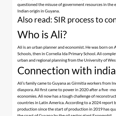
questioned the misuse of government resources in the ele
Indian origin in Guyana.
Also read: SIR process to c
Who is Ali?
Ali is an urban planner and economist. He was born on A
Schools, then in Cornelia Ida Primary School. Ali comple
urban and regional planning from the University of West
Connection with indi
Ali’s family came to Guyana as Girmitia workers from In
diaspora. Ali first came to power in 2020 after a five -m
economies. Ali now has a tough challenge of reconstructio
countries in Latin America. According to a 2024 report b
production since the start of production in 2019 has qua
the coast of Guyana by the oil sector giant Exonmobil.