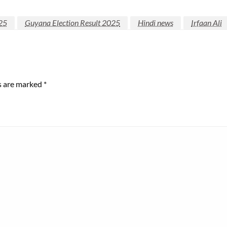
25
Guyana Election Result 2025
Hindi news
Irfaan Ali
ds are marked
*