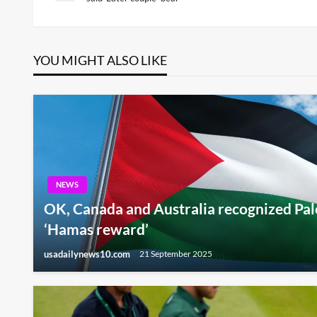
Post
navigation
YOU MIGHT ALSO LIKE
NEWS
OK, Canada and Australia recognized Pales
‘Hamas reward’
usadailynews10.com
21 September 2025