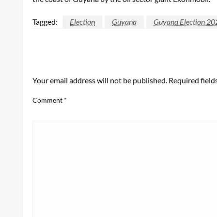
Tagged:
Election
Guyana
Guyana Election 20
LEAVE A RESPONSE
Your email address will not be published.
Required fiel
Comment
*