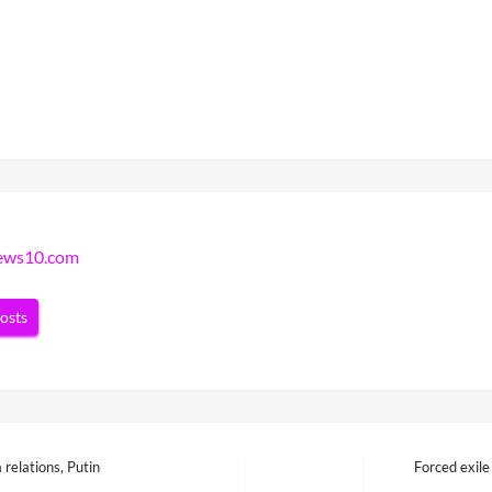
news10.com
posts
relations, Putin
Forced exile
Next