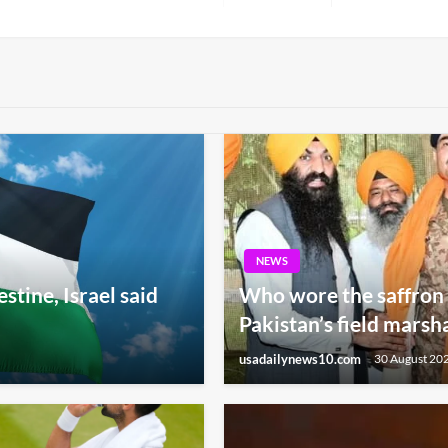
Post
NEWS
tine, Israel said
Who wore the saffron 
Pakistan’s field marsh
usadailynews10.com
30 August 20