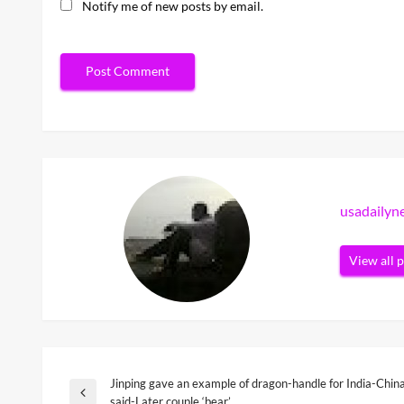
Notify me of new posts by email.
usadaily
View all 
Jinping gave an example of dragon-handle for India-China 
Post
Previous
said-Later couple ‘bear’