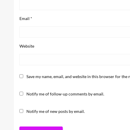
Email
*
Website
Save my name, email, and website in this browser for the 
Notify me of follow-up comments by email.
Notify me of new posts by email.