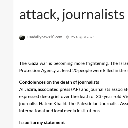
attack, journalists
Posted
usadailynews10.com
25 August 2025
on
The Gaza war is becoming more frightening. The Israe
Protection Agency, at least 20 people were killed in the 
Condolences on the death of journalists
Al Jazira, associated press (AP) and journalists associ
expressed deep grief over the death of 33 -year -old V
journalist Hatem Khalid. The Palestinian Journalist As
international and local media institutions.
Israeli army statement