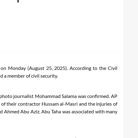
e on Monday (August 25, 2025). According to the Civil
d a member of civil security.
ira’s photo journalist Mohammad Salama was confirmed. AP
of their contractor Hussam al-Masri and the injuries of
a and Ahmed Abu Aziz. Abu Taha was associated with many