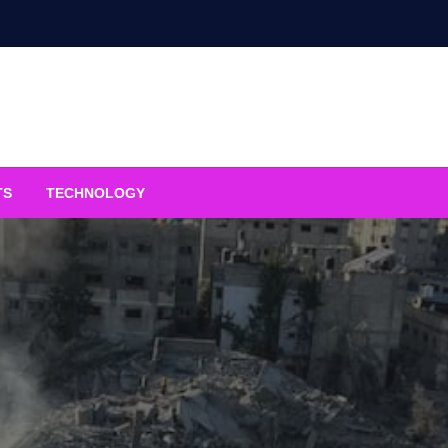
TS
TECHNOLOGY