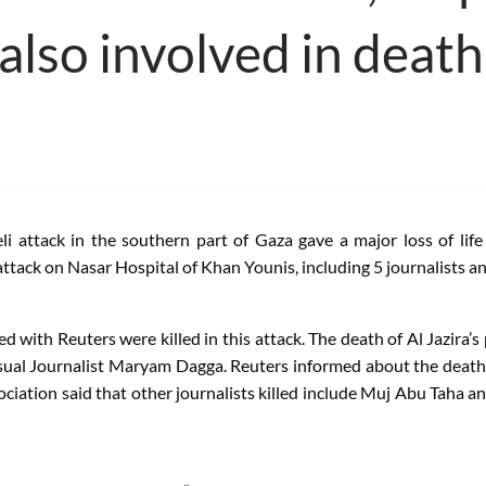
 also involved in death
li attack in the southern part of Gaza gave a major loss of lif
attack on Nasar Hospital of Khan Younis, including 5 journalists an
ated with Reuters were killed in this attack. The death of Al Jaz
isual Journalist Maryam Dagga. Reuters informed about the death 
sociation said that other journalists killed include Muj Abu Tah