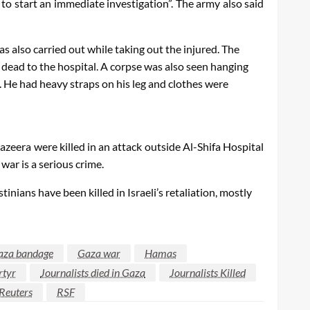
 to start an immediate investigation”. The army also said
 also carried out while taking out the injured. The
 dead to the hospital. A corpse was also seen hanging
. He had heavy straps on his leg and clothes were
azeera were killed in an attack outside Al-Shifa Hospital
war is a serious crime.
ians have been killed in Israeli’s retaliation, mostly
aza bandage
Gaza war
Hamas
rtyr
Journalists died in Gaza
Journalists Killed
Reuters
RSF