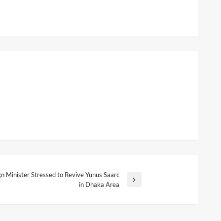
gn Minister Stressed to Revive Yunus Saarc
in Dhaka Area