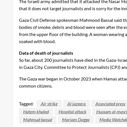
The Israeli army admitted that it attacked the Nasar Hos
that it does not target journalists and is sorry for the 
Gaza Civil Defense spokesman Mahmood Bassal said that th
bodies of smoke, debris and blood were seen after the e
from the upper floor of the building. A woman wearing a 
soaked with blood.
Data of death of journalists
So far, about 200 journalists have died in the Gaza-Isra
in Gaza City. Committee to Protect Journalists (CPJ) and
The Gaza war began in October 2023 when Hamas attacked I
common citizens.
Tagged:
Air strike
Al jazeera
Associated press
Hatem khaled
Hospital attack
Hussam al-masr
Mahmud bassal
Mariam Dagga
Media Watchd