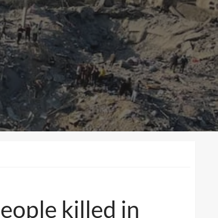
people killed in