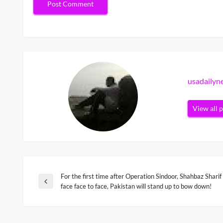
usadaily
View all 
For the first time after Operation Sindoor, Shahbaz Shari
Post
Previous
face face to face, Pakistan will stand up to bow down!
Post
navigation