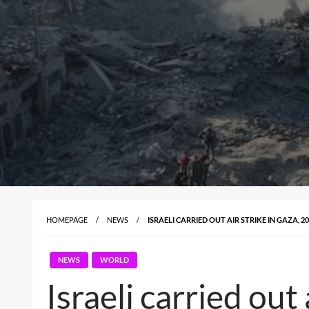
HOMEPAGE
NEWS
ISRAELI CARRIED OUT AIR STRIKE IN GAZA, 
NEWS
WORLD
Israeli carried out 