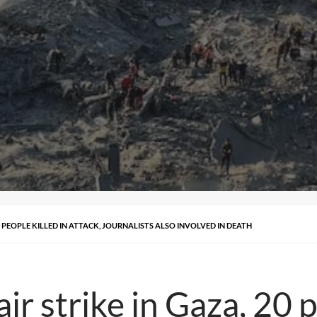
20 PEOPLE KILLED IN ATTACK, JOURNALISTS ALSO INVOLVED IN DEATH
air strike in Gaza, 20 