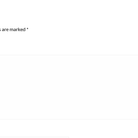
ds are marked
*