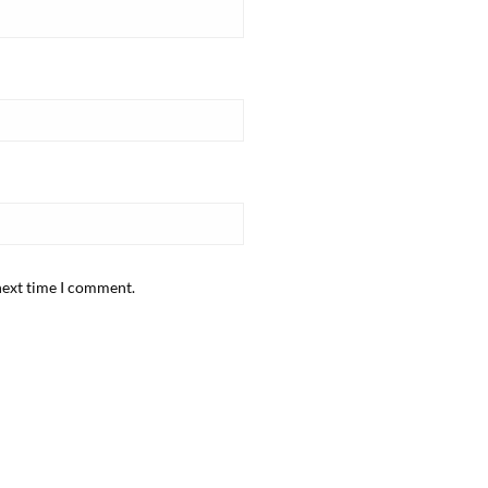
next time I comment.