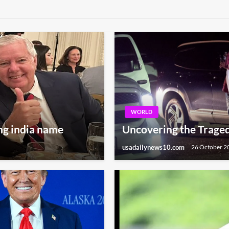
WORLD
ng india name
Uncovering the Traged
usadailynews10.com
26 October 2