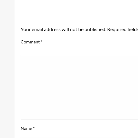
LEAVE A RESPONSE
Your email address will not be published.
Required fiel
Comment
*
Name
*