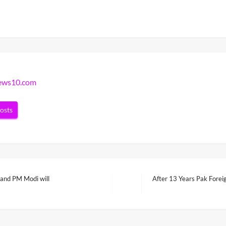
news10.com
posts
f and PM Modi will
After 13 Years Pak Forei
Next
Post