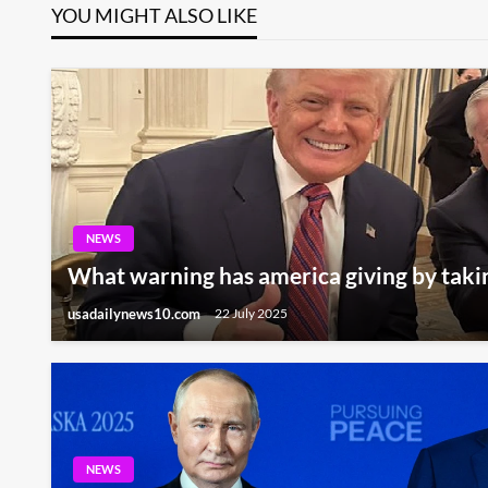
YOU MIGHT ALSO LIKE
NEWS
What warning has america giving by taki
usadailynews10.com
22 July 2025
NEWS