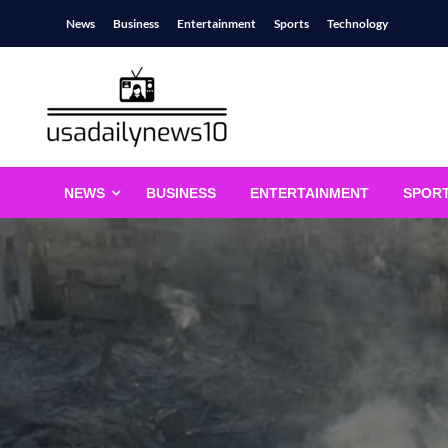
Skip
News
Business
Entertainment
Sports
Technology
to
content
usadailynews10
usadailynews10.com
NEWS
BUSINESS
ENTERTAINMENT
SPOR