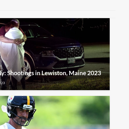
y: Shootings in Lewiston, Maine 2023
023