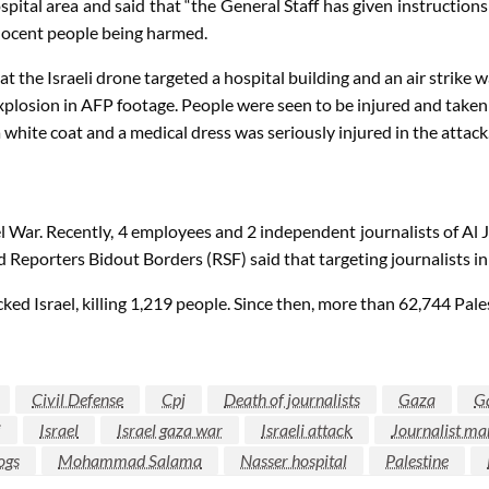
pital area and said that “the General Staff has given instructions
innocent people being harmed.
e Israeli drone targeted a hospital building and an air strike was
xplosion in AFP footage. People were seen to be injured and taken
white coat and a medical dress was seriously injured in the attack
el War. Recently, 4 employees and 2 independent journalists of Al J
 Reporters Bidout Borders (RSF) said that targeting journalists in 
srael, killing 1,219 people. Since then, more than 62,744 Palestin
Civil Defense
Cpj
Death of journalists
Gaza
G
i
Israel
Israel gaza war
Israeli attack
Journalist ma
ogs
Mohammad Salama
Nasser hospital
Palestine