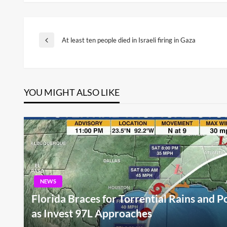
Post
At least ten people died in Israeli firing in Gaza
Previous
Post
navigation
YOU MIGHT ALSO LIKE
NEWS
Florida Braces for Torrential Rains and P
as Invest 97L Approaches