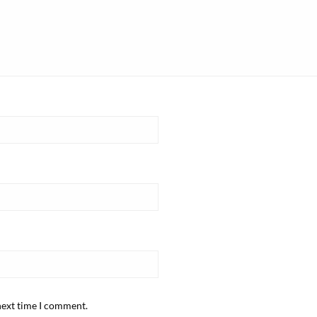
next time I comment.