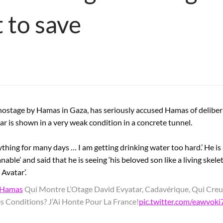
 to save
d hostage by Hamas in Gaza, has seriously accused Hamas of delib
ar is shown in a very weak condition in a concrete tunnel.
nything for many days … I am getting drinking water too hard.’ He is
able’ and said that he is seeing ‘his beloved son like a living skel
Avatar’.
Hamas
Qui Montre L’Otage David Evyatar, Cadavérique, Qui Cr
es Conditions? J’Ai Honte Pour La France!
pic.twitter.com/eawvok