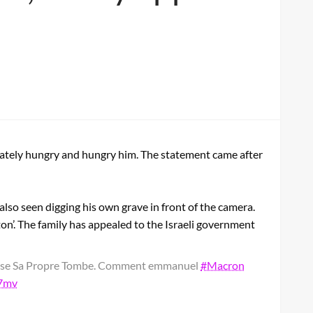
erately hungry and hungry him. The statement came after
 also seen digging his own grave in front of the camera.
eton’. The family has appealed to the Israeli government
euse Sa Propre Tombe. Comment emmanuel
#Macron
i7mv