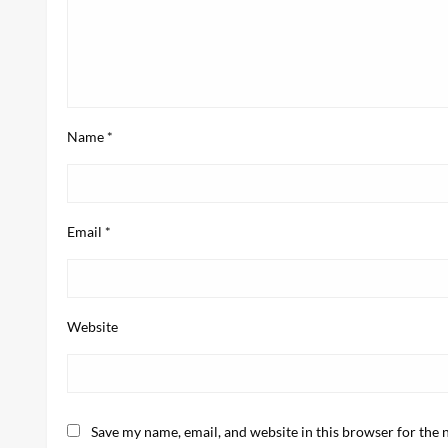
Name
*
Email
*
Website
Save my name, email, and website in this browser for the 