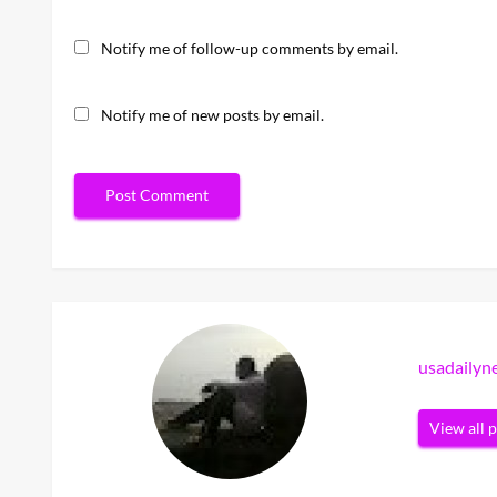
Notify me of follow-up comments by email.
Notify me of new posts by email.
usadaily
View all 