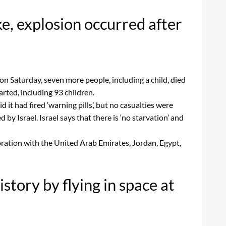
e, explosion occurred after
n Saturday, seven more people, including a child, died
rted, including 93 children.
 it had fired ‘warning pills’, but no casualties were
y Israel. Israel says that there is ‘no starvation’ and
boration with the United Arab Emirates, Jordan, Egypt,
story by flying in space at