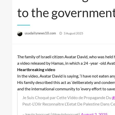
to the government
Posted
usadailynews10.com
3 August 2025
on
The family of Israeli citizen Avatar David, who was hel
a video released by Hamas, in which a 24 -year -old Avat
Heartbreaking video
In the video, Avatar David is saying, ‘I have not eaten a
His family described this act as ‘deliberately and condemn
and the international community to ‘every effort to save 
Je Suis Choqué par Cette Vidéo de Propagande Du
#
Peut-L’Olir Reconnaître L’Eetat De Palestine Dans C
– kevin bossuet (@kevinbossuet)
August 2, 2025