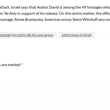
ack. Israel says that Avatar David is among the 49 hostages who a
n Tel Aviv in support of his release. On this entire matter, the of
hostage, Rome Braslavsky. American envoy Steve Witchoff also met
 hostage forced to dig his own grave
latest news in hindi
ds are marked
*