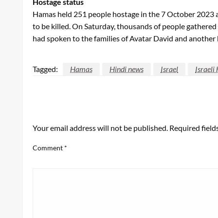
Hostage status
Hamas held 251 people hostage in the 7 October 2023 att
to be killed. On Saturday, thousands of people gathered i
had spoken to the families of Avatar David and another 
Tagged:
Hamas
Hindi news
Israel
Israeli
LEAVE A RESPONSE
Your email address will not be published.
Required fiel
Comment
*