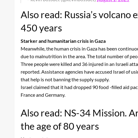
Also read: Russia’s volcano 
450 years
Starker and humanitarian crisis in Gaza
Meanwhile, the human crisis in Gaza has been continuous
due to malnutrition in the area. The total number of peo
Three people were killed and 36 injured in an Israeli atta
reported. Assistance agencies have accused Israel of usin
that help is not banning the supply supply.
Israel claimed that it had dropped 90 food -filled aid p
France and Germany.
Also read: NS-34 Mission. Arv
the age of 80 years