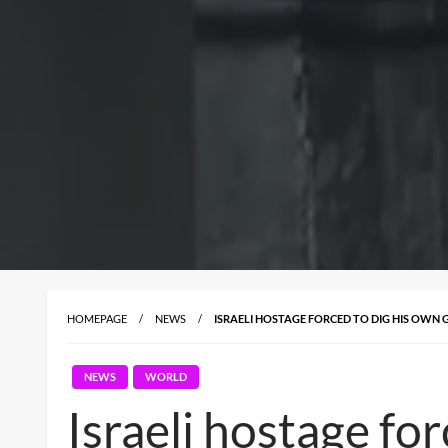
HOMEPAGE
NEWS
ISRAELI HOSTAGE FORCED TO DIG HIS OWN
NEWS
WORLD
Israeli hostage fo