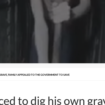
 GRAVE, FAMILY APPEALED TO THE GOVERNMENT TO SAVE
rced to dig his own gr