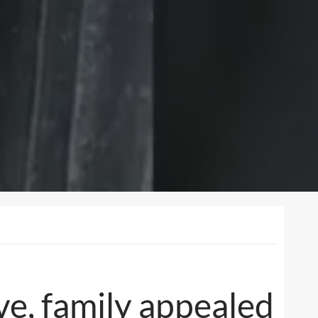
ave, family appealed