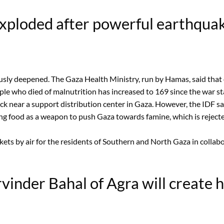
exploded after powerful earthquak
ly deepened. The Gaza Health Ministry, run by Hamas, said that o
ple who died of malnutrition has increased to 169 since the war sta
ck near a support distribution center in Gaza. However, the IDF said
g food as a weapon to push Gaza towards famine, which is rejected b
ackets by air for the residents of Southern and North Gaza in colla
inder Bahal of Agra will create hi