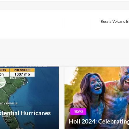
Russia Volcano E
Next
Post
otential Hurricanes
NEWS
Holi 2024: Celebrating 