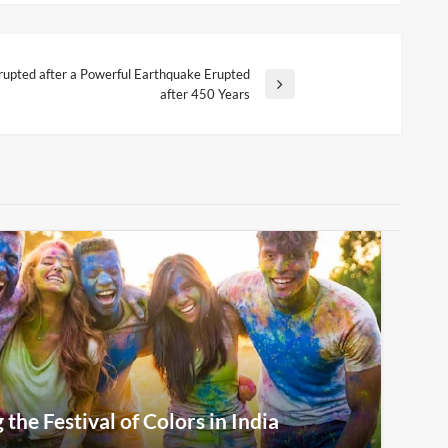
rupted after a Powerful Earthquake Erupted
after 450 Years
the Festival of Colors in India