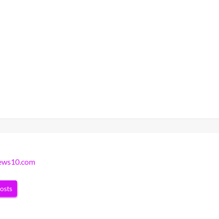
news10.com
posts