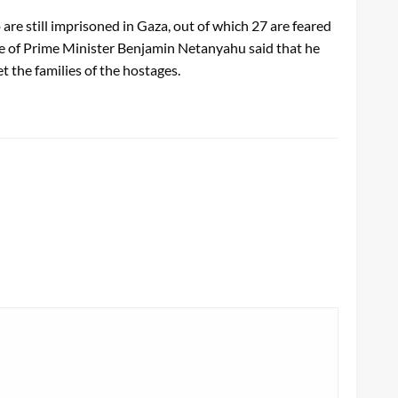
re still imprisoned in Gaza, out of which 27 are feared
fice of Prime Minister Benjamin Netanyahu said that he
 the families of the hostages.