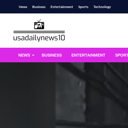
Skip
News
Business
Entertainment
Sports
Technology
to
content
usadailynews10
usadailynews10.com
NEWS
BUSINESS
ENTERTAINMENT
SPOR