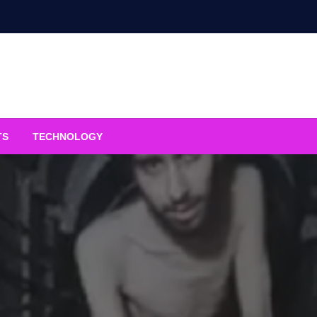
TS
TECHNOLOGY