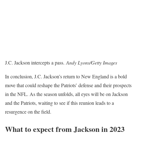
J.C. Jackson intercepts a pass.
Andy Lyons/Getty Images
In conclusion, J.C. Jackson’s return to New England is a bold
move that could reshape the Patriots’ defense and their prospects
in the NFL. As the season unfolds, all eyes will be on Jackson
and the Patriots, waiting to see if this reunion leads to a
resurgence on the field.
What to expect from Jackson in 2023