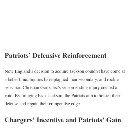
Patriots’ Defensive Reinforcement
New England’s decision to acquire Jackson couldn’t have come at
a better time. Injuries have plagued their secondary, and rookie
sensation Christian Gonzalez’s season-ending injury created a
void. By bringing back Jackson, the Patriots aim to bolster their
defense and regain their competitive edge.
Chargers’ Incentive and Patriots’ Gain