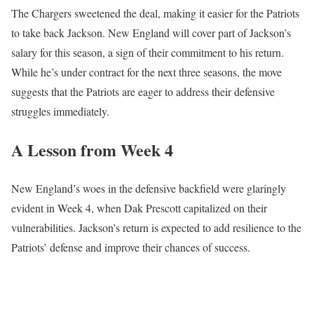
The Chargers sweetened the deal, making it easier for the Patriots
to take back Jackson. New England will cover part of Jackson’s
salary for this season, a sign of their commitment to his return.
While he’s under contract for the next three seasons, the move
suggests that the Patriots are eager to address their defensive
struggles immediately.
A Lesson from Week 4
New England’s woes in the defensive backfield were glaringly
evident in Week 4, when Dak Prescott capitalized on their
vulnerabilities. Jackson’s return is expected to add resilience to the
Patriots’ defense and improve their chances of success.