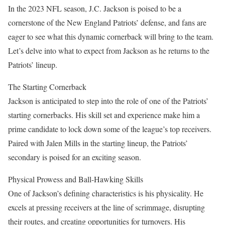
In the 2023 NFL season, J.C. Jackson is poised to be a
cornerstone of the New England Patriots’ defense, and fans are
eager to see what this dynamic cornerback will bring to the team.
Let’s delve into what to expect from Jackson as he returns to the
Patriots’ lineup.
The Starting Cornerback
Jackson is anticipated to step into the role of one of the Patriots’
starting cornerbacks. His skill set and experience make him a
prime candidate to lock down some of the league’s top receivers.
Paired with Jalen Mills in the starting lineup, the Patriots’
secondary is poised for an exciting season.
Physical Prowess and Ball-Hawking Skills
One of Jackson’s defining characteristics is his physicality. He
excels at pressing receivers at the line of scrimmage, disrupting
their routes, and creating opportunities for turnovers. His