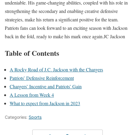
undeniable. His game-changing abilities, coupled with his role in
strengthening the secondary and enabling creative defensive
strategies, make his return a significant positive for the team.
Patriots fans can look forward to an exciting season with Jackson
back in the fold, ready to make his mark once again.JC Jackson
Table of Contents
A Rocky Road of J.C. Jackson with the Chargers
Patriots’ Defensive Reinforcement
Chargers’ Incentive and Patriots’ Gain
A Lesson from Week 4
What to expect from Jackson in 2023
Categories:
Sports