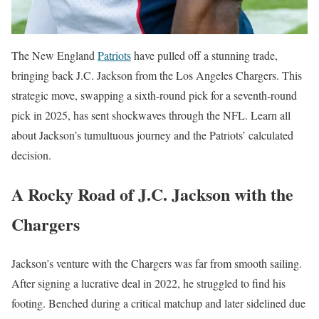
The New England
Patriots
have pulled off a stunning trade,
bringing back J.C. Jackson from the Los Angeles Chargers. This
strategic move, swapping a sixth-round pick for a seventh-round
pick in 2025, has sent shockwaves through the NFL. Learn all
about Jackson’s tumultuous journey and the Patriots’ calculated
decision.
A Rocky Road of J.C. Jackson with the
Chargers
Jackson’s venture with the Chargers was far from smooth sailing.
After signing a lucrative deal in 2022, he struggled to find his
footing. Benched during a critical matchup and later sidelined due