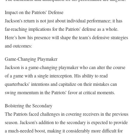
Impact on the Patriots’ Defense
Jackson’s return is not just about individual performance; it has
far-reaching implications for the Patriots’ defense as a whole.
Here’s how his presence will shape the team’s defensive strategies
and outcomes:
Game-Changing Playmaker
Jackson is a game-changing playmaker who can alter the course
of a game with a single interception. His ability to read
quarterbacks’ intentions and capitalize on their mistakes can
swing momentum in the Patriots’ favor at critical moments.
Bolstering the Secondary
The Patriots faced challenges in covering receivers in the previous
season. Jackson’s addition to the secondary is expected to provide
a much-needed boost, making it considerably more difficult for