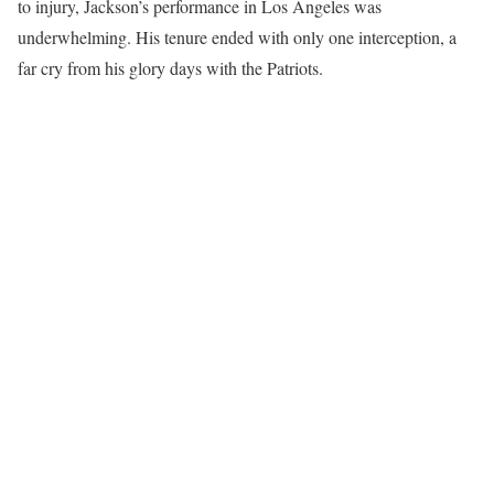
to injury, Jackson’s performance in Los Angeles was
underwhelming. His tenure ended with only one interception, a
far cry from his glory days with the Patriots.