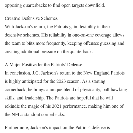
opposing quarterbacks to find open targets downfield.
Creative Defensive Schemes
With Jackson’s return, the Patriots gain flexibility in their
defensive schemes. His reliability in one-on-one coverage allows
the team to blitz more frequently, keeping offenses guessing and
creating additional pressure on the quarterback.
A Major Positive for the Patriots’ Defense
In conclusion, J.C. Jackson’s return to the New England Patriots
is highly anticipated for the 2023 season. As a starting
cornerback, he brings a unique blend of physicality, ball-hawking
skills, and leadership. The Patriots are hopeful that he will
rekindle the magic of his 2021 performance, making him one of
the NFL’s standout cornerbacks.
Furthermore, Jackson’s impact on the Patriots’ defense is