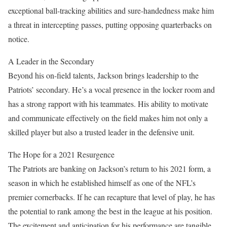
exceptional ball-tracking abilities and sure-handedness make him
a threat in intercepting passes, putting opposing quarterbacks on
notice.
A Leader in the Secondary
Beyond his on-field talents, Jackson brings leadership to the
Patriots’ secondary. He’s a vocal presence in the locker room and
has a strong rapport with his teammates. His ability to motivate
and communicate effectively on the field makes him not only a
skilled player but also a trusted leader in the defensive unit.
The Hope for a 2021 Resurgence
The Patriots are banking on Jackson’s return to his 2021 form, a
season in which he established himself as one of the NFL’s
premier cornerbacks. If he can recapture that level of play, he has
the potential to rank among the best in the league at his position.
The excitement and anticipation for his performance are tangible.