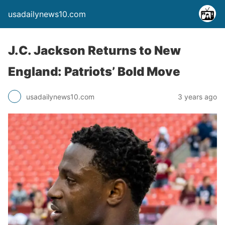
usadailynews10.com
J.C. Jackson Returns to New
England: Patriots’ Bold Move
usadailynews10.com
3 years ago